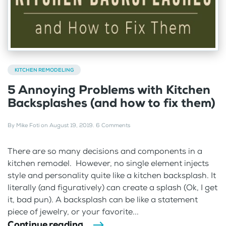
KITCHEN REMODELING
5 Annoying Problems with Kitchen
Backsplashes (and how to fix them)
By
Mike Foti
on
August 19, 2019
.
6 Comments
There are so many decisions and components in a
kitchen remodel. However, no single element injects
style and personality quite like a kitchen backsplash. It
literally (and figuratively) can create a splash (Ok, I get
it, bad pun). A backsplash can be like a statement
piece of jewelry, or your favorite...
Continue reading