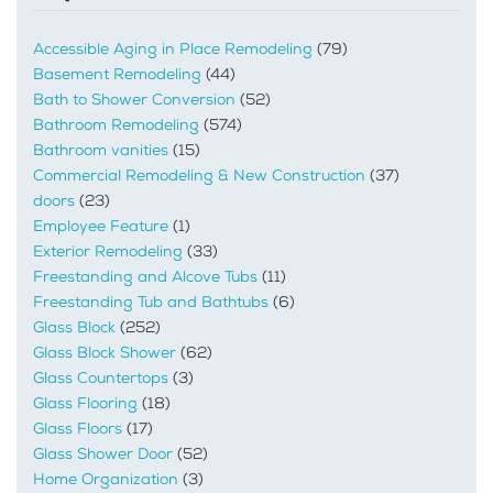
Accessible Aging in Place Remodeling
(79)
Basement Remodeling
(44)
Bath to Shower Conversion
(52)
Bathroom Remodeling
(574)
Bathroom vanities
(15)
Commercial Remodeling & New Construction
(37)
doors
(23)
Employee Feature
(1)
Exterior Remodeling
(33)
Freestanding and Alcove Tubs
(11)
Freestanding Tub and Bathtubs
(6)
Glass Block
(252)
Glass Block Shower
(62)
Glass Countertops
(3)
Glass Flooring
(18)
Glass Floors
(17)
Glass Shower Door
(52)
Home Organization
(3)