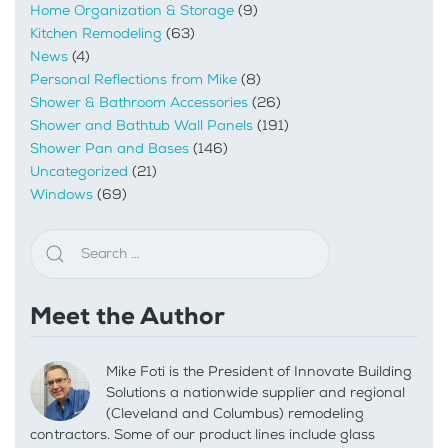
Home Organization & Storage
(9)
Kitchen Remodeling
(63)
News
(4)
Personal Reflections from Mike
(8)
Shower & Bathroom Accessories
(26)
Shower and Bathtub Wall Panels
(191)
Shower Pan and Bases
(146)
Uncategorized
(21)
Windows
(69)
Meet the Author
Mike Foti is the President of Innovate Building
Solutions a nationwide supplier and regional
(Cleveland and Columbus) remodeling
contractors. Some of our product lines include glass