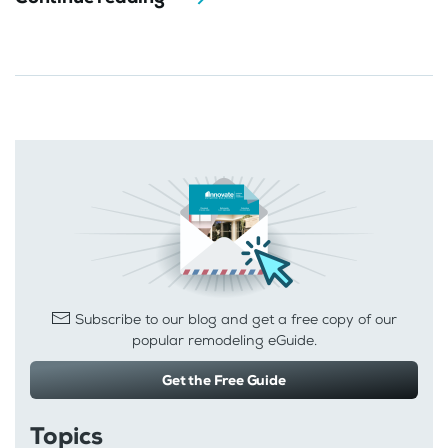
Subscribe to our blog and get a free copy of our
popular remodeling eGuide.
Get the Free Guide
Topics