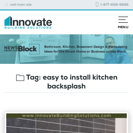
visit main site
1-877-668-5888
MENU
Bathroom, Kitchen, Basement Design & Remodeling
Ideas for the Nicest Home or Business on the Block
Tag:
easy to install kitchen
backsplash