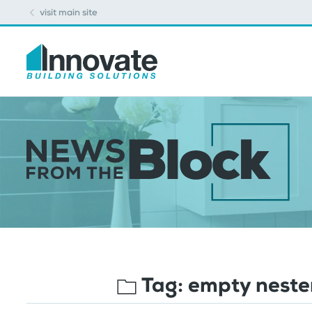
visit main site
Tag:
empty neste