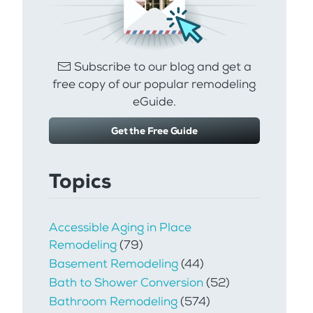
Subscribe to our blog and get a
free copy of our popular remodeling
eGuide.
Get the Free Guide
Topics
Accessible Aging in Place
Remodeling
(79)
Basement Remodeling
(44)
Bath to Shower Conversion
(52)
Bathroom Remodeling
(574)