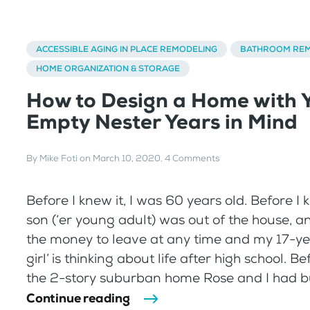
ACCESSIBLE AGING IN PLACE REMODELING
BATHROOM REM
HOME ORGANIZATION & STORAGE
How to Design a Home with 
Empty Nester Years in Mind
By
Mike Foti
on
March 10, 2020
.
4 Comments
Before I knew it, I was 60 years old. Before I 
son (‘er young adult) was out of the house, a
the money to leave at any time and my 17-year
girl’ is thinking about life after high school. Be
the 2-story suburban home Rose and I had buil
Continue reading