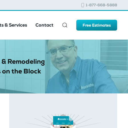
1-877-668-5888
s & Services
Contact
Free Estimates
 & Remodeling
 on the Block