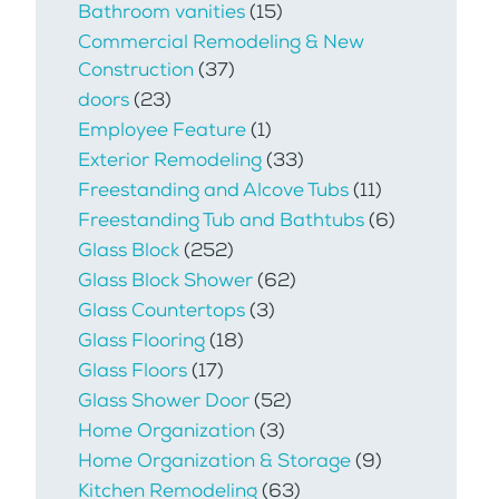
Bathroom vanities
(15)
Commercial Remodeling & New
Construction
(37)
doors
(23)
Employee Feature
(1)
Exterior Remodeling
(33)
Freestanding and Alcove Tubs
(11)
Freestanding Tub and Bathtubs
(6)
Glass Block
(252)
Glass Block Shower
(62)
Glass Countertops
(3)
Glass Flooring
(18)
Glass Floors
(17)
Glass Shower Door
(52)
Home Organization
(3)
Home Organization & Storage
(9)
Kitchen Remodeling
(63)