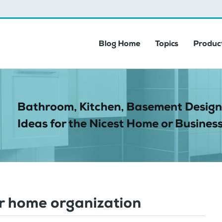
Blog Home
Topics
Product
Bathroom, Kitchen, Basement Design
Ideas for the Nicest Home or Business
r home organization