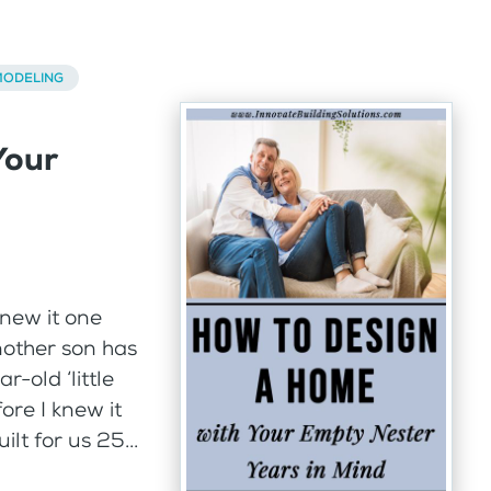
ODELING
Your
knew it one
nother son has
-old ‘little
fore I knew it
t for us 25...