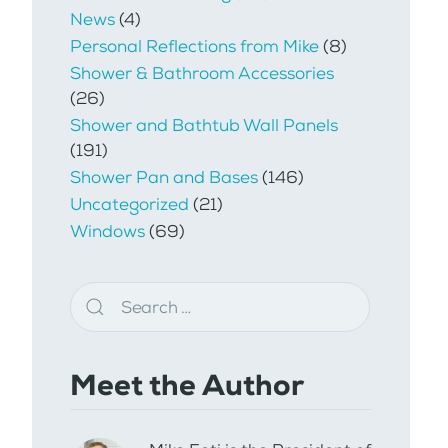
News
(4)
Personal Reflections from Mike
(8)
Shower & Bathroom Accessories
(26)
Shower and Bathtub Wall Panels
(191)
Shower Pan and Bases
(146)
Uncategorized
(21)
Windows
(69)
Meet the Author