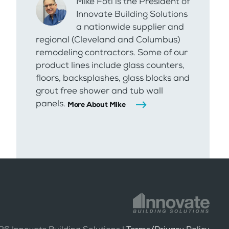
Mike Foti is the President of
Innovate Building Solutions
a nationwide supplier and
regional (Cleveland and Columbus)
remodeling contractors. Some of our
product lines include glass counters,
floors, backsplashes, glass blocks and
grout free shower and tub wall
panels.
More About Mike