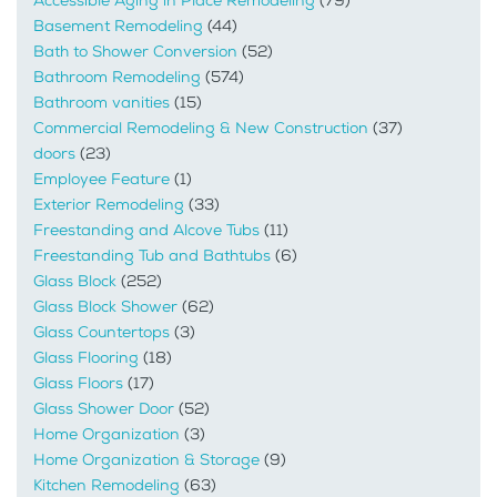
Accessible Aging in Place Remodeling
(79)
Basement Remodeling
(44)
Bath to Shower Conversion
(52)
Bathroom Remodeling
(574)
Bathroom vanities
(15)
Commercial Remodeling & New Construction
(37)
doors
(23)
Employee Feature
(1)
Exterior Remodeling
(33)
Freestanding and Alcove Tubs
(11)
Freestanding Tub and Bathtubs
(6)
Glass Block
(252)
Glass Block Shower
(62)
Glass Countertops
(3)
Glass Flooring
(18)
Glass Floors
(17)
Glass Shower Door
(52)
Home Organization
(3)
Home Organization & Storage
(9)
Kitchen Remodeling
(63)