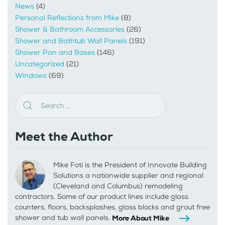
News
(4)
Personal Reflections from Mike
(8)
Shower & Bathroom Accessories
(26)
Shower and Bathtub Wall Panels
(191)
Shower Pan and Bases
(146)
Uncategorized
(21)
Windows
(69)
Meet the Author
Mike Foti is the President of Innovate Building
Solutions a nationwide supplier and regional
(Cleveland and Columbus) remodeling
contractors. Some of our product lines include glass
counters, floors, backsplashes, glass blocks and grout free
shower and tub wall panels.
More About Mike