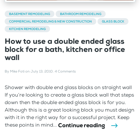
BASEMENT REMODELING
BATHROOM REMODELING
COMMERCIAL REMODELING & NEW CONSTRUCTION
GLASS BLOCK
KITCHEN REMODELING
How to use a double ended glass
block for a bath, kitchen or office
wall
By
Mike Foti
on
July 13, 2010
.
4 Comments
Shower with double end glass blocks on straight wall
If you’re looking to create a glass block wall that steps
down then the double ended glass block is for you.
Although this is a great looking block you must design
with it in the right way for a successful project. Keep
Continue reading
these points in mind...