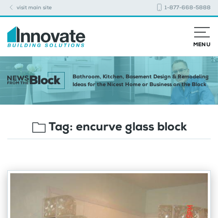
visit main site
1-877-668-5888
MENU
Bathroom, Kitchen, Basement Design & Remodeling
Ideas for the Nicest Home or Business on the Block
Tag:
encurve glass block