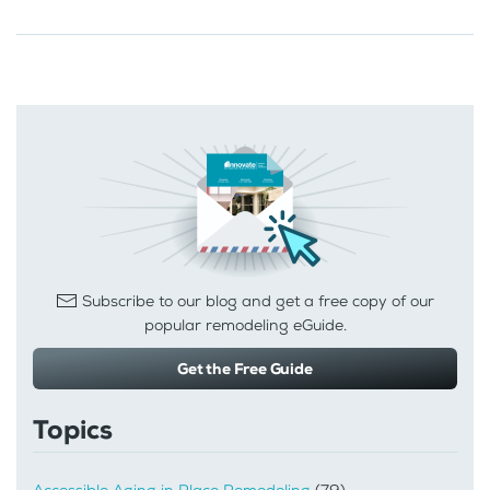
Subscribe to our blog and get a free copy of our
popular remodeling eGuide.
Get the Free Guide
Topics