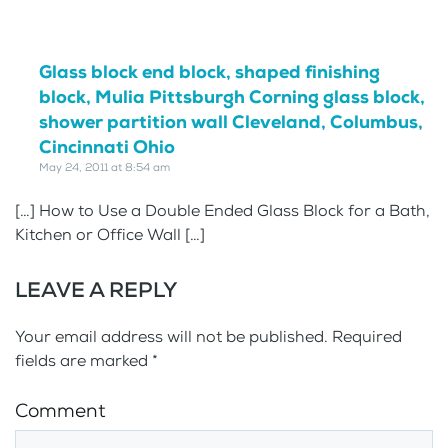
Glass block end block, shaped finishing
block, Mulia Pittsburgh Corning glass block,
shower partition wall Cleveland, Columbus,
Cincinnati Ohio
May 24, 2011 at 8:54 am
[…] How to Use a Double Ended Glass Block for a Bath,
Kitchen or Office Wall […]
LEAVE A REPLY
Your email address will not be published. Required
fields are marked
*
Comment