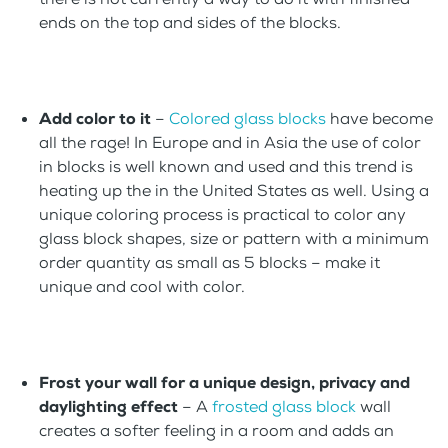
ends on the top and sides of the blocks.
Add color to it
–
Colored glass blocks
have become
all the rage! In Europe and in Asia the use of color
in blocks is well known and used and this trend is
heating up the in the United States as well. Using a
unique coloring process is practical to color any
glass block shapes, size or pattern with a minimum
order quantity as small as 5 blocks – make it
unique and cool with color.
Frost your wall for a unique design, privacy and
daylighting effect
– A
frosted glass block
wall
creates a softer feeling in a room and adds an