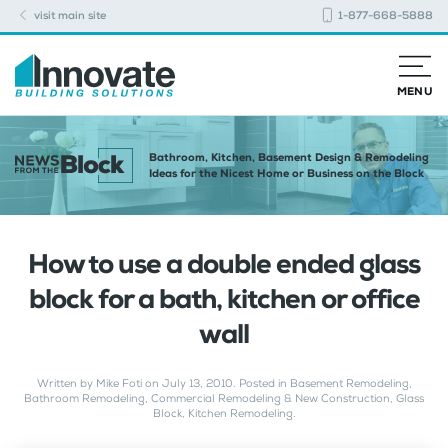
visit main site
1-877-668-5888
MENU
Bathroom, Kitchen, Basement Design & Remodeling
Ideas for the Nicest Home or Business on the Block
How to use a double ended glass
block for a bath, kitchen or office
wall
Written by
Mike Foti
on
July 13, 2010
. Posted in
Basement Remodeling
,
Bathroom Remodeling
,
Commercial Remodeling & New Construction
,
Glass
Block
,
Kitchen Remodeling
.