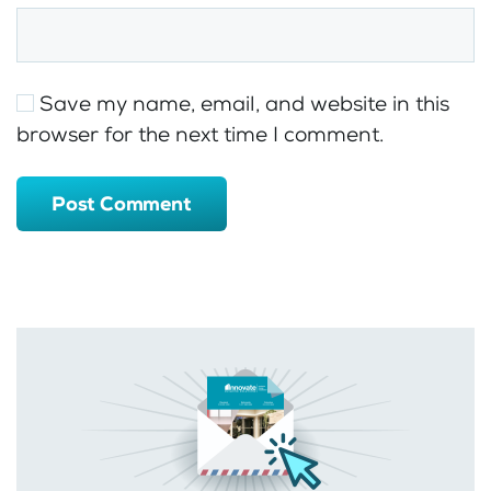
Save my name, email, and website in this
browser for the next time I comment.
Post Comment