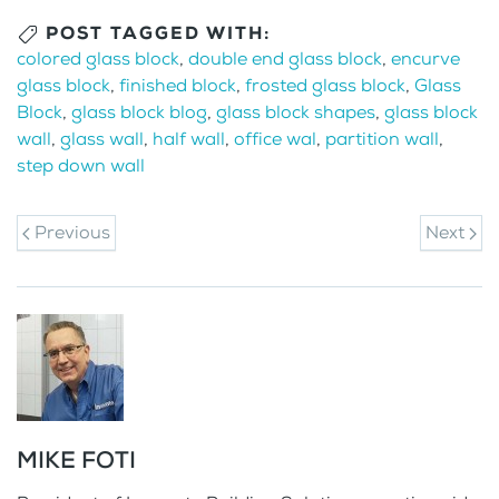
POST TAGGED WITH:
colored glass block
,
double end glass block
,
encurve
glass block
,
finished block
,
frosted glass block
,
Glass
Block
,
glass block blog
,
glass block shapes
,
glass block
wall
,
glass wall
,
half wall
,
office wal
,
partition wall
,
step down wall
Previous
Next
MIKE FOTI