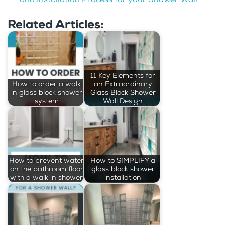
Related Articles:
11 Key Elements for
How to order a walk
an Extraordinary
in glass block shower
Glass Block Shower
system
Wall Design
How to prevent water
How to SIMPLIFY a
on the bathroom floor
glass block shower
with a walk in shower
installation