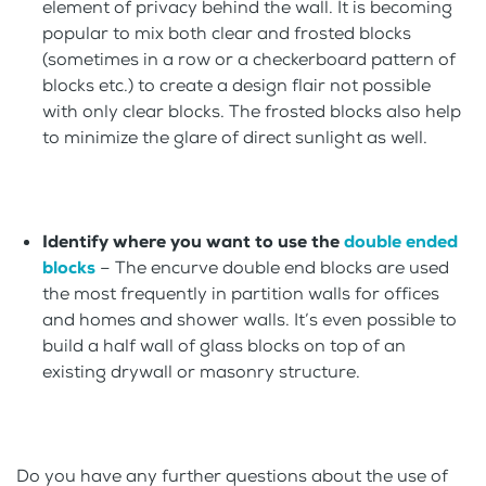
element of privacy behind the wall. It is becoming
popular to mix both clear and frosted blocks
(sometimes in a row or a checkerboard pattern of
blocks etc.) to create a design flair not possible
with only clear blocks. The frosted blocks also help
to minimize the glare of direct sunlight as well.
Identify where you want to use the
double ended
blocks
– The encurve double end blocks are used
the most frequently in partition walls for offices
and homes and shower walls. It’s even possible to
build a half wall of glass blocks on top of an
existing drywall or masonry structure.
Do you have any further questions about the use of