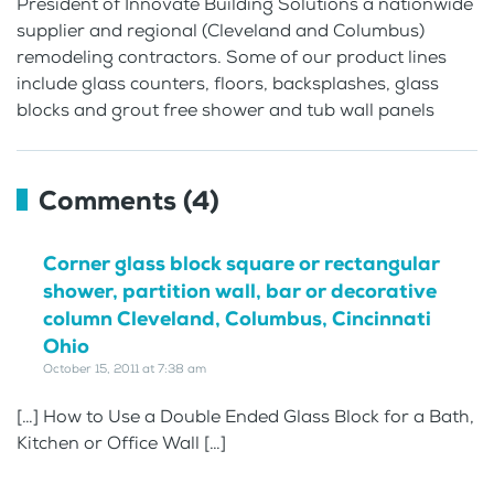
President of Innovate Building Solutions a nationwide
supplier and regional (Cleveland and Columbus)
remodeling contractors. Some of our product lines
include glass counters, floors, backsplashes, glass
blocks and grout free shower and tub wall panels
Comments (4)
Corner glass block square or rectangular
shower, partition wall, bar or decorative
column Cleveland, Columbus, Cincinnati
Ohio
October 15, 2011 at 7:38 am
[…] How to Use a Double Ended Glass Block for a Bath,
Kitchen or Office Wall […]