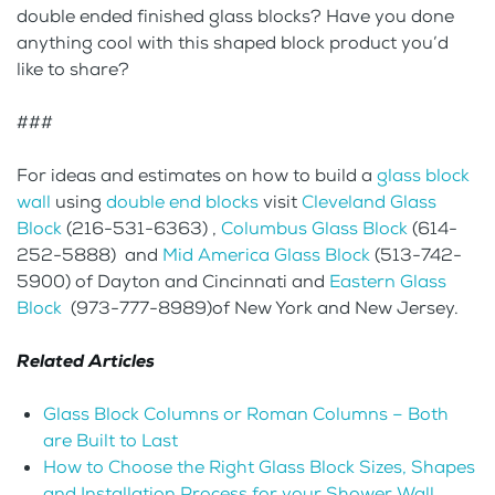
double ended finished glass blocks? Have you done
anything cool with this shaped block product you’d
like to share?
###
For ideas and estimates on how to build a
glass block
wall
using
double end blocks
visit
Cleveland Glass
Block
(216-531-6363) ,
Columbus Glass Block
(614-
252-5888) and
Mid America Glass Block
(513-742-
5900) of Dayton and Cincinnati and
Eastern Glass
Block
(973-777-8989)of New York and New Jersey.
Related Articles
Glass Block Columns or Roman Columns – Both
are Built to Last
How to Choose the Right Glass Block Sizes, Shapes
and Installation Process for your Shower Wall