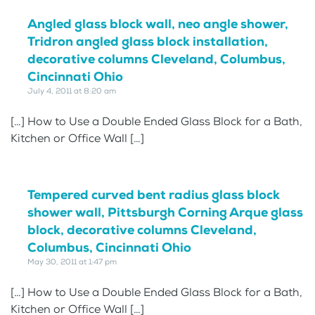
Angled glass block wall, neo angle shower,
Tridron angled glass block installation,
decorative columns Cleveland, Columbus,
Cincinnati Ohio
July 4, 2011 at 8:20 am
[…] How to Use a Double Ended Glass Block for a Bath,
Kitchen or Office Wall […]
Tempered curved bent radius glass block
shower wall, Pittsburgh Corning Arque glass
block, decorative columns Cleveland,
Columbus, Cincinnati Ohio
May 30, 2011 at 1:47 pm
[…] How to Use a Double Ended Glass Block for a Bath,
Kitchen or Office Wall […]