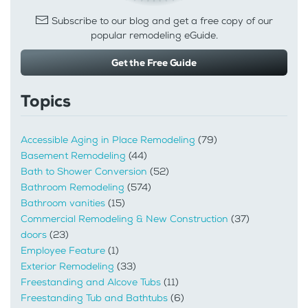
Subscribe to our blog and get a free copy of our
popular remodeling eGuide.
Get the Free Guide
Topics
Accessible Aging in Place Remodeling
(79)
Basement Remodeling
(44)
Bath to Shower Conversion
(52)
Bathroom Remodeling
(574)
Bathroom vanities
(15)
Commercial Remodeling & New Construction
(37)
doors
(23)
Employee Feature
(1)
Exterior Remodeling
(33)
Freestanding and Alcove Tubs
(11)
Freestanding Tub and Bathtubs
(6)