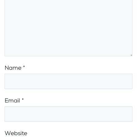
Name
*
Email
*
Website