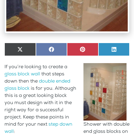
Share
X
Share
Facebook
Share
Pinterest
Share
LinkedI
on
(Twitter)
on
on
on
If you’re looking to create a
glass block wall
that steps
down then the
double ended
glass block
is for you. Although
this is a great looking block
you must design with it in the
right way for a successful
project. Keep these points in
mind for your next
step down
Shower with double
wall
:
end glass blocks on