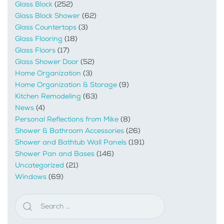
Glass Block
(252)
Glass Block Shower
(62)
Glass Countertops
(3)
Glass Flooring
(18)
Glass Floors
(17)
Glass Shower Door
(52)
Home Organization
(3)
Home Organization & Storage
(9)
Kitchen Remodeling
(63)
News
(4)
Personal Reflections from Mike
(8)
Shower & Bathroom Accessories
(26)
Shower and Bathtub Wall Panels
(191)
Shower Pan and Bases
(146)
Uncategorized
(21)
Windows
(69)