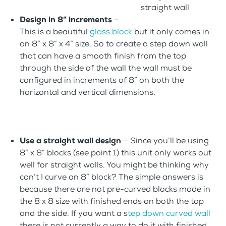
straight wall
Design in 8” increments
–
This is a beautiful
glass block
but it only comes in
an 8” x 8” x 4” size. So to create a step down wall
that can have a smooth finish from the top
through the side of the wall the wall must be
configured in increments of 8” on both the
horizontal and vertical dimensions.
Use a straight wall design
– Since you’ll be using
8” x 8” blocks (see point 1) this unit only works out
well for straight walls. You might be thinking why
can’t I curve an 8” block? The simple answers is
because there are not pre-curved blocks made in
the 8 x 8 size with finished ends on both the top
and the side. If you want a s
tep down curved wall
there is not currently a way to do it with finished