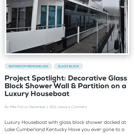
BATHROOM REMODELING
GLASS BLOCK
Project Spotlight: Decorative Glass
Block Shower Wall & Partition on a
Luxury Houseboat
By
Mike Foti
on
December 1, 2011
.
Leave a Comment
Luxury Houseboat with glass block shower docked at
Lake Cumberland Kentucky Have you ever gone to a