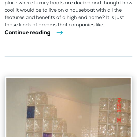
place where luxury boats are docked and thought how
cool it would be to live on a houseboat with all the
features and benefits of a high end home? It is just
those kinds of dreams that companies like...
Continue reading