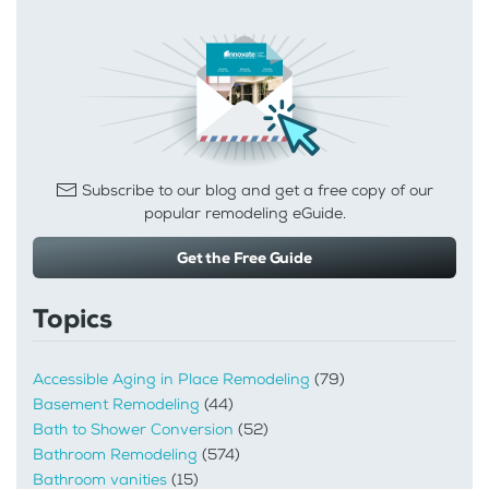
Subscribe to our blog and get a free copy of our
popular remodeling eGuide.
Get the Free Guide
Topics
Accessible Aging in Place Remodeling
(79)
Basement Remodeling
(44)
Bath to Shower Conversion
(52)
Bathroom Remodeling
(574)
Bathroom vanities
(15)