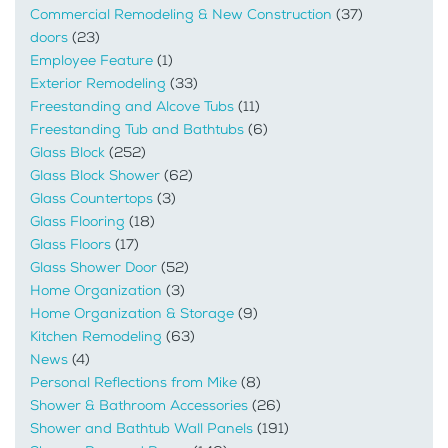
Commercial Remodeling & New Construction
(37)
doors
(23)
Employee Feature
(1)
Exterior Remodeling
(33)
Freestanding and Alcove Tubs
(11)
Freestanding Tub and Bathtubs
(6)
Glass Block
(252)
Glass Block Shower
(62)
Glass Countertops
(3)
Glass Flooring
(18)
Glass Floors
(17)
Glass Shower Door
(52)
Home Organization
(3)
Home Organization & Storage
(9)
Kitchen Remodeling
(63)
News
(4)
Personal Reflections from Mike
(8)
Shower & Bathroom Accessories
(26)
Shower and Bathtub Wall Panels
(191)