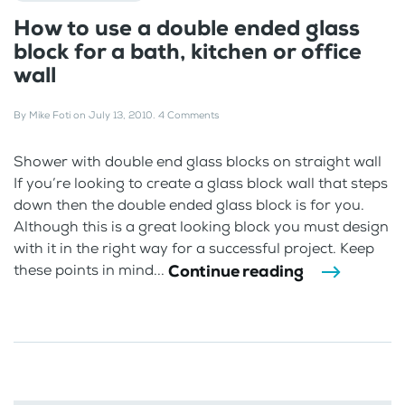
How to use a double ended glass
block for a bath, kitchen or office
wall
By
Mike Foti
on
July 13, 2010
.
4 Comments
Shower with double end glass blocks on straight wall
If you’re looking to create a glass block wall that steps
down then the double ended glass block is for you.
Although this is a great looking block you must design
with it in the right way for a successful project. Keep
Continue reading
these points in mind...