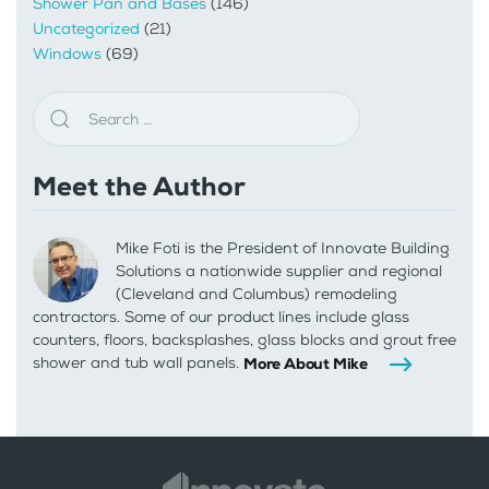
Shower Pan and Bases
(146)
Uncategorized
(21)
Windows
(69)
Meet the Author
Mike Foti is the President of Innovate Building
Solutions a nationwide supplier and regional
(Cleveland and Columbus) remodeling
contractors. Some of our product lines include glass
counters, floors, backsplashes, glass blocks and grout free
shower and tub wall panels.
More About Mike