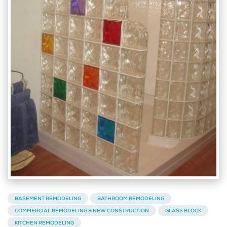
BASEMENT REMODELING
BATHROOM REMODELING
COMMERCIAL REMODELING & NEW CONSTRUCTION
GLASS BLOCK
KITCHEN REMODELING