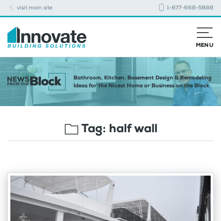
visit main site
1-877-668-5888
MENU
Bathroom, Kitchen, Basement Design & Remodeling
Ideas for the Nicest Home or Business on the Block
Tag:
half wall