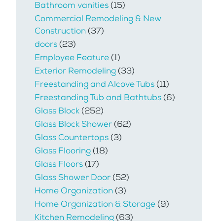
Bathroom vanities
(15)
Commercial Remodeling & New
Construction
(37)
doors
(23)
Employee Feature
(1)
Exterior Remodeling
(33)
Freestanding and Alcove Tubs
(11)
Freestanding Tub and Bathtubs
(6)
Glass Block
(252)
Glass Block Shower
(62)
Glass Countertops
(3)
Glass Flooring
(18)
Glass Floors
(17)
Glass Shower Door
(52)
Home Organization
(3)
Home Organization & Storage
(9)
Kitchen Remodeling
(63)