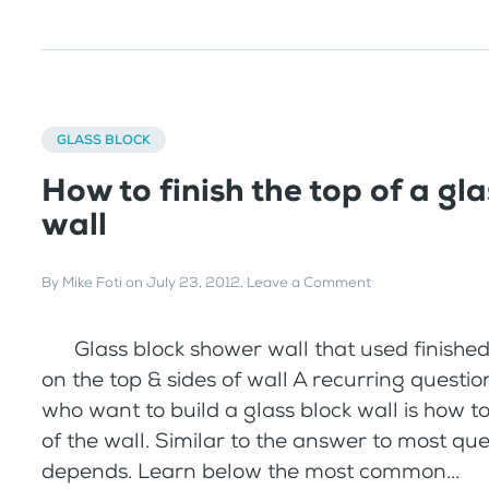
GLASS BLOCK
How to finish the top of a gla
wall
By
Mike Foti
on
July 23, 2012
.
Leave a Comment
Glass block shower wall that used finished
on the top & sides of wall A recurring questio
who want to build a glass block wall is how to 
of the wall. Similar to the answer to most quest
depends. Learn below the most common...