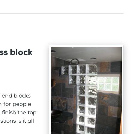
ss block
 end blocks
n for people
finish the top
ions is it all