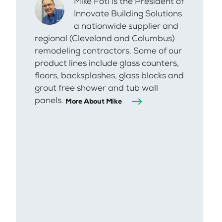
Mike Foti is the President of
Innovate Building Solutions
a nationwide supplier and
regional (Cleveland and Columbus)
remodeling contractors. Some of our
product lines include glass counters,
floors, backsplashes, glass blocks and
grout free shower and tub wall
panels.
More About Mike