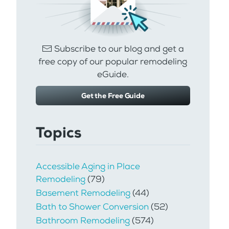
Subscribe to our blog and get a
free copy of our popular remodeling
eGuide.
Get the Free Guide
Topics
Accessible Aging in Place
Remodeling
(79)
Basement Remodeling
(44)
Bath to Shower Conversion
(52)
Bathroom Remodeling
(574)