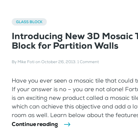
GLASS BLOCK
Introducing New 3D Mosaic T
Block for Partition Walls
By
Mike Foti
on
October 26, 2013
.
1 Comment
Have you ever seen a mosaic tile that could t
If your answer is no – you are not alone! For
is an exciting new product called a mosaic til
which can achieve this objective and add a lot
room as well. Learn below about the features, 
Continue reading