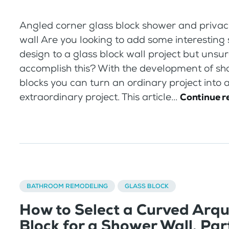
Angled corner glass block shower and privacy
wall Are you looking to add some interesting
design to a glass block wall project but unsu
accomplish this? With the development of sh
blocks you can turn an ordinary project into 
extraordinary project. This article...
Continue r
BATHROOM REMODELING
GLASS BLOCK
How to Select a Curved Arqu
Block for a Shower Wall, Part