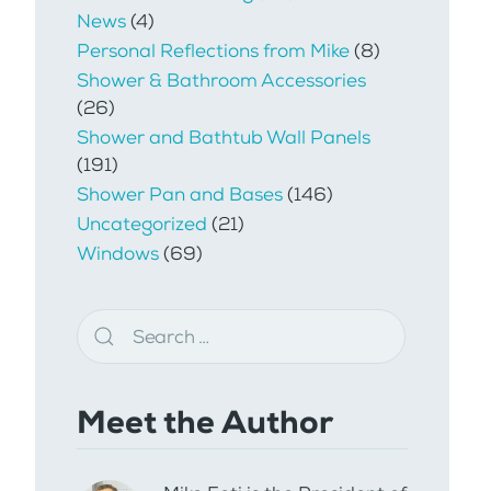
News
(4)
Personal Reflections from Mike
(8)
Shower & Bathroom Accessories
(26)
Shower and Bathtub Wall Panels
(191)
Shower Pan and Bases
(146)
Uncategorized
(21)
Windows
(69)
Meet the Author