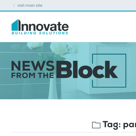
visit main site
Tag:
par