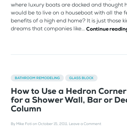
where luxury boats are docked and thought h
would be to live on a houseboat with all the 
benefits of a high end home? It is just those k
dreams that companies like...
Continue readin
BATHROOM REMODELING
GLASS BLOCK
How to Use a Hedron Corner
for a Shower Wall, Bar or De
Column
By
Mike Foti
on
October 15, 2011
.
Leave a Comment