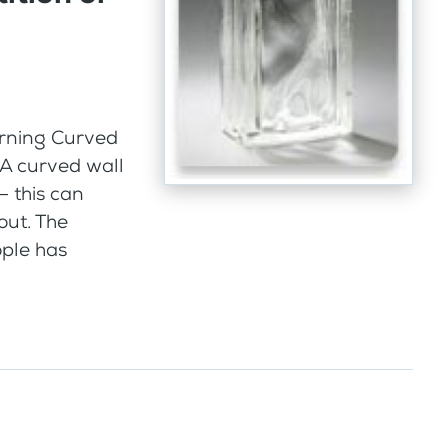
orning Curved
 A curved wall
– this can
out. The
ople has