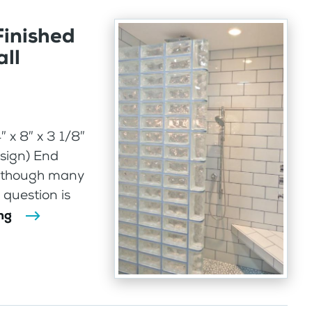
Finished
ll
 x 8″ x 3 1/8″
sign) End
 Although many
 question is
ng