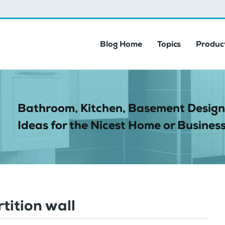
Blog Home
Topics
Product
Bathroom, Kitchen, Basement Design
Ideas for the Nicest Home or Business
tition wall