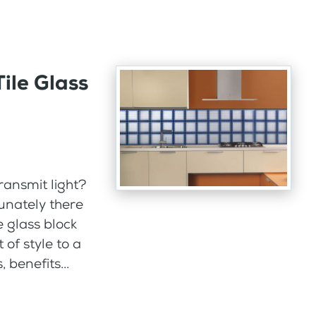
ile Glass
ransmit light?
tunately there
e glass block
 of style to a
benefits...