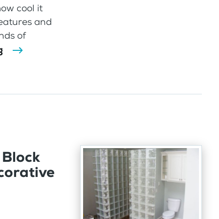
ow cool it
features and
inds of
g
 Block
corative