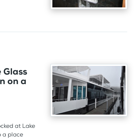
e Glass
n on a
cked at Lake
 a place