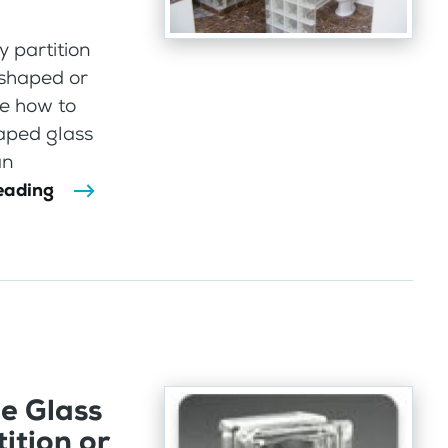
 partition
 shaped or
re how to
aped glass
an
eading
e Glass
ition or