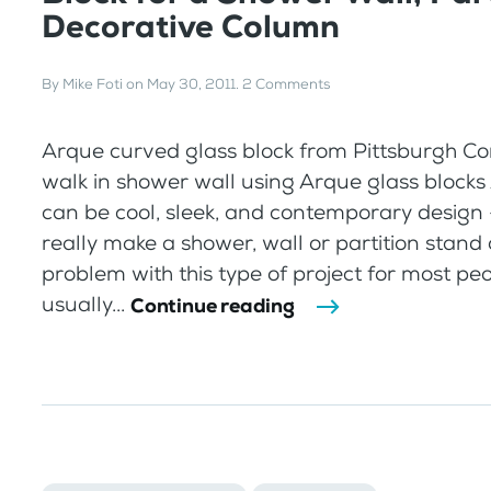
Decorative Column
By
Mike Foti
on
May 30, 2011
.
2 Comments
Arque curved glass block from Pittsburgh C
walk in shower wall using Arque glass blocks
can be cool, sleek, and contemporary design 
really make a shower, wall or partition stand 
problem with this type of project for most pe
usually...
Continue reading