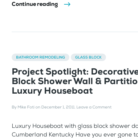
Continue reading
BATHROOM REMODELING
GLASS BLOCK
Project Spotlight: Decorativ
Block Shower Wall & Partitio
Luxury Houseboat
By
Mike Foti
on
December 1, 2011
.
Leave a Comment
Luxury Houseboat with glass block shower do
Cumberland Kentucky Have you ever gone to