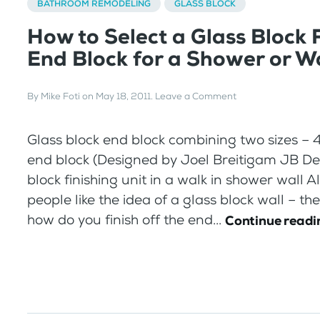
BATHROOM REMODELING
GLASS BLOCK
How to Select a Glass Block 
End Block for a Shower or Wa
By
Mike Foti
on
May 18, 2011
.
Leave a Comment
Glass block end block combining two sizes – 4″
end block (Designed by Joel Breitigam JB De
block finishing unit in a walk in shower wall
people like the idea of a glass block wall – the
how do you finish off the end...
Continue readi