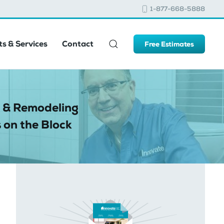
1-877-668-5888
s & Services
Contact
Free Estimates
 & Remodeling
 on the Block