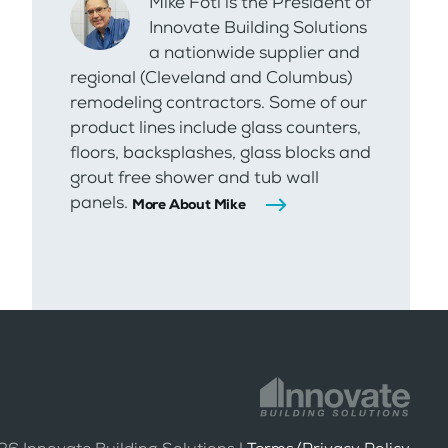
Mike Foti is the President of
Innovate Building Solutions
a nationwide supplier and
regional (Cleveland and Columbus)
remodeling contractors. Some of our
product lines include glass counters,
floors, backsplashes, glass blocks and
grout free shower and tub wall
panels.
More About Mike