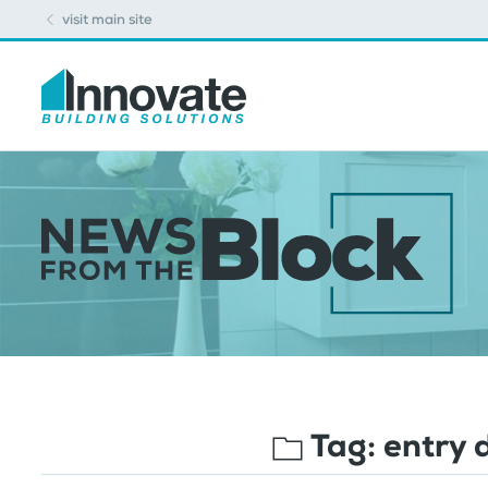
visit main site
Tag:
entry 