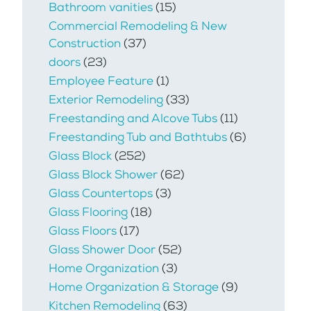
Bathroom vanities
(15)
Commercial Remodeling & New
Construction
(37)
doors
(23)
Employee Feature
(1)
Exterior Remodeling
(33)
Freestanding and Alcove Tubs
(11)
Freestanding Tub and Bathtubs
(6)
Glass Block
(252)
Glass Block Shower
(62)
Glass Countertops
(3)
Glass Flooring
(18)
Glass Floors
(17)
Glass Shower Door
(52)
Home Organization
(3)
Home Organization & Storage
(9)
Kitchen Remodeling
(63)