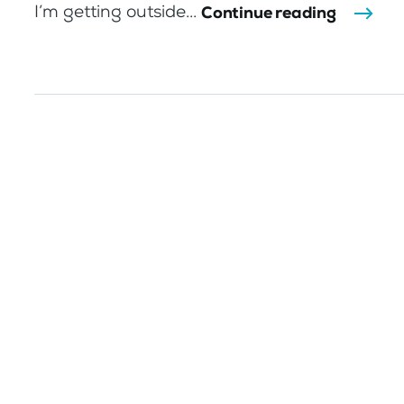
I’m getting outside...
Continue reading