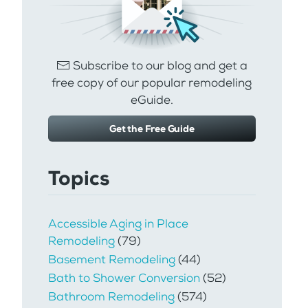
Subscribe to our blog and get a
free copy of our popular remodeling
eGuide.
Get the Free Guide
Topics
Accessible Aging in Place
Remodeling
(79)
Basement Remodeling
(44)
Bath to Shower Conversion
(52)
Bathroom Remodeling
(574)