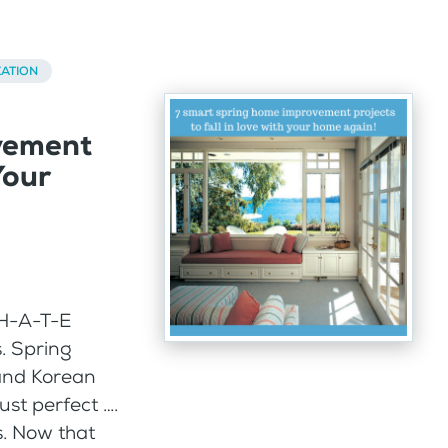
ATION
vement
Your
H-A-T-E
. Spring
 and Korean
ust perfect ….
s. Now that