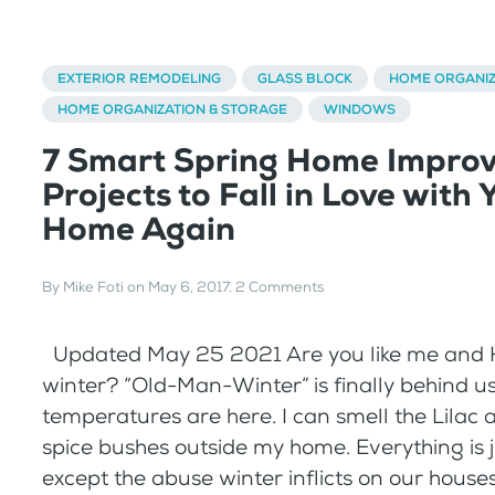
EXTERIOR REMODELING
GLASS BLOCK
HOME ORGANIZ
HOME ORGANIZATION & STORAGE
WINDOWS
7 Smart Spring Home Impro
Projects to Fall in Love with 
Home Again
By
Mike Foti
on
May 6, 2017
.
2 Comments
Updated May 25 2021 Are you like me and 
winter? “Old-Man-Winter” is finally behind us
temperatures are here. I can smell the Lilac
spice bushes outside my home. Everything is j
except the abuse winter inflicts on our house