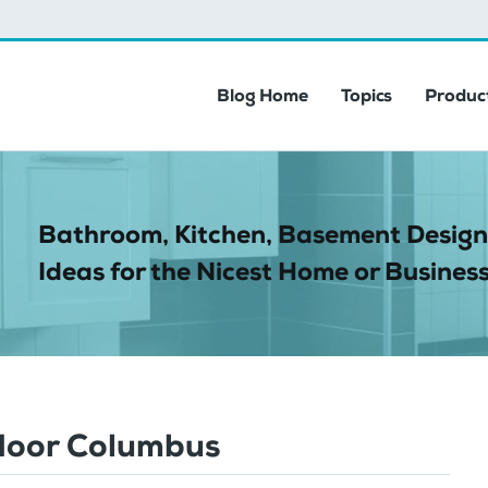
Blog Home
Topics
Product
Bathroom, Kitchen, Basement Design
Ideas for the Nicest Home or Business
door Columbus