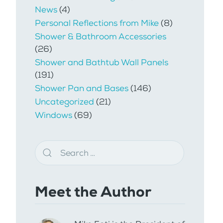
News
(4)
Personal Reflections from Mike
(8)
Shower & Bathroom Accessories
(26)
Shower and Bathtub Wall Panels
(191)
Shower Pan and Bases
(146)
Uncategorized
(21)
Windows
(69)
Meet the Author