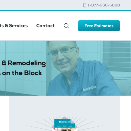
1-877-668-5888
s & Services
Contact
Free Estimates
 & Remodeling
 on the Block