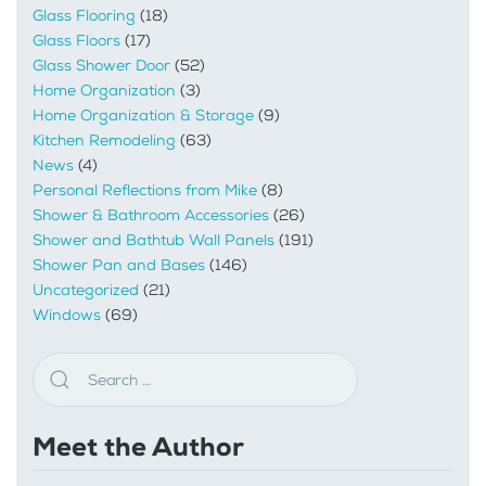
Glass Flooring
(18)
Glass Floors
(17)
Glass Shower Door
(52)
Home Organization
(3)
Home Organization & Storage
(9)
Kitchen Remodeling
(63)
News
(4)
Personal Reflections from Mike
(8)
Shower & Bathroom Accessories
(26)
Shower and Bathtub Wall Panels
(191)
Shower Pan and Bases
(146)
Uncategorized
(21)
Windows
(69)
Meet the Author