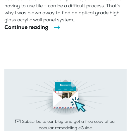
having to use tile – can be a difficult process. That’s
why I was blown away to find an optical grade high
gloss acrylic wall panel system...
Continue reading
Subscribe to our blog and get a free copy of our
popular remodeling eGuide.