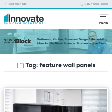
visit main site
1-877-668-5888
MENU
Bathroom, Kitchen, Basement Design & Remodeling
Ideas for the Nicest Home or Business on the Block
Tag:
feature wall panels