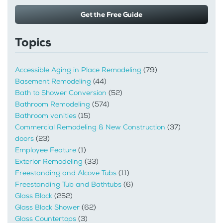
Get the Free Guide
Topics
Accessible Aging in Place Remodeling
(79)
Basement Remodeling
(44)
Bath to Shower Conversion
(52)
Bathroom Remodeling
(574)
Bathroom vanities
(15)
Commercial Remodeling & New Construction
(37)
doors
(23)
Employee Feature
(1)
Exterior Remodeling
(33)
Freestanding and Alcove Tubs
(11)
Freestanding Tub and Bathtubs
(6)
Glass Block
(252)
Glass Block Shower
(62)
Glass Countertops
(3)