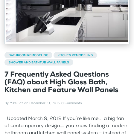
BATHROOM REMODELING
KITCHEN REMODELING
SHOWER AND BATHTUB WALL PANELS
7 Frequently Asked Questions
(FAQ) about High Gloss Bath,
Kitchen and Feature Wall Panels
By
Mike Foti
on
December 19, 2015
.
8 Comments
Updated March 9, 2019 If you’re like me…. a big fan
of contemporary design…. you know finding a modern
bathroom and kitchen wall panel system – instead of