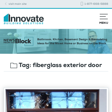
visit main site
1-877-668-5888
MENU
Bathroom, Kitchen, Basement Design & Remodeling
Ideas for the Nicest Home or Business on the Block
Tag:
fiberglass exterior door