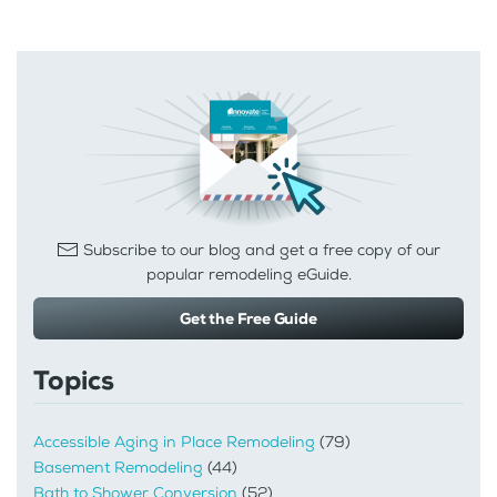
Subscribe to our blog and get a free copy of our
popular remodeling eGuide.
Get the Free Guide
Topics
Accessible Aging in Place Remodeling
(79)
Basement Remodeling
(44)
Bath to Shower Conversion
(52)