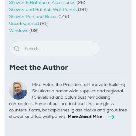
Shower & Bathroom Accessories
(26)
Shower and Bathtub Wall Panels
(191)
Shower Pan and Bases
(146)
Uncategorized
(21)
Windows
(69)
Meet the Author
Mike Foti is the President of Innovate Building
Solutions a nationwide supplier and regional
(Cleveland and Columbus) remodeling
contractors. Some of our product lines include glass
counters, floors, backsplashes, glass blocks and grout free
shower and tub wall panels.
More About Mike