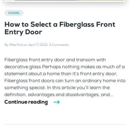
DOORS
How to Select a Fiberglass Front
Entry Door
By
Mike Foti
on
April 7, 2012
.
3 Comments
Fiberglass front entry door and transom with
decorative glass Perhaps nothing makes as much of a
statement about a home than it’s front entry door.
Fiberglass front doors can turn an ordinary home into
something special. In this article you’ll learn the
definition, advantages and disadvantages, and...
Continue reading