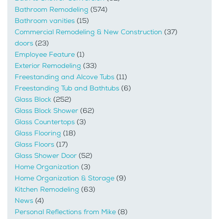
Bathroom Remodeling
(574)
Bathroom vanities
(15)
Commercial Remodeling & New Construction
(37)
doors
(23)
Employee Feature
(1)
Exterior Remodeling
(33)
Freestanding and Alcove Tubs
(11)
Freestanding Tub and Bathtubs
(6)
Glass Block
(252)
Glass Block Shower
(62)
Glass Countertops
(3)
Glass Flooring
(18)
Glass Floors
(17)
Glass Shower Door
(52)
Home Organization
(3)
Home Organization & Storage
(9)
Kitchen Remodeling
(63)
News
(4)
Personal Reflections from Mike
(8)