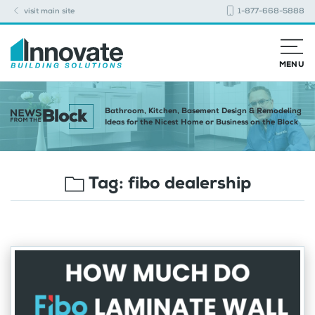
visit main site
1-877-668-5888
MENU
Bathroom, Kitchen, Basement Design & Remodeling
Ideas for the Nicest Home or Business on the Block
Tag:
fibo dealership