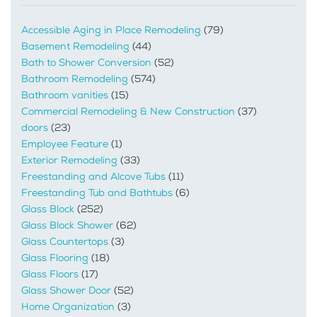
Accessible Aging in Place Remodeling
(79)
Basement Remodeling
(44)
Bath to Shower Conversion
(52)
Bathroom Remodeling
(574)
Bathroom vanities
(15)
Commercial Remodeling & New Construction
(37)
doors
(23)
Employee Feature
(1)
Exterior Remodeling
(33)
Freestanding and Alcove Tubs
(11)
Freestanding Tub and Bathtubs
(6)
Glass Block
(252)
Glass Block Shower
(62)
Glass Countertops
(3)
Glass Flooring
(18)
Glass Floors
(17)
Glass Shower Door
(52)
Home Organization
(3)