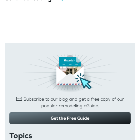
Subscribe to our blog and get a free copy of our
popular remodeling eGuide.
Get the Free Guide
Topics