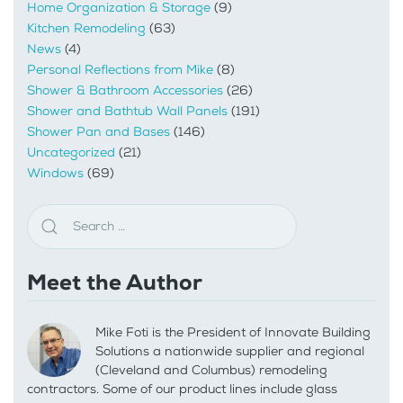
Home Organization & Storage
(9)
Kitchen Remodeling
(63)
News
(4)
Personal Reflections from Mike
(8)
Shower & Bathroom Accessories
(26)
Shower and Bathtub Wall Panels
(191)
Shower Pan and Bases
(146)
Uncategorized
(21)
Windows
(69)
Meet the Author
Mike Foti is the President of Innovate Building
Solutions a nationwide supplier and regional
(Cleveland and Columbus) remodeling
contractors. Some of our product lines include glass