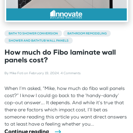
BATH TO SHOWER CONVERSION
BATHROOM REMODELING
SHOWER AND BATHTUB WALL PANELS
How much do Fibo laminate wall
panels cost?
By
Mike Foti
on
February 19, 2024
.
4 Comments
When I’m asked, “Mike, how much do fibo wall panels
cost?” I know I could go back to the ‘handy-dandy’
cop-out answer…. It depends. And while it’s true that
there are factors which impact cost, I’ll bet as
someone reading this article you want direct answers
to at least have a feeling whether you...
Continue reading