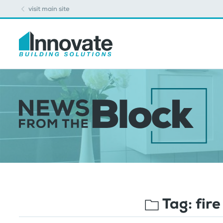
visit main site
Tag:
fire