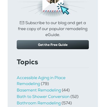
Subscribe to our blog and get a
free copy of our popular remodeling
eGuide.
Get the Free Guide
Topics
Accessible Aging in Place
Remodeling
(79)
Basement Remodeling
(44)
Bath to Shower Conversion
(52)
Bathroom Remodeling
(574)