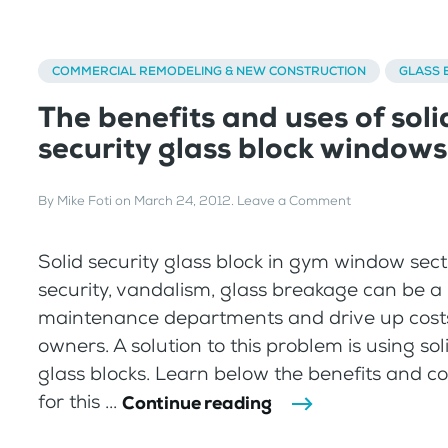
COMMERCIAL REMODELING & NEW CONSTRUCTION
GLASS 
The benefits and uses of soli
security glass block windows
By
Mike Foti
on
March 24, 2012
.
Leave a Comment
Solid security glass block in gym window sect
security, vandalism, glass breakage can be a
maintenance departments and drive up costs
owners. A solution to this problem is using sol
glass blocks. Learn below the benefits and
for this ...
Continue reading