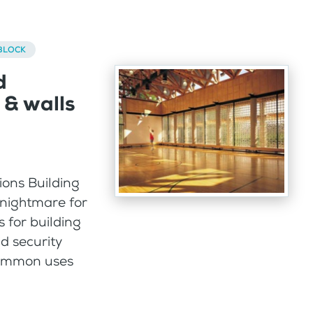
BLOCK
d
 & walls
ions Building
 nightmare for
 for building
id security
 common uses