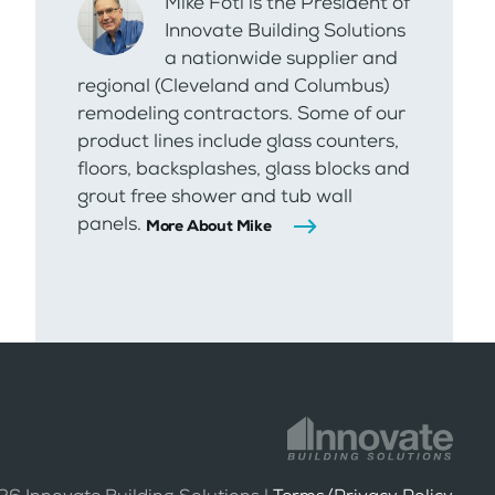
Mike Foti is the President of
Innovate Building Solutions
a nationwide supplier and
regional (Cleveland and Columbus)
remodeling contractors. Some of our
product lines include glass counters,
floors, backsplashes, glass blocks and
grout free shower and tub wall
panels.
More About Mike