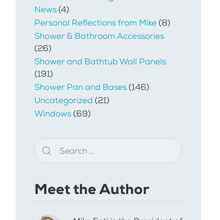
News
(4)
Personal Reflections from Mike
(8)
Shower & Bathroom Accessories
(26)
Shower and Bathtub Wall Panels
(191)
Shower Pan and Bases
(146)
Uncategorized
(21)
Windows
(69)
Meet the Author