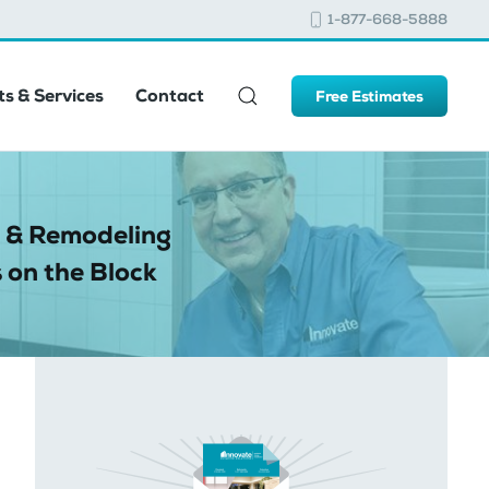
1-877-668-5888
s & Services
Contact
Free Estimates
 & Remodeling
 on the Block