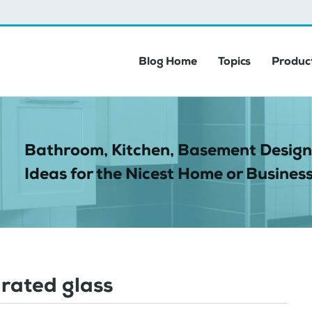
Blog Home
Topics
Product
Bathroom, Kitchen, Basement Design
Ideas for the Nicest Home or Business
 rated glass