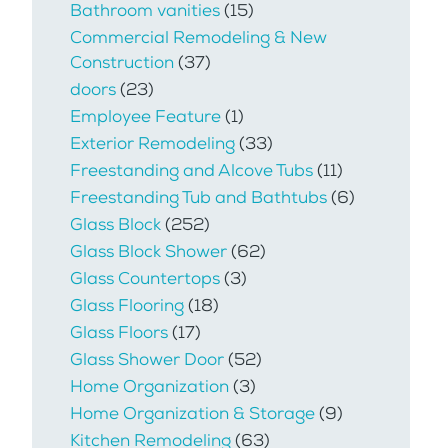
Bathroom vanities
(15)
Commercial Remodeling & New
Construction
(37)
doors
(23)
Employee Feature
(1)
Exterior Remodeling
(33)
Freestanding and Alcove Tubs
(11)
Freestanding Tub and Bathtubs
(6)
Glass Block
(252)
Glass Block Shower
(62)
Glass Countertops
(3)
Glass Flooring
(18)
Glass Floors
(17)
Glass Shower Door
(52)
Home Organization
(3)
Home Organization & Storage
(9)
Kitchen Remodeling
(63)