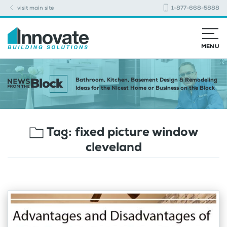
visit main site
1-877-668-5888
MENU
Bathroom, Kitchen, Basement Design & Remodeling
Ideas for the Nicest Home or Business on the Block
Tag:
fixed picture window
cleveland