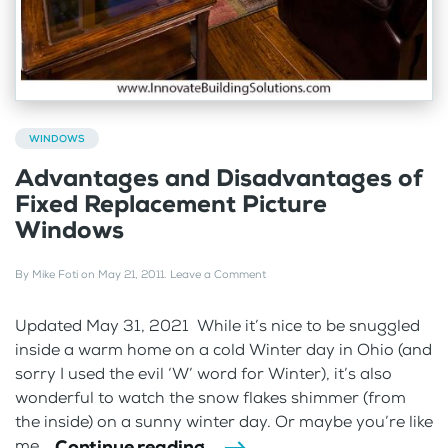
WINDOWS
Advantages and Disadvantages of
Fixed Replacement Picture
Windows
By
Mike Foti
on
May 21, 2011
.
Leave a Comment
Updated May 31, 2021 While it’s nice to be snuggled
inside a warm home on a cold Winter day in Ohio (and
sorry I used the evil ‘W’ word for Winter), it’s also
wonderful to watch the snow flakes shimmer (from
the inside) on a sunny winter day. Or maybe you’re like
Continue reading
me...