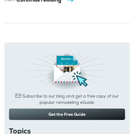
Subscribe to our blog and get a free copy of our
popular remodeling eGuide.
Get the Free Guide
Topics