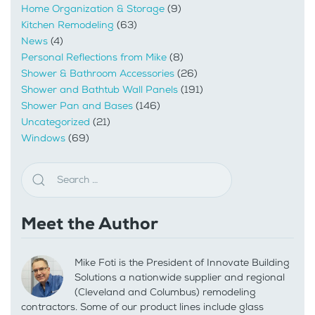
Home Organization & Storage
(9)
Kitchen Remodeling
(63)
News
(4)
Personal Reflections from Mike
(8)
Shower & Bathroom Accessories
(26)
Shower and Bathtub Wall Panels
(191)
Shower Pan and Bases
(146)
Uncategorized
(21)
Windows
(69)
Meet the Author
Mike Foti is the President of Innovate Building
Solutions a nationwide supplier and regional
(Cleveland and Columbus) remodeling
contractors. Some of our product lines include glass