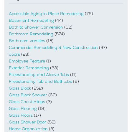
Accessible Aging in Place Remodeling
(79)
Basement Remodeling
(44)
Bath to Shower Conversion
(52)
Bathroom Remodeling
(574)
Bathroom vanities
(15)
Commercial Remodeling & New Construction
(37)
doors
(23)
Employee Feature
(1)
Exterior Remodeling
(33)
Freestanding and Alcove Tubs
(11)
Freestanding Tub and Bathtubs
(6)
Glass Block
(252)
Glass Block Shower
(62)
Glass Countertops
(3)
Glass Flooring
(18)
Glass Floors
(17)
Glass Shower Door
(52)
Home Organization
(3)