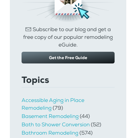
Subscribe to our blog and get a
free copy of our popular remodeling
eGuide.
Get the Free Guide
Topics
Accessible Aging in Place
Remodeling
(79)
Basement Remodeling
(44)
Bath to Shower Conversion
(52)
Bathroom Remodeling
(574)