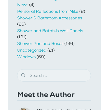
News
(4)
Personal Reflections from Mike
(8)
Shower & Bathroom Accessories
(26)
Shower and Bathtub Wall Panels
(191)
Shower Pan and Bases
(146)
Uncategorized
(21)
Windows
(69)
Meet the Author