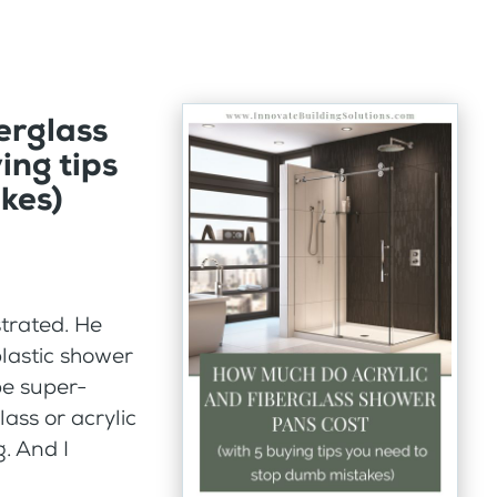
erglass
ing tips
kes)
trated. He
plastic shower
be super-
lass or acrylic
. And I