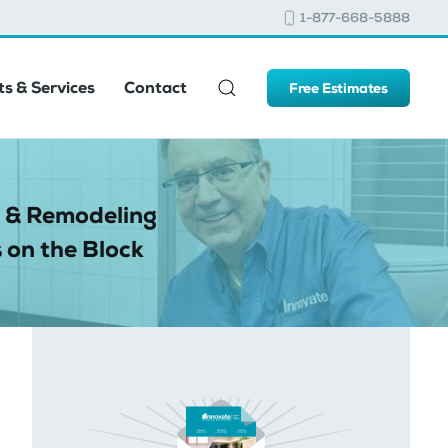
1-877-668-5888
s & Services
Contact
Free Estimates
 & Remodeling
 on the Block