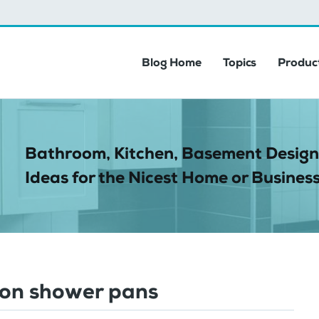
Blog Home
Topics
Product
Bathroom, Kitchen, Basement Design
Ideas for the Nicest Home or Business
 on shower pans