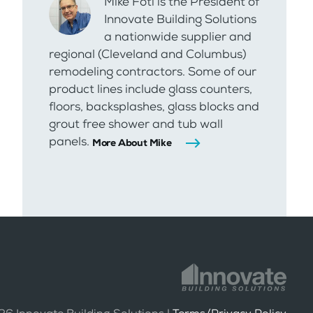
Mike Foti is the President of
Innovate Building Solutions
a nationwide supplier and
regional (Cleveland and Columbus)
remodeling contractors. Some of our
product lines include glass counters,
floors, backsplashes, glass blocks and
grout free shower and tub wall
panels.
More About Mike