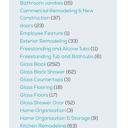
Bathroom vanities
(15)
Commercial Remodeling & New
Construction
(37)
doors
(23)
Employee Feature
(1)
Exterior Remodeling
(33)
Freestanding and Alcove Tubs
(11)
Freestanding Tub and Bathtubs
(6)
Glass Block
(252)
Glass Block Shower
(62)
Glass Countertops
(3)
Glass Flooring
(18)
Glass Floors
(17)
Glass Shower Door
(52)
Home Organization
(3)
Home Organization & Storage
(9)
Kitchen Remodeling
(63)