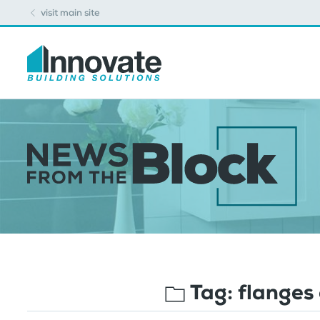
visit main site
Tag:
flanges