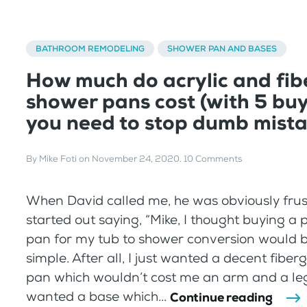
BATHROOM REMODELING
SHOWER PAN AND BASES
How much do acrylic and fib
shower pans cost (with 5 buy
you need to stop dumb mista
By
Mike Foti
on
November 24, 2020
.
10 Comments
When David called me, he was obviously frus
started out saying, “Mike, I thought buying a 
pan for my tub to shower conversion would 
simple. After all, I just wanted a decent fiberg
pan which wouldn’t cost me an arm and a leg
wanted a base which...
Continue reading