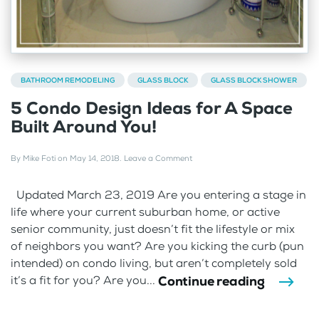
BATHROOM REMODELING
GLASS BLOCK
GLASS BLOCK SHOWER
5 Condo Design Ideas for A Space
Built Around You!
By
Mike Foti
on
May 14, 2018
.
Leave a Comment
Updated March 23, 2019 Are you entering a stage in
life where your current suburban home, or active
senior community, just doesn’t fit the lifestyle or mix
of neighbors you want? Are you kicking the curb (pun
intended) on condo living, but aren’t completely sold
Continue reading
it’s a fit for you? Are you...