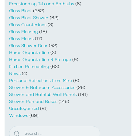
Freestanding Tub and Bathtubs
(6)
Glass Block
(252)
Glass Block Shower
(62)
Glass Countertops
(3)
Glass Flooring
(18)
Glass Floors
(17)
Glass Shower Door
(52)
Home Organization
(3)
Home Organization & Storage
(9)
Kitchen Remodeling
(63)
News
(4)
Personal Reflections from Mike
(8)
Shower & Bathroom Accessories
(26)
Shower and Bathtub Wall Panels
(191)
Shower Pan and Bases
(146)
Uncategorized
(21)
Windows
(69)