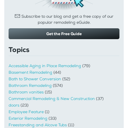
Subscribe to our blog and get a free copy of our
popular remodeling eGuide.
Get the Free Guide
Topics
Accessible Aging in Place Remodeling
(79)
Basement Remodeling
(44)
Bath to Shower Conversion
(52)
Bathroom Remodeling
(574)
Bathroom vanities
(15)
Commercial Remodeling & New Construction
(37)
doors
(23)
Employee Feature
(1)
Exterior Remodeling
(33)
Freestanding and Alcove Tubs
(11)