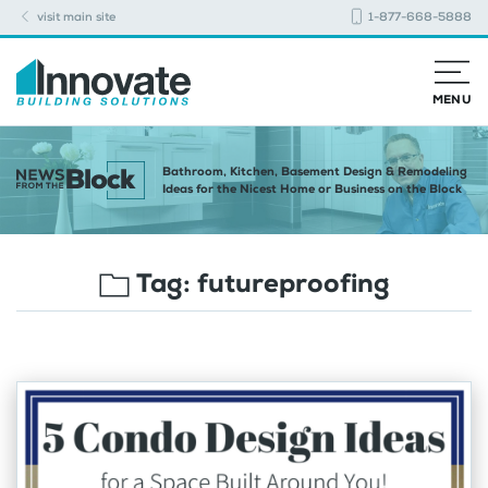
visit main site
1-877-668-5888
MENU
Bathroom, Kitchen, Basement Design & Remodeling
Ideas for the Nicest Home or Business on the Block
Tag:
futureproofing