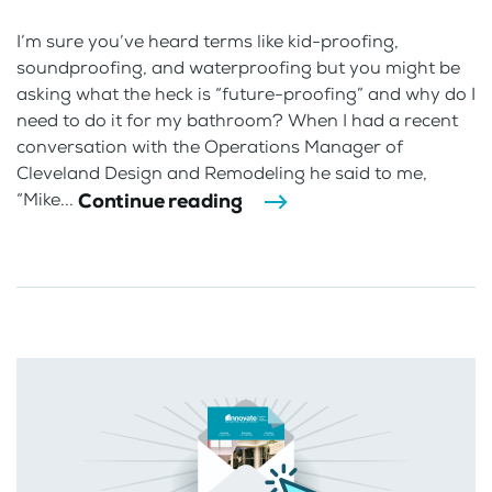
I’m sure you’ve heard terms like kid-proofing,
soundproofing, and waterproofing but you might be
asking what the heck is “future-proofing” and why do I
need to do it for my bathroom? When I had a recent
conversation with the Operations Manager of
Cleveland Design and Remodeling he said to me,
Continue reading
“Mike...