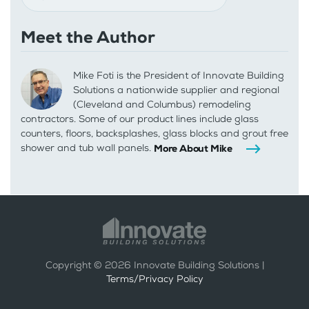
Meet the Author
Mike Foti is the President of Innovate Building
Solutions a nationwide supplier and regional
(Cleveland and Columbus) remodeling
contractors. Some of our product lines include glass
counters, floors, backsplashes, glass blocks and grout free
shower and tub wall panels.
More About Mike
Copyright ©
2026
Innovate Building Solutions |
Terms/Privacy Policy