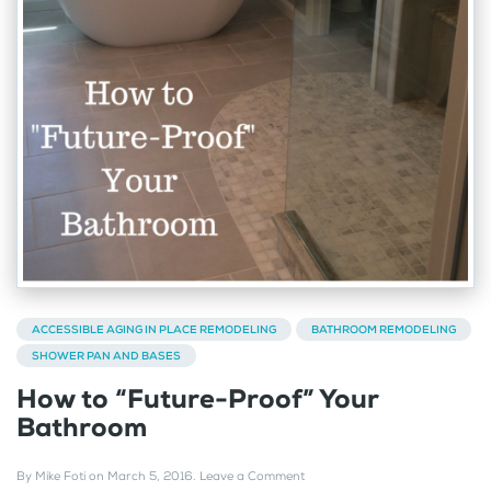
ACCESSIBLE AGING IN PLACE REMODELING
BATHROOM REMODELING
SHOWER PAN AND BASES
How to “Future-Proof” Your
Bathroom
By
Mike Foti
on
March 5, 2016
.
Leave a Comment