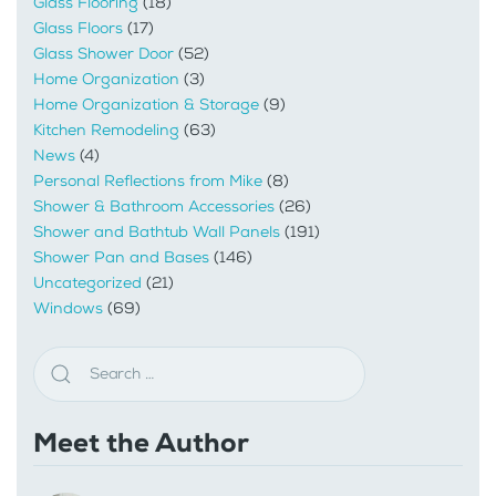
Glass Flooring
(18)
Glass Floors
(17)
Glass Shower Door
(52)
Home Organization
(3)
Home Organization & Storage
(9)
Kitchen Remodeling
(63)
News
(4)
Personal Reflections from Mike
(8)
Shower & Bathroom Accessories
(26)
Shower and Bathtub Wall Panels
(191)
Shower Pan and Bases
(146)
Uncategorized
(21)
Windows
(69)
Meet the Author