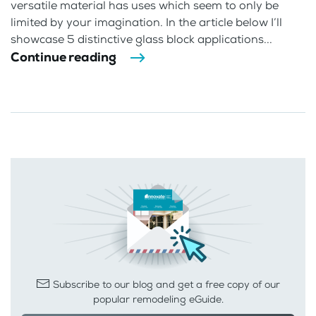
versatile material has uses which seem to only be
limited by your imagination. In the article below I’ll
showcase 5 distinctive glass block applications...
Continue reading
Subscribe to our blog and get a free copy of our
popular remodeling eGuide.