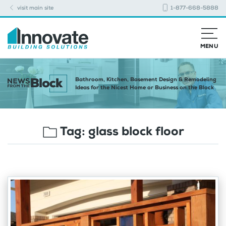
visit main site
1-877-668-5888
MENU
Bathroom, Kitchen, Basement Design & Remodeling
Ideas for the Nicest Home or Business on the Block
Tag:
glass block floor