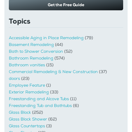
Get the Free Guide
Topics
Accessible Aging in Place Remodeling
(79)
Basement Remodeling
(44)
Bath to Shower Conversion
(52)
Bathroom Remodeling
(574)
Bathroom vanities
(15)
Commercial Remodeling & New Construction
(37)
doors
(23)
Employee Feature
(1)
Exterior Remodeling
(33)
Freestanding and Alcove Tubs
(11)
Freestanding Tub and Bathtubs
(6)
Glass Block
(252)
Glass Block Shower
(62)
Glass Countertops
(3)