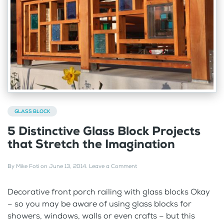
GLASS BLOCK
5 Distinctive Glass Block Projects
that Stretch the Imagination
By
Mike Foti
on
June 13, 2014
.
Leave a Comment
Decorative front porch railing with glass blocks Okay
– so you may be aware of using glass blocks for
showers, windows, walls or even crafts – but this