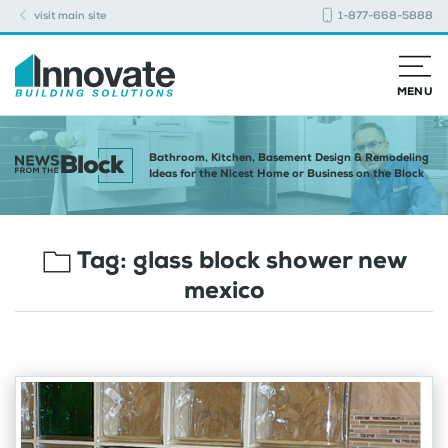
visit main site
1-877-668-5888
MENU
Bathroom, Kitchen, Basement Design & Remodeling
Ideas for the Nicest Home or Business on the Block
Tag:
glass block shower new
mexico