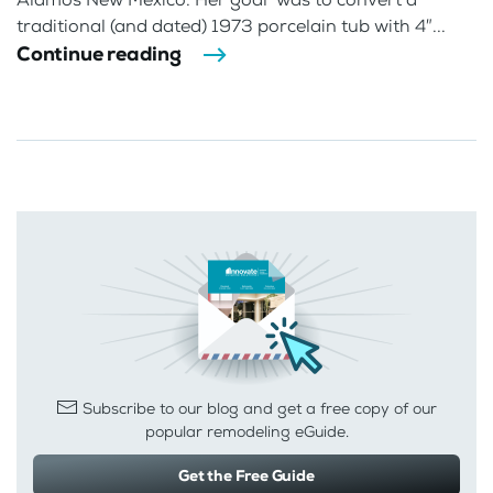
traditional (and dated) 1973 porcelain tub with 4″...
Continue reading
Subscribe to our blog and get a free copy of our
popular remodeling eGuide.
Get the Free Guide