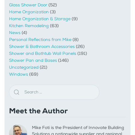
Glass Shower Door
(52)
Home Organization
(3)
Home Organization & Storage
(9)
Kitchen Remodeling
(63)
News
(4)
Personal Reflections from Mike
(8)
Shower & Bathroom Accessories
(26)
Shower and Bathtub Wall Panels
(191)
Shower Pan and Bases
(146)
Uncategorized
(21)
Windows
(69)
Meet the Author
Mike Foti is the President of Innovate Building
Solutions a nationwide supplier and regional