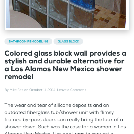
BATHROOM REMODELING
GLASS BLOCK
Colored glass block wall provides a
stylish and durable alternative for
a Los Alamos New Mexico shower
remodel
By
Mike Foti
on
October 11, 2014
.
Leave a Comment
The wear and tear of silicone deposits and an
outdated fiberglass tub/shower unit with flimsy
framed by-pass doors can really bring the look of a
shower down. Such was the case for a woman in Los
Alamos New Mexico. Her goal was to convert a