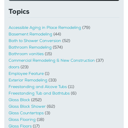
Topics
Accessible Aging in Place Remodeling
(79)
Basement Remodeling
(44)
Bath to Shower Conversion
(52)
Bathroom Remodeling
(574)
Bathroom vanities
(15)
Commercial Remodeling & New Construction
(37)
doors
(23)
Employee Feature
(1)
Exterior Remodeling
(33)
Freestanding and Alcove Tubs
(11)
Freestanding Tub and Bathtubs
(6)
Glass Block
(252)
Glass Block Shower
(62)
Glass Countertops
(3)
Glass Flooring
(18)
Glass Floors
(17)