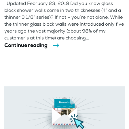
Updated February 23, 2019 Did you know glass
block shower walls come in two thicknesses (4” and a
thinner 3 1/8” series)? If not – you’re not alone. While
the thinner glass block walls were introduced only five
years ago the vast majority (about 98% of my
customer’s at this time) are choosing...
Continue reading