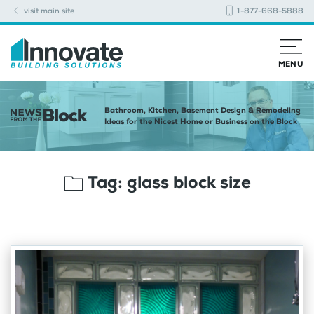
visit main site
1-877-668-5888
MENU
Bathroom, Kitchen, Basement Design & Remodeling
Ideas for the Nicest Home or Business on the Block
Tag:
glass block size