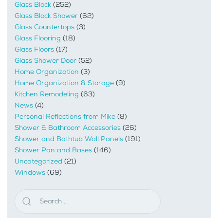
Glass Block
(252)
Glass Block Shower
(62)
Glass Countertops
(3)
Glass Flooring
(18)
Glass Floors
(17)
Glass Shower Door
(52)
Home Organization
(3)
Home Organization & Storage
(9)
Kitchen Remodeling
(63)
News
(4)
Personal Reflections from Mike
(8)
Shower & Bathroom Accessories
(26)
Shower and Bathtub Wall Panels
(191)
Shower Pan and Bases
(146)
Uncategorized
(21)
Windows
(69)