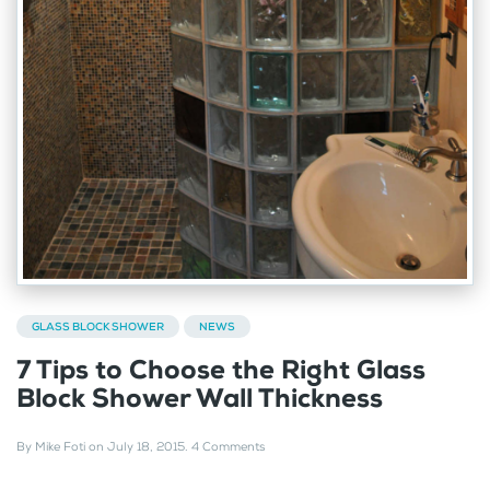
GLASS BLOCK SHOWER
NEWS
7 Tips to Choose the Right Glass
Block Shower Wall Thickness
By
Mike Foti
on
July 18, 2015
.
4 Comments