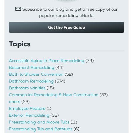
Subscribe to our blog and get a free copy of our
popular remodeling eGuide.
Get the Free Guide
Topics
Accessible Aging in Place Remodeling
(79)
Basement Remodeling
(44)
Bath to Shower Conversion
(52)
Bathroom Remodeling
(574)
Bathroom vanities
(15)
Commercial Remodeling & New Construction
(37)
doors
(23)
Employee Feature
(1)
Exterior Remodeling
(33)
Freestanding and Alcove Tubs
(11)
Freestanding Tub and Bathtubs
(6)