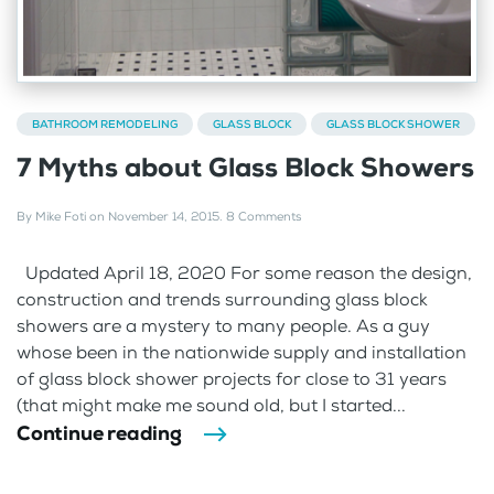
BATHROOM REMODELING
GLASS BLOCK
GLASS BLOCK SHOWER
7 Myths about Glass Block Showers
By
Mike Foti
on
November 14, 2015
.
8 Comments
Updated April 18, 2020 For some reason the design,
construction and trends surrounding glass block
showers are a mystery to many people. As a guy
whose been in the nationwide supply and installation
of glass block shower projects for close to 31 years
(that might make me sound old, but I started...
Continue reading