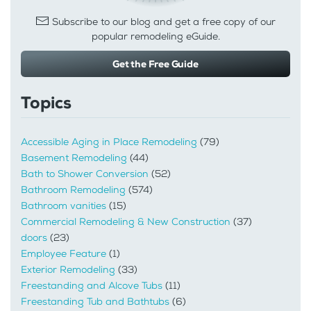
Subscribe to our blog and get a free copy of our
popular remodeling eGuide.
Get the Free Guide
Topics
Accessible Aging in Place Remodeling
(79)
Basement Remodeling
(44)
Bath to Shower Conversion
(52)
Bathroom Remodeling
(574)
Bathroom vanities
(15)
Commercial Remodeling & New Construction
(37)
doors
(23)
Employee Feature
(1)
Exterior Remodeling
(33)
Freestanding and Alcove Tubs
(11)
Freestanding Tub and Bathtubs
(6)