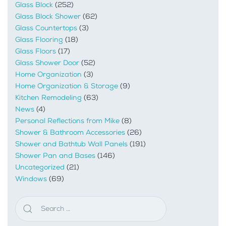
Glass Block
(252)
Glass Block Shower
(62)
Glass Countertops
(3)
Glass Flooring
(18)
Glass Floors
(17)
Glass Shower Door
(52)
Home Organization
(3)
Home Organization & Storage
(9)
Kitchen Remodeling
(63)
News
(4)
Personal Reflections from Mike
(8)
Shower & Bathroom Accessories
(26)
Shower and Bathtub Wall Panels
(191)
Shower Pan and Bases
(146)
Uncategorized
(21)
Windows
(69)