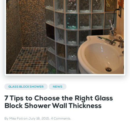
GLASS BLOCK SHOWER
NEWS
7 Tips to Choose the Right Glass
Block Shower Wall Thickness
By
Mike Foti
on
July 18, 2015
.
4 Comments