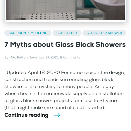
BATHROOM REMODELING
GLASS BLOCK
GLASS BLOCK SHOWER
7 Myths about Glass Block Showers
By
Mike Foti
on
November 14, 2015
.
8 Comments
Updated April 18, 2020 For some reason the design,
construction and trends surrounding glass block
showers are a mystery to many people. As a guy
whose been in the nationwide supply and installation
of glass block shower projects for close to 31 years
(that might make me sound old, but I started...
Continue reading