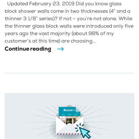
Updated February 23, 2019 Did you know glass
block shower walls come in two thicknesses (4” and a
thinner 3 1/8” series)? If not – you’re not alone. While
the thinner glass block walls were introduced only five
years ago the vast majority (about 98% of my
customer’s at this time) are choosing...
Continue reading