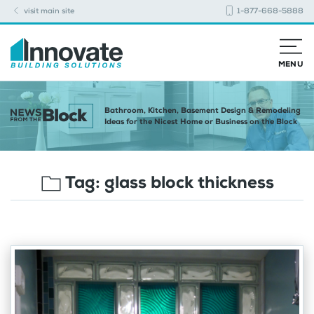
visit main site
1-877-668-5888
MENU
Bathroom, Kitchen, Basement Design & Remodeling
Ideas for the Nicest Home or Business on the Block
Tag:
glass block thickness