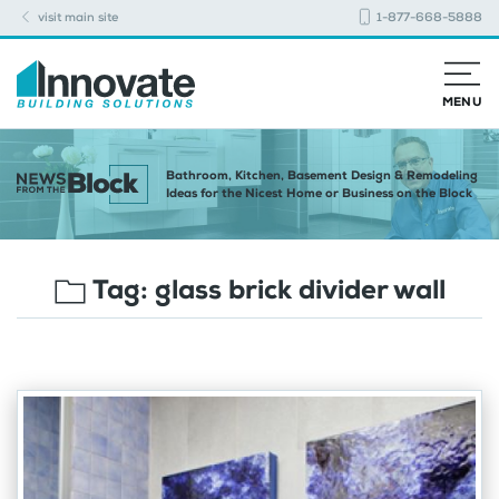
visit main site
1-877-668-5888
MENU
Bathroom, Kitchen, Basement Design & Remodeling
Ideas for the Nicest Home or Business on the Block
Tag:
glass brick divider wall