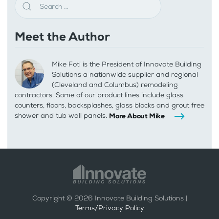
Meet the Author
Mike Foti is the President of Innovate Building
Solutions a nationwide supplier and regional
(Cleveland and Columbus) remodeling
contractors. Some of our product lines include glass
counters, floors, backsplashes, glass blocks and grout free
shower and tub wall panels.
More About Mike
Copyright ©
2026
Innovate Building Solutions |
Terms/Privacy Policy