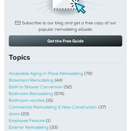
Subscribe to our blog and get a free copy of our
popular remodeling eGuide.
Get the Free Guide
Topics
Accessible Aging in Place Remodeling
(79)
Basement Remodeling
(44)
Bath to Shower Conversion
(52)
Bathroom Remodeling
(574)
Bathroom vanities
(15)
Commercial Remodeling & New Construction
(37)
doors
(23)
Employee Feature
(1)
Exterior Remodeling
(33)