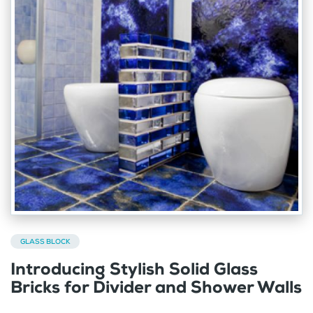
GLASS BLOCK
Introducing Stylish Solid Glass
Bricks for Divider and Shower Walls