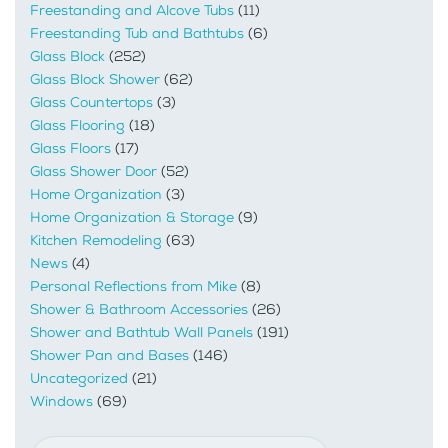
Freestanding and Alcove Tubs
(11)
Freestanding Tub and Bathtubs
(6)
Glass Block
(252)
Glass Block Shower
(62)
Glass Countertops
(3)
Glass Flooring
(18)
Glass Floors
(17)
Glass Shower Door
(52)
Home Organization
(3)
Home Organization & Storage
(9)
Kitchen Remodeling
(63)
News
(4)
Personal Reflections from Mike
(8)
Shower & Bathroom Accessories
(26)
Shower and Bathtub Wall Panels
(191)
Shower Pan and Bases
(146)
Uncategorized
(21)
Windows
(69)