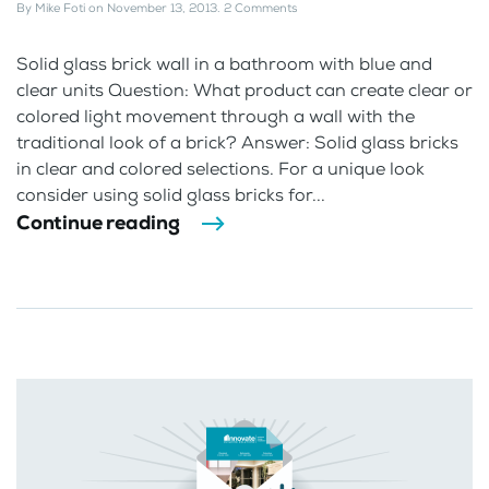
By
Mike Foti
on
November 13, 2013
.
2 Comments
Solid glass brick wall in a bathroom with blue and
clear units Question: What product can create clear or
colored light movement through a wall with the
traditional look of a brick? Answer: Solid glass bricks
in clear and colored selections. For a unique look
consider using solid glass bricks for...
Continue reading