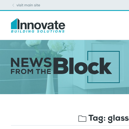
visit main site
Tag:
glass