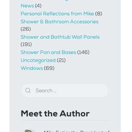
News
(4)
Personal Reflections from Mike
(8)
Shower & Bathroom Accessories
(26)
Shower and Bathtub Wall Panels
(191)
Shower Pan and Bases
(146)
Uncategorized
(21)
Windows
(69)
Meet the Author