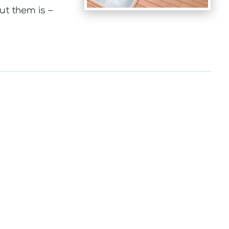
ut them is –