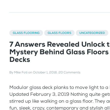
GLASS FLOORING
GLASS FLOORS
UNCATEGORIZED
7 Answers Revealed Unlock 
Mystery Behind Glass Floors
Decks
By
Mike Foti
on
October 1, 2016
.
20 Comments
Modular glass deck planks to move light to a
Updated February 3, 2019 Nothing quite get
stirred up like walking on a glass floor. They a
fun, sleek, crazy, contemporary and stylish al