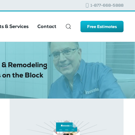
1-877-668-5888
s & Services
Contact
Free Estimates
 & Remodeling
 on the Block