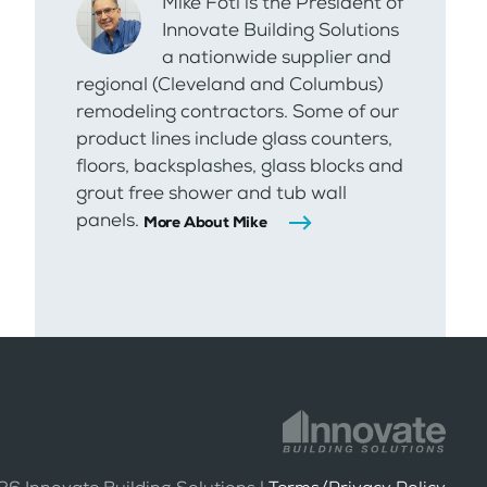
Mike Foti is the President of
Innovate Building Solutions
a nationwide supplier and
regional (Cleveland and Columbus)
remodeling contractors. Some of our
product lines include glass counters,
floors, backsplashes, glass blocks and
grout free shower and tub wall
panels.
More About Mike