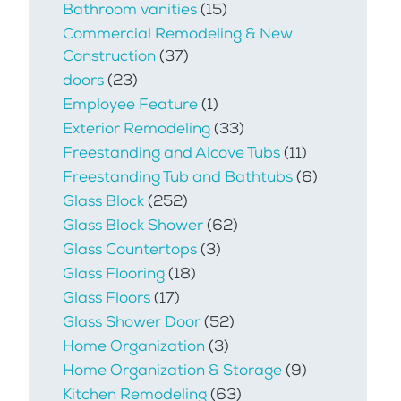
Bathroom vanities
(15)
Commercial Remodeling & New
Construction
(37)
doors
(23)
Employee Feature
(1)
Exterior Remodeling
(33)
Freestanding and Alcove Tubs
(11)
Freestanding Tub and Bathtubs
(6)
Glass Block
(252)
Glass Block Shower
(62)
Glass Countertops
(3)
Glass Flooring
(18)
Glass Floors
(17)
Glass Shower Door
(52)
Home Organization
(3)
Home Organization & Storage
(9)
Kitchen Remodeling
(63)