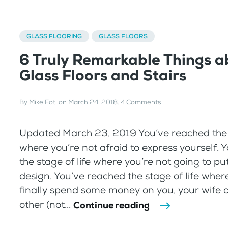
GLASS FLOORING
GLASS FLOORS
6 Truly Remarkable Things a
Glass Floors and Stairs
By
Mike Foti
on
March 24, 2018
.
4 Comments
Updated March 23, 2019 You’ve reached the s
where you’re not afraid to express yourself. 
the stage of life where you’re not going to p
design. You’ve reached the stage of life wher
finally spend some money on you, your wife or
other (not...
Continue reading