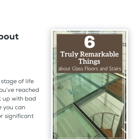
bout
tage of life
You’ve reached
ut up with bad
e you can
 significant