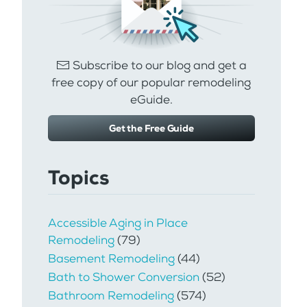
Subscribe to our blog and get a
free copy of our popular remodeling
eGuide.
Get the Free Guide
Topics
Accessible Aging in Place
Remodeling
(79)
Basement Remodeling
(44)
Bath to Shower Conversion
(52)
Bathroom Remodeling
(574)