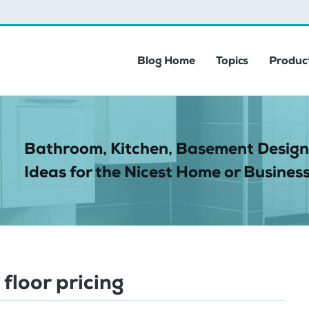
Blog Home
Topics
Product
Bathroom, Kitchen, Basement Design
Ideas for the Nicest Home or Business
 floor pricing