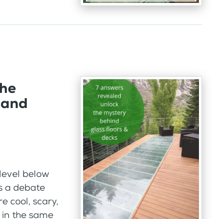
the
 and
 level below
s a debate
re cool, scary,
l in the same