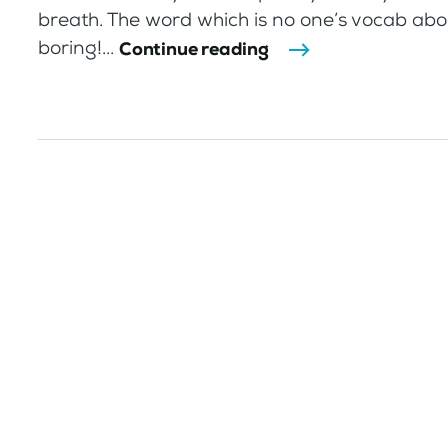
breath. The word which is no one’s vocab abo
boring!...
Continue reading