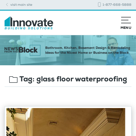
visit main site
1-877-668-5888
MENU
Bathroom, Kitchen, Basement Design & Remodeling
Ideas for the Nicest Home or Business on the Block
Tag:
glass floor waterproofing