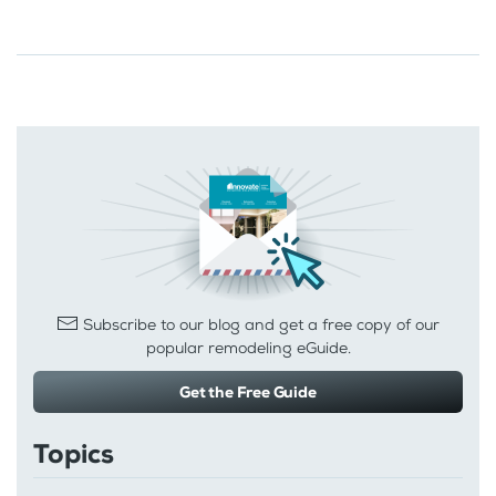
Subscribe to our blog and get a free copy of our
popular remodeling eGuide.
Get the Free Guide
Topics