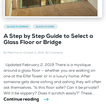
GLASS FLOORING
GLASS FLOORS
A Step by Step Guide to Select a
Glass Floor or Bridge
By
Mike Foti
on
October 11, 2015
.
42 Comments
Updated February 2, 2019 There is a mystique
around a glass floor – whether you are walking on
one at the Eifel Tower or in a luxury home. After
someone gets done oohing and aahing they will often
ask themselves, “Is this floor safe? Can it be private?
Will it be slippery? Does it scratch easily?” These...
Continue reading