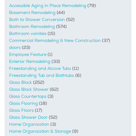
Accessible Aging in Place Remodeling
(79)
Basement Remodeling
(44)
Bath to Shower Conversion
(52)
Bathroom Remodeling
(574)
Bathroom vanities
(15)
Commercial Remodeling & New Construction
(37)
doors
(23)
Employee Feature
(1)
Exterior Remodeling
(33)
Freestanding and Alcove Tubs
(11)
Freestanding Tub and Bathtubs
(6)
Glass Block
(252)
Glass Block Shower
(62)
Glass Countertops
(3)
Glass Flooring
(18)
Glass Floors
(17)
Glass Shower Door
(52)
Home Organization
(3)
Home Organization & Storage
(9)