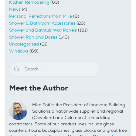
Kitchen Remodeling
(63)
News
(4)
Personal Reflections from Mike
(8)
Shower & Bathroom Accessories
(26)
Shower and Bathtub Wall Panels
(191)
Shower Pan and Bases
(146)
Uncategorized
(21)
Windows
(69)
Meet the Author
Mike Foti is the President of Innovate Building
Solutions a nationwide supplier and regional
(Cleveland and Columbus) remodeling
contractors. Some of our product lines include glass
counters, floors, backsplashes, glass blocks and grout free