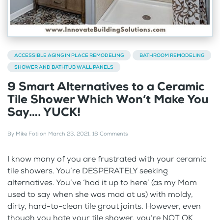
ACCESSIBLE AGING IN PLACE REMODELING
BATHROOM REMODELING
SHOWER AND BATHTUB WALL PANELS
9 Smart Alternatives to a Ceramic
Tile Shower Which Won’t Make You
Say…. YUCK!
By
Mike Foti
on
March 23, 2021
.
16 Comments
I know many of you are frustrated with your ceramic
tile showers. You’re DESPERATELY seeking
alternatives. You’ve ‘had it up to here’ (as my Mom
used to say when she was mad at us) with moldy,
dirty, hard-to-clean tile grout joints. However, even
though you hate your tile shower, you’re NOT OK