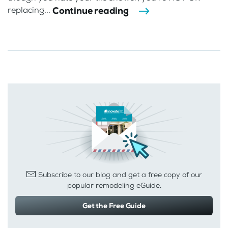
Continue reading
replacing...
Subscribe to our blog and get a free copy of our
popular remodeling eGuide.
Get the Free Guide