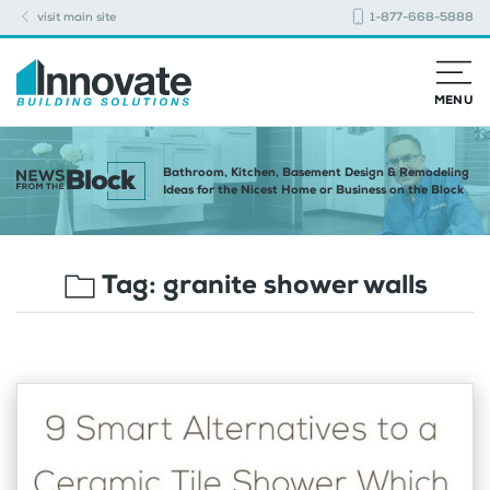
visit main site
1-877-668-5888
MENU
Bathroom, Kitchen, Basement Design & Remodeling
Ideas for the Nicest Home or Business on the Block
Tag:
granite shower walls