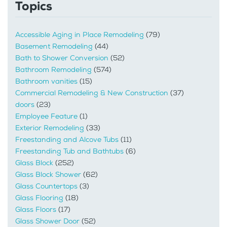
Topics
Accessible Aging in Place Remodeling
(79)
Basement Remodeling
(44)
Bath to Shower Conversion
(52)
Bathroom Remodeling
(574)
Bathroom vanities
(15)
Commercial Remodeling & New Construction
(37)
doors
(23)
Employee Feature
(1)
Exterior Remodeling
(33)
Freestanding and Alcove Tubs
(11)
Freestanding Tub and Bathtubs
(6)
Glass Block
(252)
Glass Block Shower
(62)
Glass Countertops
(3)
Glass Flooring
(18)
Glass Floors
(17)
Glass Shower Door
(52)