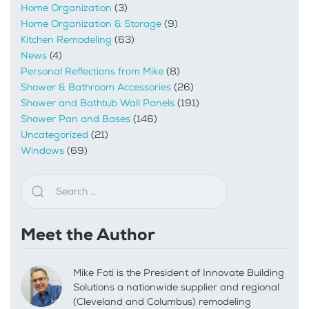
Home Organization
(3)
Home Organization & Storage
(9)
Kitchen Remodeling
(63)
News
(4)
Personal Reflections from Mike
(8)
Shower & Bathroom Accessories
(26)
Shower and Bathtub Wall Panels
(191)
Shower Pan and Bases
(146)
Uncategorized
(21)
Windows
(69)
Meet the Author
Mike Foti is the President of Innovate Building
Solutions a nationwide supplier and regional
(Cleveland and Columbus) remodeling