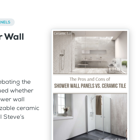
ANELS
r Wall
ebating the
gued whether
ower wall
izable ceramic
l Steve’s