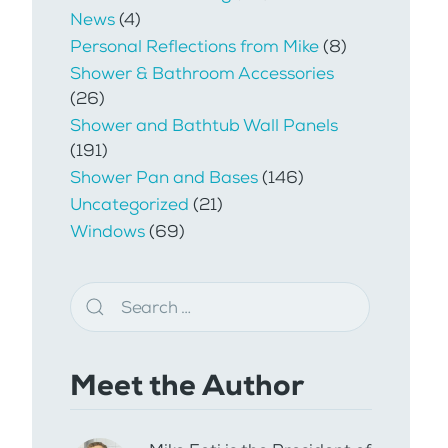
News
(4)
Personal Reflections from Mike
(8)
Shower & Bathroom Accessories
(26)
Shower and Bathtub Wall Panels
(191)
Shower Pan and Bases
(146)
Uncategorized
(21)
Windows
(69)
Meet the Author