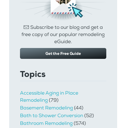
Subscribe to our blog and get a
free copy of our popular remodeling
eGuide.
Get the Free Guide
Topics
Accessible Aging in Place
Remodeling
(79)
Basement Remodeling
(44)
Bath to Shower Conversion
(52)
Bathroom Remodeling
(574)