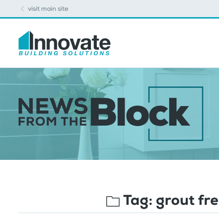
visit main site
Tag:
grout fr