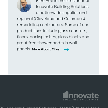
Mike Foti is the President of
Innovate Building Solutions
a nationwide supplier and
regional (Cleveland and Columbus)
remodeling contractors. Some of our
product lines include glass counters,
floors, backsplashes, glass blocks and
grout free shower and tub wall
panels.
More About Mike