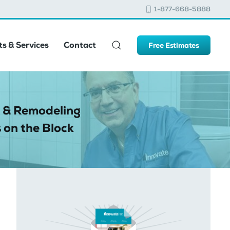
1-877-668-5888
s & Services
Contact
Free Estimates
 & Remodeling
 on the Block