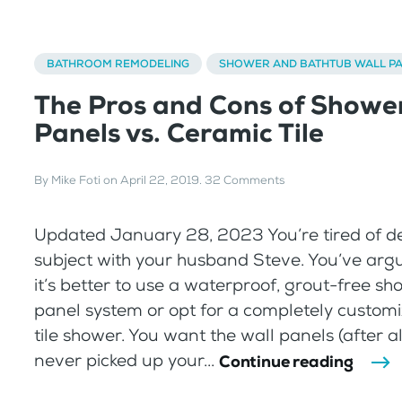
BATHROOM REMODELING
SHOWER AND BATHTUB WALL P
The Pros and Cons of Showe
Panels vs. Ceramic Tile
By
Mike Foti
on
April 22, 2019
.
32 Comments
Updated January 28, 2023 You’re tired of d
subject with your husband Steve. You’ve ar
it’s better to use a waterproof, grout-free sh
panel system or opt for a completely custom
tile shower. You want the wall panels (after al
never picked up your...
Continue reading