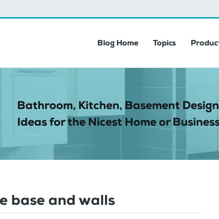
Blog Home
Topics
Product
Bathroom, Kitchen, Basement Design
Ideas for the Nicest Home or Business
ee base and walls