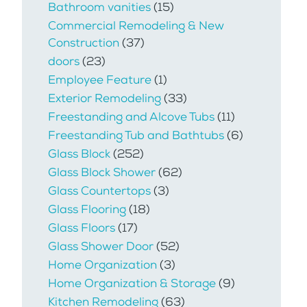
Bathroom vanities
(15)
Commercial Remodeling & New
Construction
(37)
doors
(23)
Employee Feature
(1)
Exterior Remodeling
(33)
Freestanding and Alcove Tubs
(11)
Freestanding Tub and Bathtubs
(6)
Glass Block
(252)
Glass Block Shower
(62)
Glass Countertops
(3)
Glass Flooring
(18)
Glass Floors
(17)
Glass Shower Door
(52)
Home Organization
(3)
Home Organization & Storage
(9)
Kitchen Remodeling
(63)