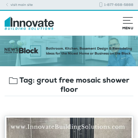
visit main site
1-877-668-5888
MENU
Bathroom, Kitchen, Basement Design & Remodeling
Ideas for the Nicest Home or Business on the Block
Tag:
grout free mosaic shower
floor