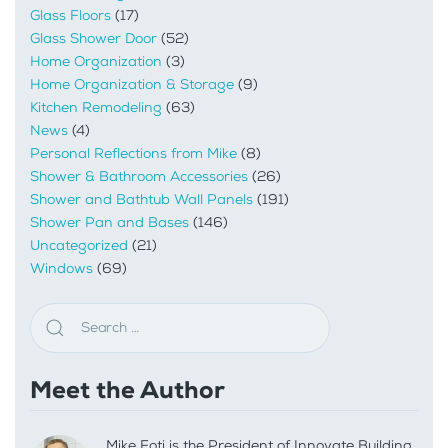
Glass Floors
(17)
Glass Shower Door
(52)
Home Organization
(3)
Home Organization & Storage
(9)
Kitchen Remodeling
(63)
News
(4)
Personal Reflections from Mike
(8)
Shower & Bathroom Accessories
(26)
Shower and Bathtub Wall Panels
(191)
Shower Pan and Bases
(146)
Uncategorized
(21)
Windows
(69)
Meet the Author
Mike Foti is the President of Innovate Building