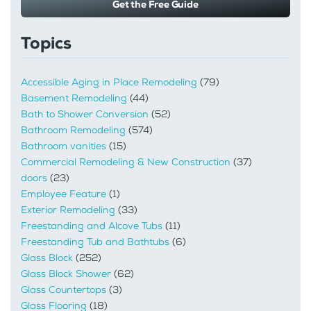
Get the Free Guide
Topics
Accessible Aging in Place Remodeling
(79)
Basement Remodeling
(44)
Bath to Shower Conversion
(52)
Bathroom Remodeling
(574)
Bathroom vanities
(15)
Commercial Remodeling & New Construction
(37)
doors
(23)
Employee Feature
(1)
Exterior Remodeling
(33)
Freestanding and Alcove Tubs
(11)
Freestanding Tub and Bathtubs
(6)
Glass Block
(252)
Glass Block Shower
(62)
Glass Countertops
(3)
Glass Flooring
(18)