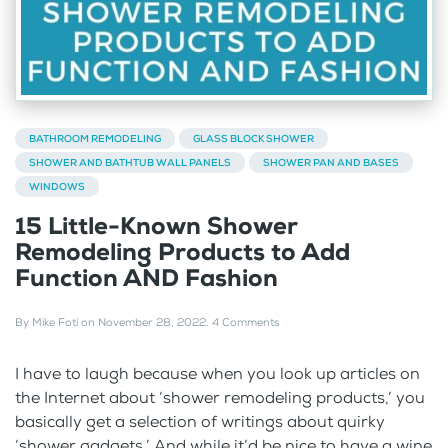
BATHROOM REMODELING
GLASS BLOCK SHOWER
SHOWER AND BATHTUB WALL PANELS
SHOWER PAN AND BASES
WINDOWS
15 Little-Known Shower
Remodeling Products to Add
Function AND Fashion
By
Mike Foti
on
November 28, 2022
.
4 Comments
I have to laugh because when you look up articles on
the Internet about ‘shower remodeling products,’ you
basically get a selection of writings about quirky
‘shower gadgets.’ And while it’d be nice to have a wine