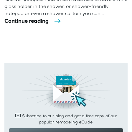
glass holder in the shower, or shower-friendly
notepad or even a shower curtain you can...
Continue reading
Subscribe to our blog and get a free copy of our
popular remodeling eGuide.