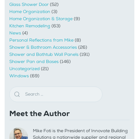
Glass Shower Door
(52)
Home Organization
(3)
Home Organization & Storage
(9)
Kitchen Remodeling
(63)
News
(4)
Personal Reflections from Mike
(8)
Shower & Bathroom Accessories
(26)
Shower and Bathtub Wall Panels
(191)
Shower Pan and Bases
(146)
Uncategorized
(21)
Windows
(69)
Meet the Author
Mike Foti is the President of Innovate Building
Solutions a nationwide supplier and regional