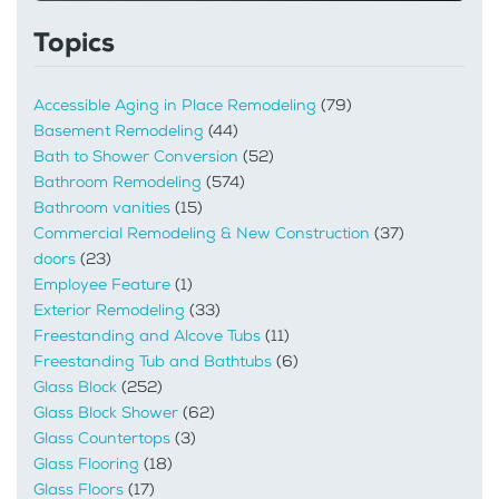
Topics
Accessible Aging in Place Remodeling
(79)
Basement Remodeling
(44)
Bath to Shower Conversion
(52)
Bathroom Remodeling
(574)
Bathroom vanities
(15)
Commercial Remodeling & New Construction
(37)
doors
(23)
Employee Feature
(1)
Exterior Remodeling
(33)
Freestanding and Alcove Tubs
(11)
Freestanding Tub and Bathtubs
(6)
Glass Block
(252)
Glass Block Shower
(62)
Glass Countertops
(3)
Glass Flooring
(18)
Glass Floors
(17)