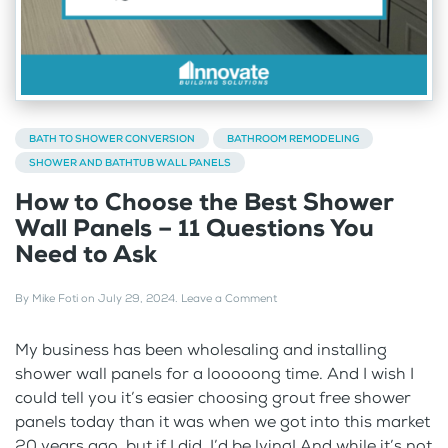
BATH TO SHOWER CONVERSION
BATHROOM REMODELING
SHOWER AND BATHTUB WALL PANELS
How to Choose the Best Shower
Wall Panels – 11 Questions You
Need to Ask
By
Mike Foti
on
July 29, 2024
.
Leave a Comment
My business has been wholesaling and installing
shower wall panels for a looooong time. And I wish I
could tell you it’s easier choosing grout free shower
panels today than it was when we got into this market
20 years ago, but if I did, I’d be lying! And while it’s not