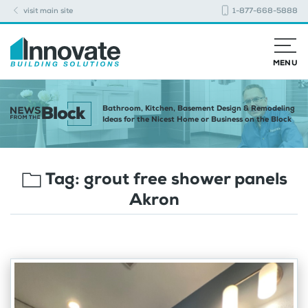
visit main site
1-877-668-5888
MENU
Bathroom, Kitchen, Basement Design & Remodeling
Ideas for the Nicest Home or Business on the Block
Tag:
grout free shower panels
Akron