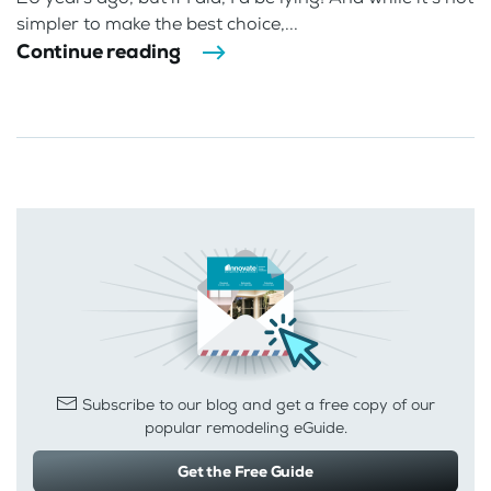
simpler to make the best choice,...
Continue reading
Subscribe to our blog and get a free copy of our
popular remodeling eGuide.
Get the Free Guide