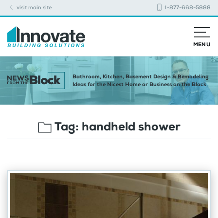
visit main site
1-877-668-5888
MENU
Bathroom, Kitchen, Basement Design & Remodeling
Ideas for the Nicest Home or Business on the Block
Tag:
handheld shower