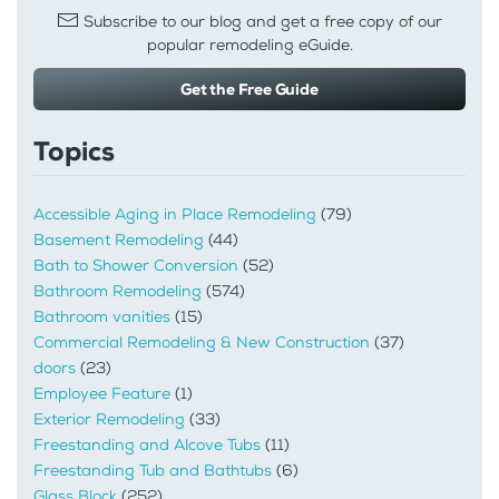
Subscribe to our blog and get a free copy of our
popular remodeling eGuide.
Get the Free Guide
Topics
Accessible Aging in Place Remodeling
(79)
Basement Remodeling
(44)
Bath to Shower Conversion
(52)
Bathroom Remodeling
(574)
Bathroom vanities
(15)
Commercial Remodeling & New Construction
(37)
doors
(23)
Employee Feature
(1)
Exterior Remodeling
(33)
Freestanding and Alcove Tubs
(11)
Freestanding Tub and Bathtubs
(6)
Glass Block
(252)