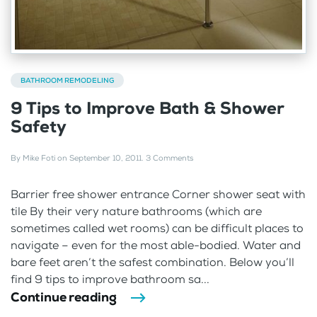
BATHROOM REMODELING
9 Tips to Improve Bath & Shower
Safety
By
Mike Foti
on
September 10, 2011
.
3 Comments
Barrier free shower entrance Corner shower seat with
tile By their very nature bathrooms (which are
sometimes called wet rooms) can be difficult places to
navigate – even for the most able-bodied. Water and
bare feet aren’t the safest combination. Below you’ll
find 9 tips to improve bathroom sa...
Continue reading