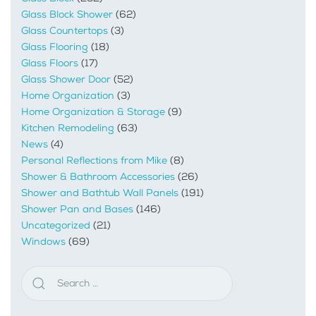
Glass Block Shower
(62)
Glass Countertops
(3)
Glass Flooring
(18)
Glass Floors
(17)
Glass Shower Door
(52)
Home Organization
(3)
Home Organization & Storage
(9)
Kitchen Remodeling
(63)
News
(4)
Personal Reflections from Mike
(8)
Shower & Bathroom Accessories
(26)
Shower and Bathtub Wall Panels
(191)
Shower Pan and Bases
(146)
Uncategorized
(21)
Windows
(69)