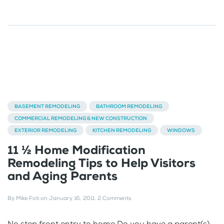
BASEMENT REMODELING
BATHROOM REMODELING
COMMERCIAL REMODELING & NEW CONSTRUCTION
EXTERIOR REMODELING
KITCHEN REMODELING
WINDOWS
11 ½ Home Modification
Remodeling Tips to Help Visitors
and Aging Parents
By
Mike Foti
on
January 16, 2011
.
2 Comments
No step front entry to home Do you have a parent(s),