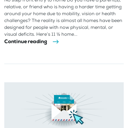
relative, or friend who is having a harder time getting
around your home due to mobility, vision or health
challenges? The reality is almost all homes have been
designed for people with now physical, mental, or
visual deficits. Here’s 11 ½ home...
Continue reading