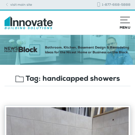
visit main site
1-877-668-5888
MENU
Bathroom, Kitchen, Basement Design & Remodeling
Ideas for the Nicest Home or Business on the Block
Tag:
handicapped showers