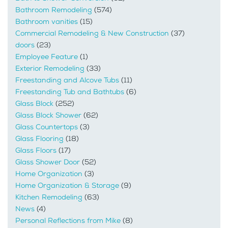
Bathroom Remodeling
(574)
Bathroom vanities
(15)
Commercial Remodeling & New Construction
(37)
doors
(23)
Employee Feature
(1)
Exterior Remodeling
(33)
Freestanding and Alcove Tubs
(11)
Freestanding Tub and Bathtubs
(6)
Glass Block
(252)
Glass Block Shower
(62)
Glass Countertops
(3)
Glass Flooring
(18)
Glass Floors
(17)
Glass Shower Door
(52)
Home Organization
(3)
Home Organization & Storage
(9)
Kitchen Remodeling
(63)
News
(4)
Personal Reflections from Mike
(8)