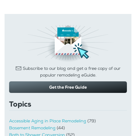
Subscribe to our blog and get a free copy of our
popular remodeling eGuide.
Get the Free Guide
Topics
Accessible Aging in Place Remodeling
(79)
Basement Remodeling
(44)
Bath to Shower Conversion
(52)