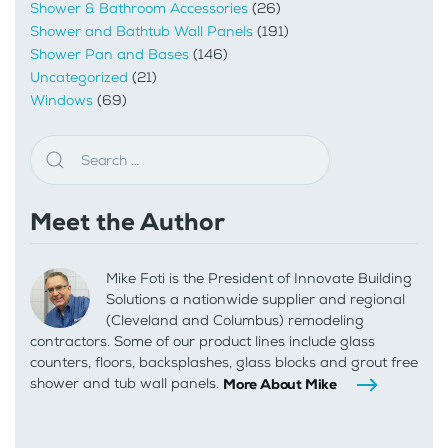
Shower & Bathroom Accessories
(26)
Shower and Bathtub Wall Panels
(191)
Shower Pan and Bases
(146)
Uncategorized
(21)
Windows
(69)
Meet the Author
Mike Foti is the President of Innovate Building
Solutions a nationwide supplier and regional
(Cleveland and Columbus) remodeling
contractors. Some of our product lines include glass
counters, floors, backsplashes, glass blocks and grout free
shower and tub wall panels.
More About Mike