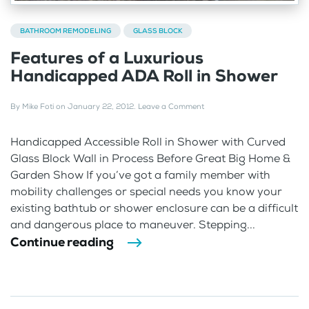
BATHROOM REMODELING
GLASS BLOCK
Features of a Luxurious
Handicapped ADA Roll in Shower
By
Mike Foti
on
January 22, 2012
.
Leave a Comment
Handicapped Accessible Roll in Shower with Curved
Glass Block Wall in Process Before Great Big Home &
Garden Show If you’ve got a family member with
mobility challenges or special needs you know your
existing bathtub or shower enclosure can be a difficult
and dangerous place to maneuver. Stepping...
Continue reading