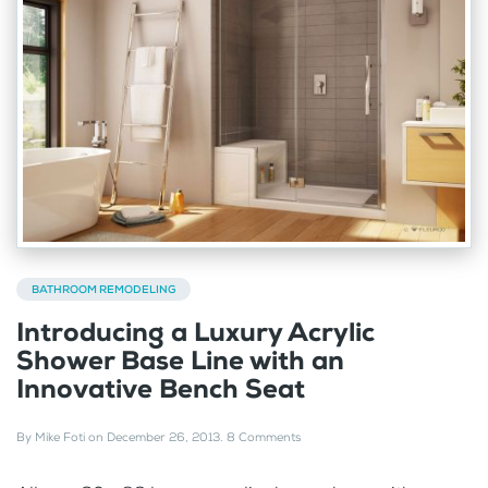
BATHROOM REMODELING
Introducing a Luxury Acrylic
Shower Base Line with an
Innovative Bench Seat
By
Mike Foti
on
December 26, 2013
.
8 Comments