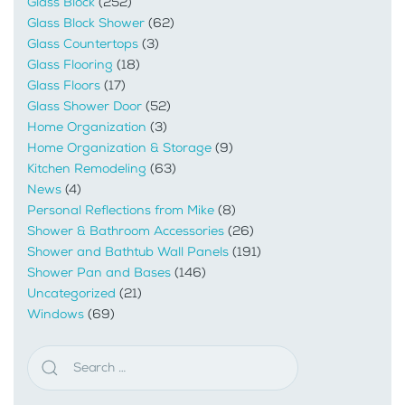
Glass Block
(252)
Glass Block Shower
(62)
Glass Countertops
(3)
Glass Flooring
(18)
Glass Floors
(17)
Glass Shower Door
(52)
Home Organization
(3)
Home Organization & Storage
(9)
Kitchen Remodeling
(63)
News
(4)
Personal Reflections from Mike
(8)
Shower & Bathroom Accessories
(26)
Shower and Bathtub Wall Panels
(191)
Shower Pan and Bases
(146)
Uncategorized
(21)
Windows
(69)