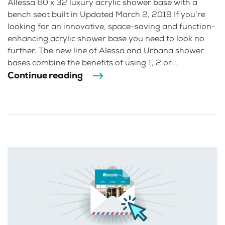
Allessa 60 x 32 luxury acrylic shower base with a
bench seat built in Updated March 2, 2019 If you’re
looking for an innovative, space-saving and function-
enhancing acrylic shower base you need to look no
further. The new line of Alessa and Urbana shower
bases combine the benefits of using 1, 2 or...
Continue reading