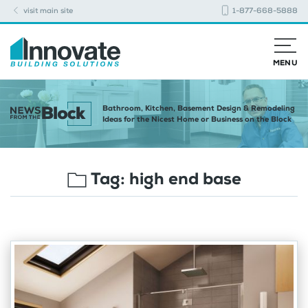
visit main site
1-877-668-5888
MENU
Bathroom, Kitchen, Basement Design & Remodeling
Ideas for the Nicest Home or Business on the Block
Tag:
high end base