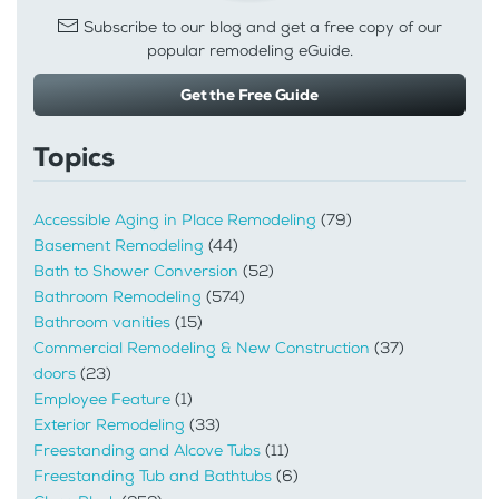
Subscribe to our blog and get a free copy of our
popular remodeling eGuide.
Get the Free Guide
Topics
Accessible Aging in Place Remodeling
(79)
Basement Remodeling
(44)
Bath to Shower Conversion
(52)
Bathroom Remodeling
(574)
Bathroom vanities
(15)
Commercial Remodeling & New Construction
(37)
doors
(23)
Employee Feature
(1)
Exterior Remodeling
(33)
Freestanding and Alcove Tubs
(11)
Freestanding Tub and Bathtubs
(6)