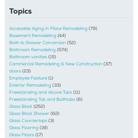
Topics
Accessible Aging in Place Remodeling
(79)
Basement Remodeling
(44)
Bath to Shower Conversion
(52)
Bathroom Remodeling
(574)
Bathroom vanities
(15)
Commercial Remodeling & New Construction
(37)
doors
(23)
Employee Feature
(1)
Exterior Remodeling
(33)
Freestanding and Alcove Tubs
(11)
Freestanding Tub and Bathtubs
(6)
Glass Block
(252)
Glass Block Shower
(62)
Glass Countertops
(3)
Glass Flooring
(18)
Glass Floors
(17)