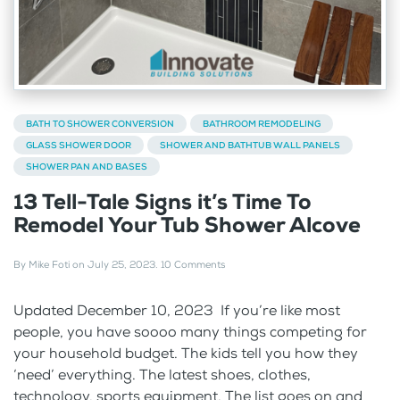
BATH TO SHOWER CONVERSION
BATHROOM REMODELING
GLASS SHOWER DOOR
SHOWER AND BATHTUB WALL PANELS
SHOWER PAN AND BASES
13 Tell-Tale Signs it’s Time To
Remodel Your Tub Shower Alcove
By
Mike Foti
on
July 25, 2023
.
10 Comments
Updated December 10, 2023 If you’re like most
people, you have soooo many things competing for
your household budget. The kids tell you how they
‘need’ everything. The latest shoes, clothes,
technology, sports equipment. The list goes on and