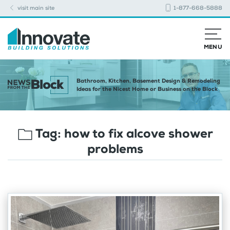
visit main site
1-877-668-5888
MENU
Bathroom, Kitchen, Basement Design & Remodeling
Ideas for the Nicest Home or Business on the Block
Tag:
how to fix alcove shower
problems