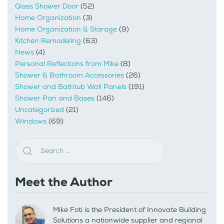
Glass Shower Door
(52)
Home Organization
(3)
Home Organization & Storage
(9)
Kitchen Remodeling
(63)
News
(4)
Personal Reflections from Mike
(8)
Shower & Bathroom Accessories
(26)
Shower and Bathtub Wall Panels
(191)
Shower Pan and Bases
(146)
Uncategorized
(21)
Windows
(69)
Meet the Author
Mike Foti is the President of Innovate Building
Solutions a nationwide supplier and regional