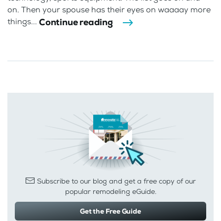
on. Then your spouse has their eyes on waaaay more
Continue reading
things...
Subscribe to our blog and get a free copy of our
popular remodeling eGuide.
Get the Free Guide