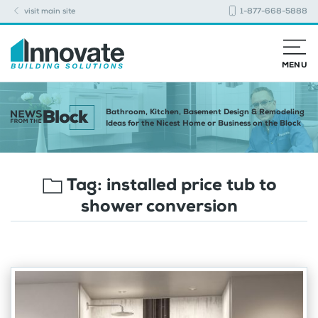
visit main site
1-877-668-5888
MENU
Bathroom, Kitchen, Basement Design & Remodeling
Ideas for the Nicest Home or Business on the Block
Tag:
installed price tub to
shower conversion