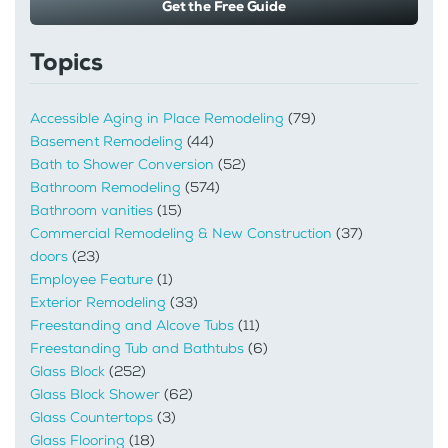
Get the Free Guide
Topics
Accessible Aging in Place Remodeling
(79)
Basement Remodeling
(44)
Bath to Shower Conversion
(52)
Bathroom Remodeling
(574)
Bathroom vanities
(15)
Commercial Remodeling & New Construction
(37)
doors
(23)
Employee Feature
(1)
Exterior Remodeling
(33)
Freestanding and Alcove Tubs
(11)
Freestanding Tub and Bathtubs
(6)
Glass Block
(252)
Glass Block Shower
(62)
Glass Countertops
(3)
Glass Flooring
(18)