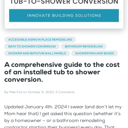
ACCESSIBLE AGING IN PLACE REMODELING
BATH TO SHOWER CONVERSION
BATHROOM REMODELING
SHOWER AND BATHTUB WALL PANELS
SHOWER PAN AND BASES
A comprehensive guide to the cost
of an installed tub to shower
conversion.
By
Mike Foti
on
October 9, 2023
.
2 Comments
Updated January 4th, 2024 I swear (and don’t let my
Mom hear that) I get asked this question (whether it’s
by a homeowner – or a bathroom remodeling
contractor starting their business) every day. That