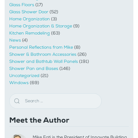
Glass Floors
(17)
Glass Shower Door
(52)
Home Organization
(3)
Home Organization & Storage
(9)
Kitchen Remodeling
(63)
News
(4)
Personal Reflections from Mike
(8)
Shower & Bathroom Accessories
(26)
Shower and Bathtub Wall Panels
(191)
Shower Pan and Bases
(146)
Uncategorized
(21)
Windows
(69)
Meet the Author
Mike Foti is the President of Innovate Building