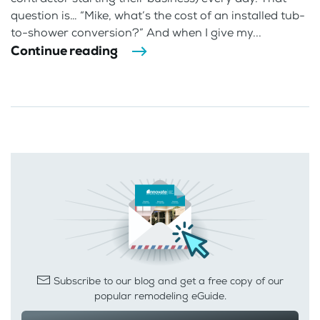
question is… “Mike, what’s the cost of an installed tub-
to-shower conversion?” And when I give my...
Continue reading
Subscribe to our blog and get a free copy of our
popular remodeling eGuide.