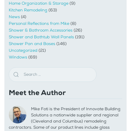
Home Organization & Storage
(9)
Kitchen Remodeling
(63)
News
(4)
Personal Reflections from Mike
(8)
Shower & Bathroom Accessories
(26)
Shower and Bathtub Wall Panels
(191)
Shower Pan and Bases
(146)
Uncategorized
(21)
Windows
(69)
Meet the Author
Mike Foti is the President of Innovate Building
Solutions a nationwide supplier and regional
(Cleveland and Columbus) remodeling
contractors. Some of our product lines include glass