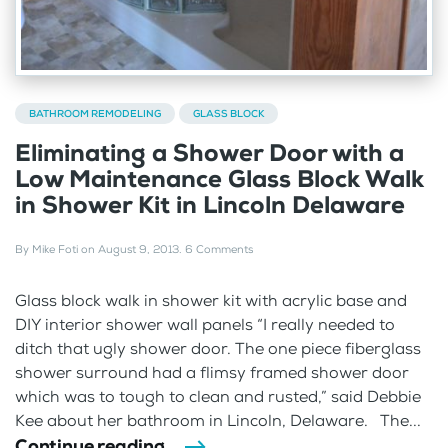
BATHROOM REMODELING
GLASS BLOCK
Eliminating a Shower Door with a
Low Maintenance Glass Block Walk
in Shower Kit in Lincoln Delaware
By
Mike Foti
on
August 9, 2013
.
6 Comments
Glass block walk in shower kit with acrylic base and
DIY interior shower wall panels “I really needed to
ditch that ugly shower door. The one piece fiberglass
shower surround had a flimsy framed shower door
which was to tough to clean and rusted,” said Debbie
Kee about her bathroom in Lincoln, Delaware. The...
Continue reading