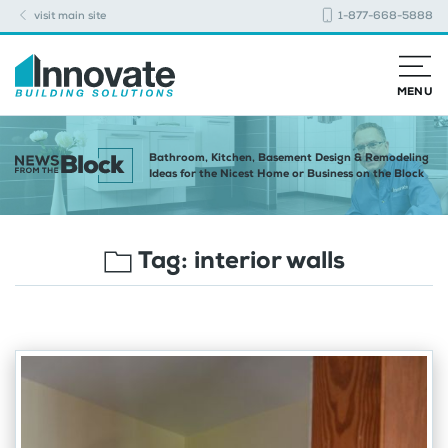
visit main site
1-877-668-5888
MENU
Bathroom, Kitchen, Basement Design & Remodeling
Ideas for the Nicest Home or Business on the Block
Tag:
interior walls