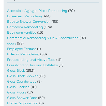
Accessible Aging in Place Remodeling
(79)
Basement Remodeling
(44)
Bath to Shower Conversion
(52)
Bathroom Remodeling
(574)
Bathroom vanities
(15)
Commercial Remodeling & New Construction
(37)
doors
(23)
Employee Feature
(1)
Exterior Remodeling
(33)
Freestanding and Alcove Tubs
(11)
Freestanding Tub and Bathtubs
(6)
Glass Block
(252)
Glass Block Shower
(62)
Glass Countertops
(3)
Glass Flooring
(18)
Glass Floors
(17)
Glass Shower Door
(52)
Home Organization
(3)