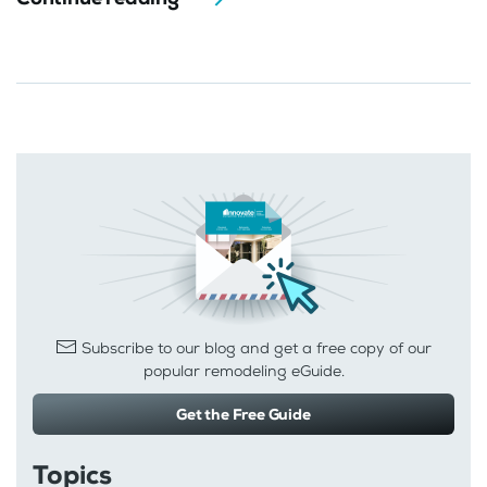
Subscribe to our blog and get a free copy of our
popular remodeling eGuide.
Get the Free Guide
Topics