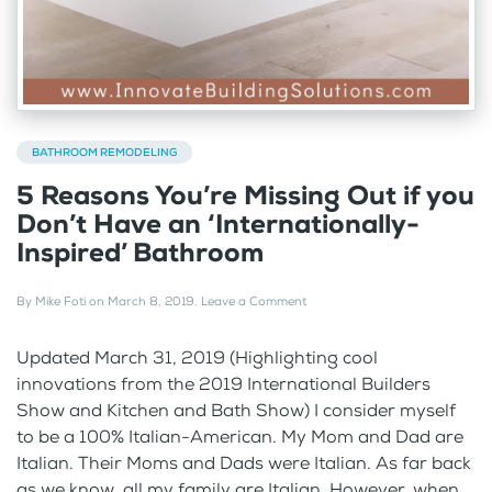
BATHROOM REMODELING
5 Reasons You’re Missing Out if you
Don’t Have an ‘Internationally-
Inspired’ Bathroom
By
Mike Foti
on
March 8, 2019
.
Leave a Comment
Updated March 31, 2019 (Highlighting cool
innovations from the 2019 International Builders
Show and Kitchen and Bath Show) I consider myself
to be a 100% Italian-American. My Mom and Dad are
Italian. Their Moms and Dads were Italian. As far back
as we know, all my family are Italian. However, when...