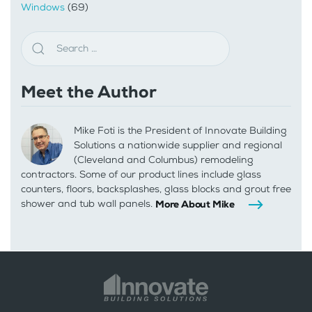
Windows
(69)
Meet the Author
Mike Foti is the President of Innovate Building
Solutions a nationwide supplier and regional
(Cleveland and Columbus) remodeling
contractors. Some of our product lines include glass
counters, floors, backsplashes, glass blocks and grout free
shower and tub wall panels.
More About Mike