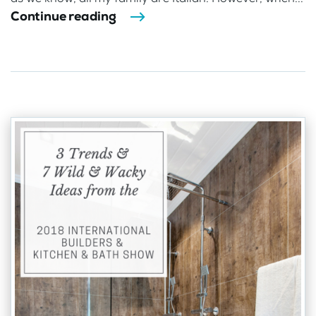
Continue reading