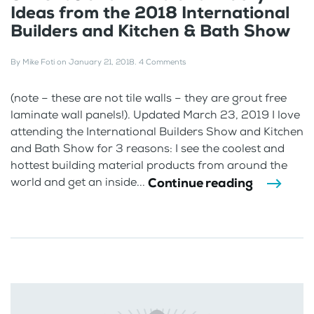
Ideas from the 2018 International
Builders and Kitchen & Bath Show
By
Mike Foti
on
January 21, 2018
.
4 Comments
(note – these are not tile walls – they are grout free
laminate wall panels!). Updated March 23, 2019 I love
attending the International Builders Show and Kitchen
and Bath Show for 3 reasons: I see the coolest and
hottest building material products from around the
Continue reading
world and get an inside...