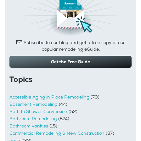
Subscribe to our blog and get a free copy of our
popular remodeling eGuide.
Get the Free Guide
Topics
Accessible Aging in Place Remodeling
(79)
Basement Remodeling
(44)
Bath to Shower Conversion
(52)
Bathroom Remodeling
(574)
Bathroom vanities
(15)
Commercial Remodeling & New Construction
(37)
doors
(23)