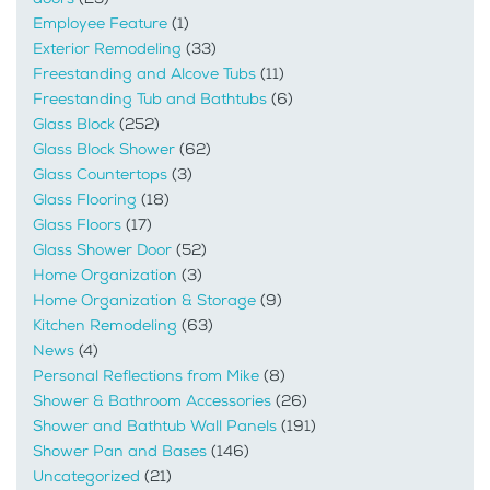
Employee Feature
(1)
Exterior Remodeling
(33)
Freestanding and Alcove Tubs
(11)
Freestanding Tub and Bathtubs
(6)
Glass Block
(252)
Glass Block Shower
(62)
Glass Countertops
(3)
Glass Flooring
(18)
Glass Floors
(17)
Glass Shower Door
(52)
Home Organization
(3)
Home Organization & Storage
(9)
Kitchen Remodeling
(63)
News
(4)
Personal Reflections from Mike
(8)
Shower & Bathroom Accessories
(26)
Shower and Bathtub Wall Panels
(191)
Shower Pan and Bases
(146)
Uncategorized
(21)