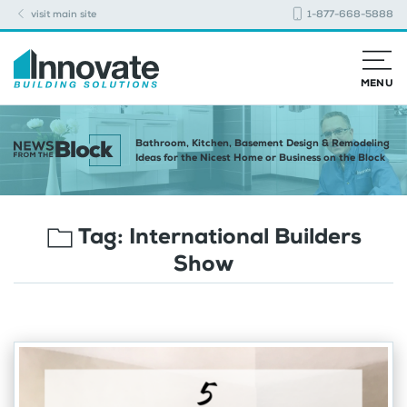
visit main site
1-877-668-5888
MENU
Bathroom, Kitchen, Basement Design & Remodeling
Ideas for the Nicest Home or Business on the Block
Tag:
International Builders
Show