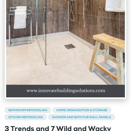
BATHROOM REMODELING
HOME ORGANIZATION & STORAGE
KITCHEN REMODELING
SHOWER AND BATHTUB WALL PANELS
3 Trends and 7 Wild and Wacky