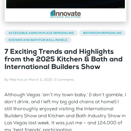
ACCESSIBLE AGING IN PLACE REMODELING
BATHROOM REMODELING
SHOWER AND BATHTUB WALL PANELS
7 Exciting Trends and Highlights
from the 2025 Kitchen & Bath and
International Builders Show
By
Mike Foti
on
March 11, 2025
.
5 Comments
Although Vegas ‘ain’t my town baby,’ (I don’t gamble, I
don’t drink, and I left my big gold chains at home!) I
still thoroughly enjoyed visiting the International
Builders Show and Kitchen and Bath Industry Show in
Las Vegas last week. It was just me – and 124,000 of
my ‘best friends’ participating...