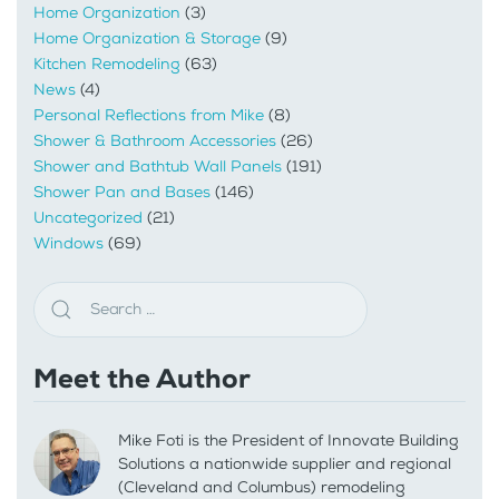
Home Organization
(3)
Home Organization & Storage
(9)
Kitchen Remodeling
(63)
News
(4)
Personal Reflections from Mike
(8)
Shower & Bathroom Accessories
(26)
Shower and Bathtub Wall Panels
(191)
Shower Pan and Bases
(146)
Uncategorized
(21)
Windows
(69)
Meet the Author
Mike Foti is the President of Innovate Building
Solutions a nationwide supplier and regional
(Cleveland and Columbus) remodeling