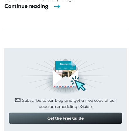
Continue reading
Subscribe to our blog and get a free copy of our
popular remodeling eGuide.
Get the Free Guide