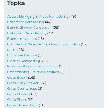
Topics
Accessible Aging in Place Remodeling
(79)
Basement Remodeling
(44)
Bath to Shower Conversion
(52)
Bathroom Remodeling
(574)
Bathroom vanities
(15)
Commercial Remodeling & New Construction
(37)
doors
(23)
Employee Feature
(1)
Exterior Remodeling
(33)
Freestanding and Alcove Tubs
(11)
Freestanding Tub and Bathtubs
(6)
Glass Block
(252)
Glass Block Shower
(62)
Glass Countertops
(3)
Glass Flooring
(18)
Glass Floors
(17)
Glass Shower Door
(52)