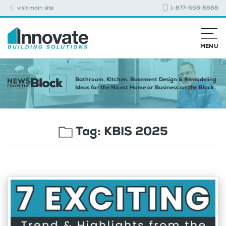
visit main site
1-877-668-5888
MENU
Bathroom, Kitchen, Basement Design & Remodeling
Ideas for the Nicest Home or Business on the Block
Tag:
KBIS 2025