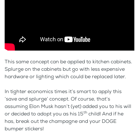
This same concept can be applied to kitchen cabinets.
Splurge on the cabinets but go with less expensive
hardware or lighting which could be replaced later.
In tighter economics times it’s smart to apply this
‘save and splurge’ concept. Of course, that’s
assuming Elon Musk hasn’t (yet) added you to his will
th
or decided to adopt you as his 15
child! And if he
has, break out the champagne and your DOGE
bumper stickers!