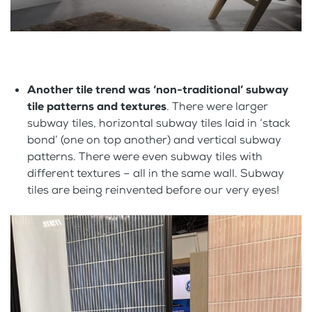
Another tile trend was ‘non-traditional’ subway
tile patterns and textures
. There were larger
subway tiles, horizontal subway tiles laid in ‘stack
bond’ (one on top another) and vertical subway
patterns. There were even subway tiles with
different textures – all in the same wall. Subway
tiles are being reinvented before our very eyes!