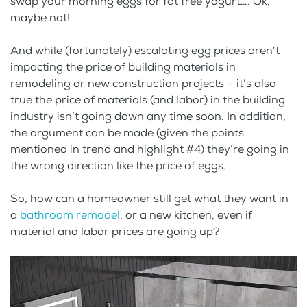
swap your morning eggs for fat free yogurt…. Ok,
maybe not!
And while (fortunately) escalating egg prices aren’t
impacting the price of building materials in
remodeling or new construction projects – it’s also
true the price of materials (and labor) in the building
industry isn’t going down any time soon. In addition,
the argument can be made (given the points
mentioned in trend and highlight #4) they’re going in
the wrong direction like the price of eggs.
So, how can a homeowner still get what they want in
a
bathroom remodel
, or a new kitchen, even if
material and labor prices are going up?