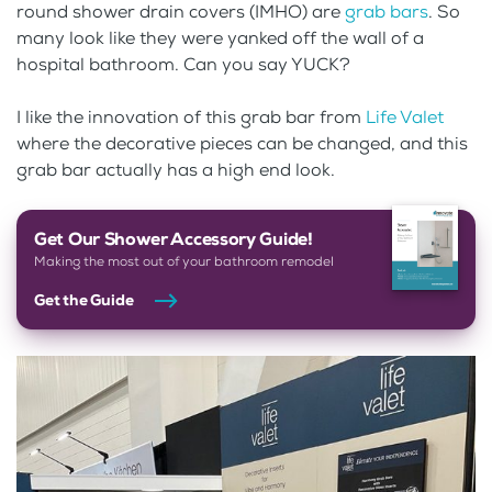
round shower drain covers (IMHO) are
grab bars
. So
many look like they were yanked off the wall of a
hospital bathroom. Can you say YUCK?
I like the innovation of this grab bar from
Life Valet
where the decorative pieces can be changed, and this
grab bar actually has a high end look.
Get Our Shower Accessory Guide!
Making the most out of your bathroom remodel
Get the Guide