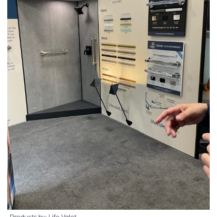
Products by: Life Valet