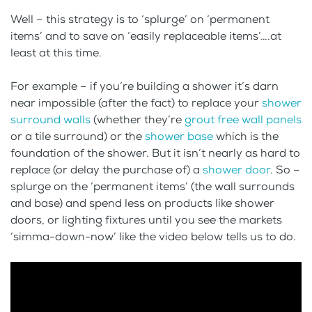
Well – this strategy is to ‘splurge’ on ‘permanent
items’ and to save on ‘easily replaceable items’….at
least at this time.
For example – if you’re building a shower it’s darn
near impossible (after the fact) to replace your
shower
surround walls
(whether they’re
grout free wall panels
or a tile surround) or the
shower base
which is the
foundation of the shower. But it isn’t nearly as hard to
replace (or delay the purchase of) a
shower door
. So –
splurge on the ‘permanent items’ (the wall surrounds
and base) and spend less on products like shower
doors, or lighting fixtures until you see the markets
‘simma-down-now’ like the video below tells us to do.