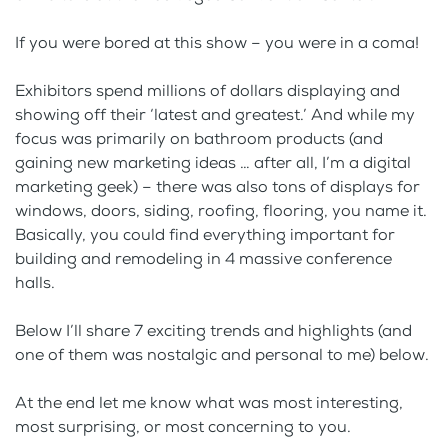
If you were bored at this show – you were in a coma!
Exhibitors spend millions of dollars displaying and
showing off their ‘latest and greatest.’ And while my
focus was primarily on bathroom products (and
gaining new marketing ideas … after all, I’m a digital
marketing geek) – there was also tons of displays for
windows, doors, siding, roofing, flooring, you name it.
Basically, you could find everything important for
building and remodeling in 4 massive conference
halls.
Below I’ll share 7 exciting trends and highlights (and
one of them was nostalgic and personal to me) below.
At the end let me know what was most interesting,
most surprising, or most concerning to you.