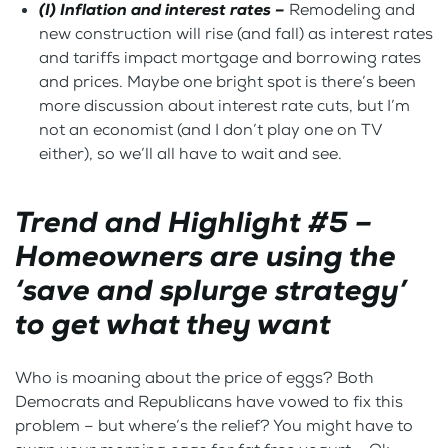
(I) Inflation and interest rates –
Remodeling and
new construction will rise (and fall) as interest rates
and tariffs impact mortgage and borrowing rates
and prices. Maybe one bright spot is there’s been
more discussion about interest rate cuts, but I’m
not an economist (and I don’t play one on TV
either), so we’ll all have to wait and see.
Trend and Highlight #5 –
Homeowners are using the
‘save and splurge strategy’
to get what they want
Who is moaning about the price of eggs? Both
Democrats and Republicans have vowed to fix this
problem – but where’s the relief? You might have to