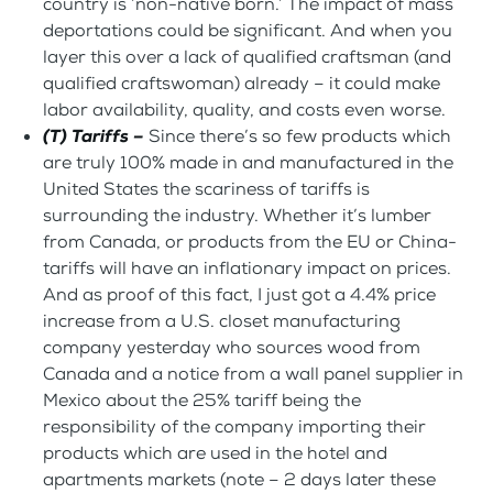
country is ‘non-native born.’ The impact of mass
deportations could be significant. And when you
layer this over a lack of qualified craftsman (and
qualified craftswoman) already – it could make
labor availability, quality, and costs even worse.
(T) Tariffs –
Since there’s so few products which
are truly 100% made in and manufactured in the
United States the scariness of tariffs is
surrounding the industry. Whether it’s lumber
from Canada, or products from the EU or China-
tariffs will have an inflationary impact on prices.
And as proof of this fact, I just got a 4.4% price
increase from a U.S. closet manufacturing
company yesterday who sources wood from
Canada and a notice from a wall panel supplier in
Mexico about the 25% tariff being the
responsibility of the company importing their
products which are used in the hotel and
apartments markets (note – 2 days later these