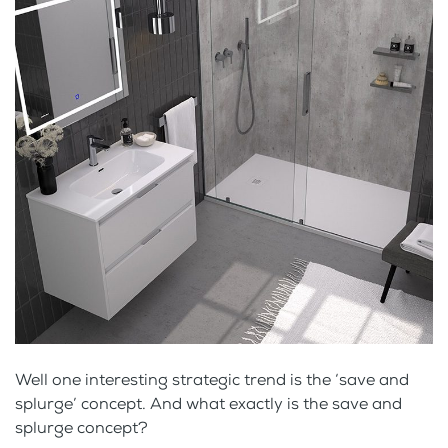
Well one interesting strategic trend is the ‘save and
splurge’ concept. And what exactly is the save and
splurge concept?