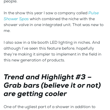
people.
In the show this year I saw a company called
Pulse
Shower Spas
which combined the niche with the
shower valve in one integrated unit. That was new to
me.
I also saw in a tile booth LED lighting in niches. And
although I’ve seen this feature before, hopefully
they’re making it simpler to implement in the field in
this new generation of products.
Trend and Highlight #3 –
Grab bars (believe it or not)
are getting cooler
One of the ugliest part of a shower in addition to