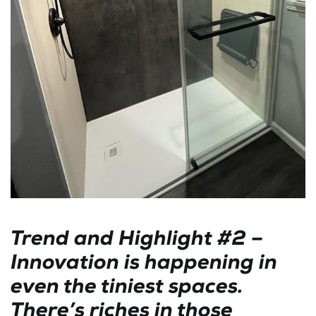
Trend and Highlight #2 –
Innovation is happening in
even the tiniest spaces.
There’s riches in those