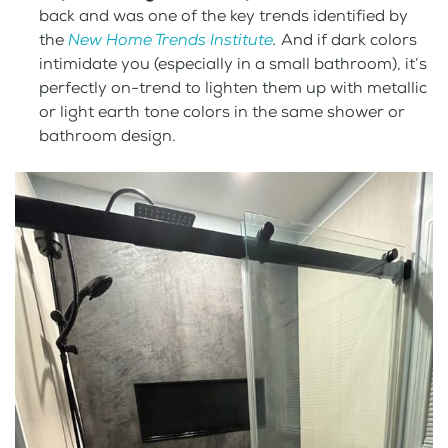
back and was one of the key trends identified by
the
New Home Trends Institute
.
And if dark colors
intimidate you (especially in a small bathroom), it’s
perfectly on-trend to lighten them up with metallic
or light earth tone colors in the same shower or
bathroom design.