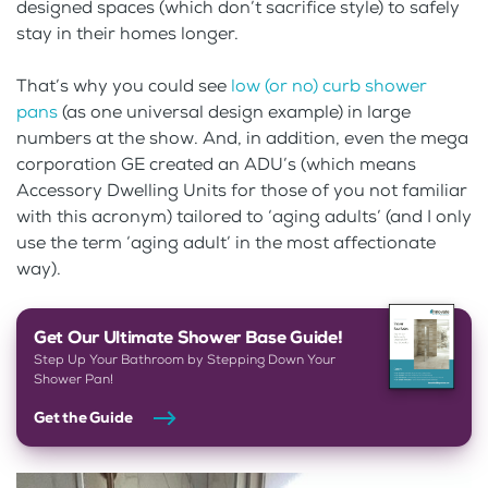
designed spaces (which don’t sacrifice style) to safely
stay in their homes longer.
That’s why you could see
low (or no) curb shower
pans
(as one universal design example) in large
numbers at the show. And, in addition, even the mega
corporation GE created an ADU’s (which means
Accessory Dwelling Units for those of you not familiar
with this acronym) tailored to ‘aging adults’ (and I only
use the term ‘aging adult’ in the most affectionate
way).
Get Our Ultimate Shower Base Guide!
Step Up Your Bathroom by Stepping Down Your
Shower Pan!
Get the Guide