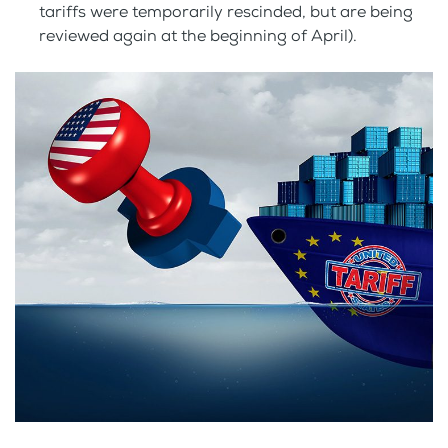
tariffs were temporarily rescinded, but are being
reviewed again at the beginning of April).