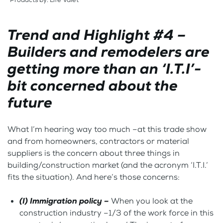
Trend and Highlight #4 –
Builders and remodelers are
getting more than an ‘I.T.I’-
bit concerned about the
future
What I’m hearing way too much –at this trade show
and from homeowners, contractors or material
suppliers is the concern about three things in
building/construction market (and the acronym ‘I.T.I.’
fits the situation). And here’s those concerns:
(I) Immigration policy –
When you look at the
construction industry –1/3 of the work force in this