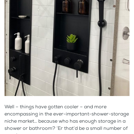
Well – things have gotten cooler – and more
encompassing in the ever-important-shower-storage
niche market… because who has enough storage in a
shower or bathroom? ‘Er that’d be a small number of