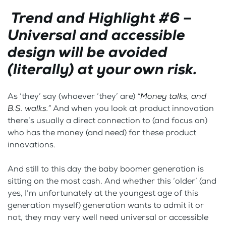
Trend and Highlight #6 –
Universal and accessible
design will be avoided
(literally) at your own risk.
As ‘they’ say (whoever ‘they’ are)
“Money talks, and
B.S. walks.”
And when you look at product innovation
there’s usually a direct connection to (and focus on)
who has the money (and need) for these product
innovations.
And still to this day the baby boomer generation is
sitting on the most cash. And whether this ‘older’ (and
yes, I’m unfortunately at the youngest age of this
generation myself) generation wants to admit it or
not, they may very well need universal or accessible