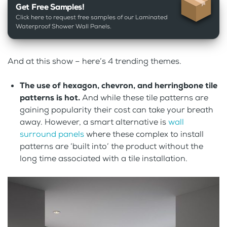
Get Free Samples!
Click here to request free samples of our Laminated
Waterproof Shower Wall Panels.
And at this show – here’s 4 trending themes.
The use of hexagon, chevron, and herringbone tile
patterns is hot.
And while these tile patterns are
gaining popularity their cost can take your breath
away. However, a smart alternative is
wall
surround panels
where these complex to install
patterns are ‘built into’ the product without the
long time associated with a tile installation.