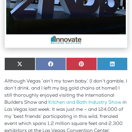
Share
X
Share
Facebook
Share
Pinterest
Share
LinkedI
on
(Twitter)
on
on
on
Although Vegas ‘ain’t my town baby,’ (I don’t gamble, I
don’t drink, and I left my big gold chains at home!) I
still thoroughly enjoyed visiting the International
Builders Show and
Kitchen and Bath Industry Show
in
Las Vegas last week. It was just me – and 124,000 of
my ‘best friends’ participating in this wild, frenzied
event which spans 1.2 million square feet and 2,300
exhibitors at the Las Vegas Convention Center.