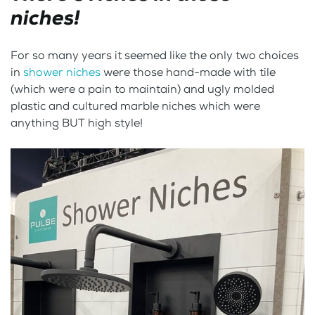
niches!
For so many years it seemed like the only two choices
in
shower niches
were those hand-made with tile
(which were a pain to maintain) and ugly molded
plastic and cultured marble niches which were
anything BUT high style!