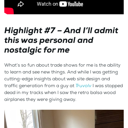
Highlight #7 – And I’ll admit
this was personal and
nostalgic for me
What’s so fun about trade shows for me is the ability
to learn and see new things. And while I was getting
cutting-edge insights about web site design and
traffic generation from a guy at
Truvolv
I was stopped
dead in my tracks when I saw the retro balsa wood
airplanes they were giving away.