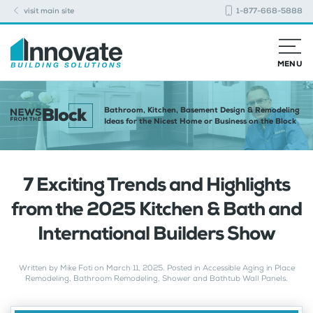
visit main site
1-877-668-5888
MENU
Bathroom, Kitchen, Basement Design & Remodeling
Ideas for the Nicest Home or Business on the Block
7 Exciting Trends and Highlights
from the 2025 Kitchen & Bath and
International Builders Show
Written by
Mike Foti
on
March 11, 2025
. Posted in
Accessible Aging in Place
Remodeling
,
Bathroom Remodeling
,
Shower and Bathtub Wall Panels
.