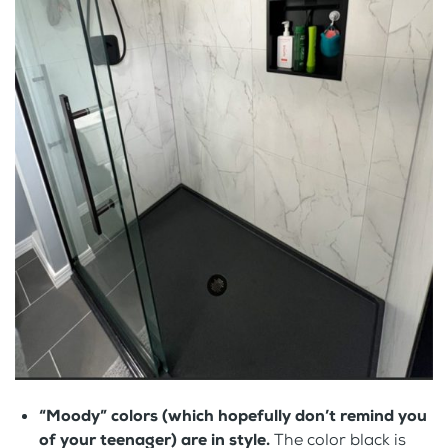
“Moody” colors (which hopefully don’t remind you
of your teenager) are in style.
The color black is