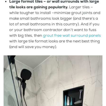
Large format tiles – or wall surrounds with large
tile looks are gaining popularity.
Larger tiles –
while tougher to install –minimize grout joints and
make small bathrooms look bigger (and there’s a
lot of small bathrooms in this country). And if you
or your bathroom contractor don’t want to fuss
with big tiles, then
grout free wall surround panels
with large tile format looks are the next best thing
(and will save you money).