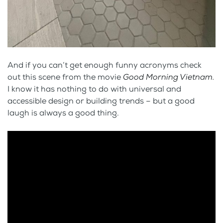
And if you can’t get enough funny acronyms check
out this scene from the movie
Good Morning Vietnam.
I know it has nothing to do with universal and
accessible design or building trends – but a good
laugh is always a good thing.