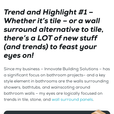
Trend and Highlight #1 –
Whether it’s tile – or a wall
surround alternative to tile,
there’s a LOT of new stuff
(and trends) to feast your
eyes on!
Since my business – Innovate Building Solutions – has
a significant focus on bathroom projects– and a key
style element in bathrooms are the walls surrounding
showers, bathtubs, and wainscoting around
bathroom walls – my eyes are logically focused on
trends in tile, stone, and
wall surround panels
.