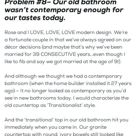
Problem #8– Our old bathroom
wasn’t contemporary enough for
our tastes today.
Rose and I LOVE, LOVE, LOVE modern design. We’re
a fortunate couple in that we’ve always agreed on our
décor decisions (and maybe that’s why we’ve been
married for 39 CONSECUTIVE years…even though I
like to fib and say we got married at the age of 9!).
And although we thought we had a contemporary
bathroom (when the home builder installed it 27 years
ago) – it no longer looked as contemporary as you’d
see in new bathrooms today. I would characterize the
old countertop as ‘Transitionalist’ style.
And the ‘transitional’ top in our old bathroom hit you
immediately when you came in. Our granite
countertop with round, ivory bowels still looked like