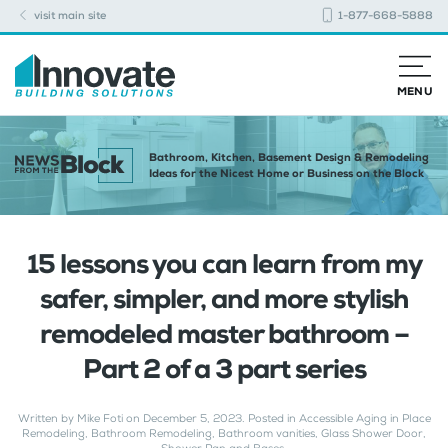
visit main site
1-877-668-5888
MENU
Bathroom, Kitchen, Basement Design & Remodeling
Ideas for the Nicest Home or Business on the Block
15 lessons you can learn from my
safer, simpler, and more stylish
remodeled master bathroom –
Part 2 of a 3 part series
Written by
Mike Foti
on
December 5, 2023
. Posted in
Accessible Aging in Place
Remodeling
,
Bathroom Remodeling
,
Bathroom vanities
,
Glass Shower Door
,