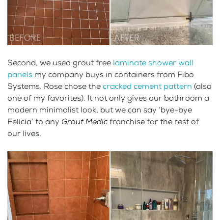
Second, we used grout free
laminate shower wall
panels
my company buys in containers from Fibo
Systems. Rose chose the
cracked cement pattern
(also
one of my favorites). It not only gives our bathroom a
modern minimalist look, but we can say ‘bye-bye
Felicia’ to any
Grout Medic
franchise for the rest of
our lives.