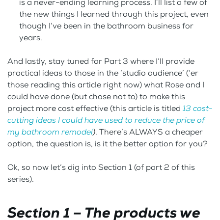
is a never-ending learning process. I’ll list a few of
the new things I learned through this project, even
though I’ve been in the bathroom business for
years.
And lastly, stay tuned for Part 3 where I’ll provide
practical ideas to those in the ‘studio audience’ (‘er
those reading this article right now) what Rose and I
could have done (but chose not to) to make this
project more cost effective (this article is titled
13 cost-
cutting ideas I could have used to reduce the price of
my bathroom remodel
)
. There’s ALWAYS a cheaper
option, the question is, is it the better option for you?
Ok, so now let’s dig into Section 1 (of part 2 of this
series).
Section 1 – The products we