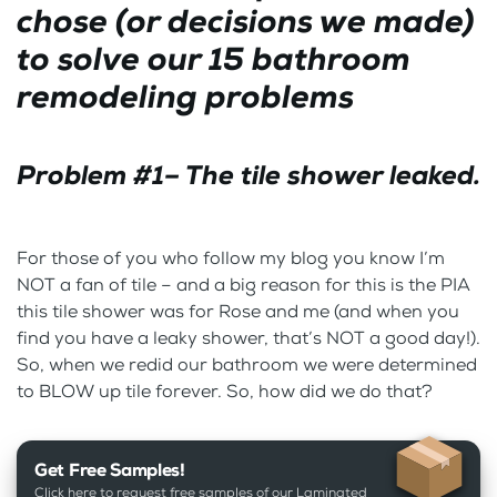
chose (or decisions we made)
to solve our 15 bathroom
remodeling problems
Problem #1– The tile shower leaked.
For those of you who follow my blog you know I’m
NOT a fan of tile – and a big reason for this is the PIA
this tile shower was for Rose and me (and when you
find you have a leaky shower, that’s NOT a good day!).
So, when we redid our bathroom we were determined
to BLOW up tile forever. So, how did we do that?
Get Free Samples!
Click here to request free samples of our Laminated