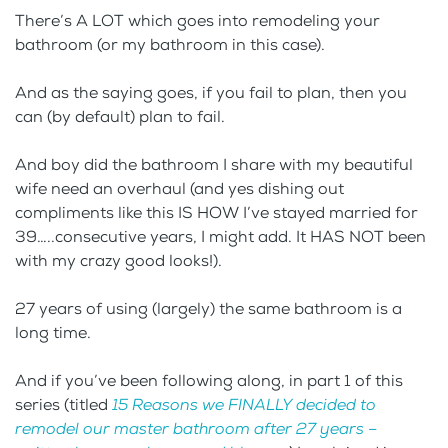
There’s A LOT which goes into remodeling your
bathroom (or my bathroom in this case).
And as the saying goes, if you fail to plan, then you
can (by default) plan to fail.
And boy did the bathroom I share with my beautiful
wife need an overhaul (and yes dishing out
compliments like this IS HOW I’ve stayed married for
39…..consecutive years, I might add. It HAS NOT been
with my crazy good looks!).
27 years of using (largely) the same bathroom is a
long time.
And if you’ve been following along, in part 1 of this
series (titled
15 Reasons we FINALLY decided to
remodel our master bathroom after 27 years –