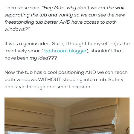
Then Rose said,
“Hey Mike
,
why don’t we cut the wall
separating the tub and vanity so we can see the new
freestanding tub better AND have access to both
windows?”
It was a genius idea. Sure, I thought to myself – (as the
‘relatively smart’
bathroom blogger
), shouldn’t that
have been
my idea
???
Now the tub has a cool positioning AND we can reach
both windows WITHOUT stepping into a tub. Safety
and style through one smart decision.