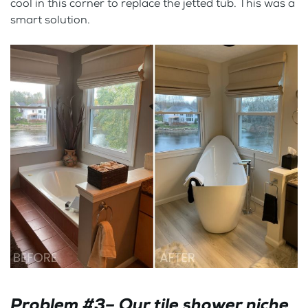
cool in this corner to replace the jetted tub. This was a
smart solution.
Problem #3– Our tile shower niche