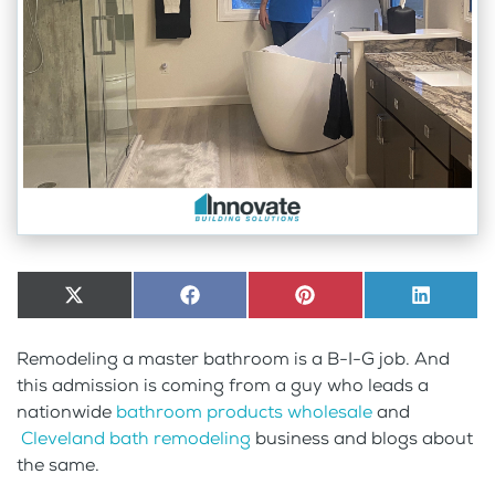
Share
X
Share
Facebook
Share
Pinterest
Share
LinkedI
on
(Twitter)
on
on
on
Remodeling a master bathroom is a B-I-G job. And
this admission is coming from a guy who leads a
nationwide
bathroom products wholesale
and
Cleveland bath remodeling
business and blogs about
the same.