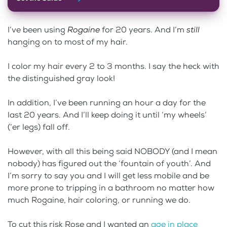
I’ve been using
Rogaine
for 20 years. And I’m
still
hanging on to most of my hair.
I color my hair every 2 to 3 months. I say the heck with
the distinguished gray look!
In addition, I’ve been running an hour a day for the
last 20 years. And I’ll keep doing it until ‘my wheels’
(‘er legs) fall off.
However, with all this being said NOBODY (and I mean
nobody) has figured out the ‘fountain of youth’. And
I’m sorry to say you and I will get less mobile and be
more prone to tripping in a bathroom no matter how
much Rogaine, hair coloring, or running we do.
To cut this risk Rose and I wanted an
age in place