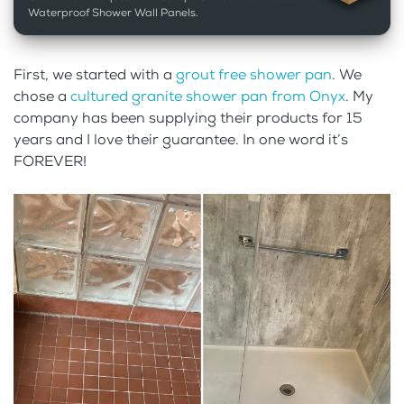
Waterproof Shower Wall Panels.
First, we started with a
grout free shower pan
. We
chose a
cultured granite shower pan from Onyx
. My
company has been supplying their products for 15
years and I love their guarantee. In one word it’s
FOREVER!