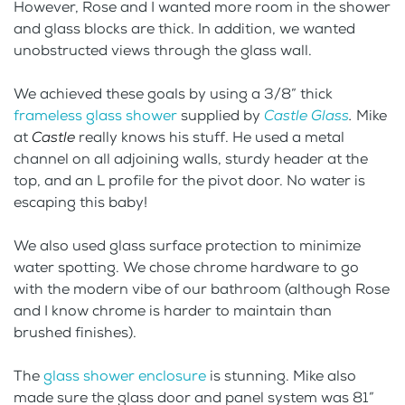
However, Rose and I wanted more room in the shower
and glass blocks are thick. In addition, we wanted
unobstructed views through the glass wall.
We achieved these goals by using a 3/8” thick
frameless glass shower
supplied by
Castle Glass
.
Mike
at
Castle
really knows his stuff. He used a metal
channel on all adjoining walls, sturdy header at the
top, and an L profile for the pivot door. No water is
escaping this baby!
We also used glass surface protection to minimize
water spotting. We chose chrome hardware to go
with the modern vibe of our bathroom (although Rose
and I know chrome is harder to maintain than
brushed finishes).
The
glass shower enclosure
is stunning. Mike also
made sure the glass door and panel system was 81”