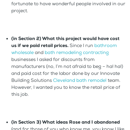
fortunate to have wonderful people involved in our
project.
(in Section 2) What this project would have cost
us if we paid retail prices.
Since I run
bathroom
wholesale
and
bath remodeling contracting
businesses I asked for discounts from
manufacturers (no, I’m not afraid to beg – ha! ha!)
and paid cost for the labor done by our Innovate
Building Solutions
Cleveland bath remodel
team.
However, I wanted you to know the retail price of
this job.
(in Section 3) What ideas Rose and I abandoned
(and for those of you who know me, you know I like