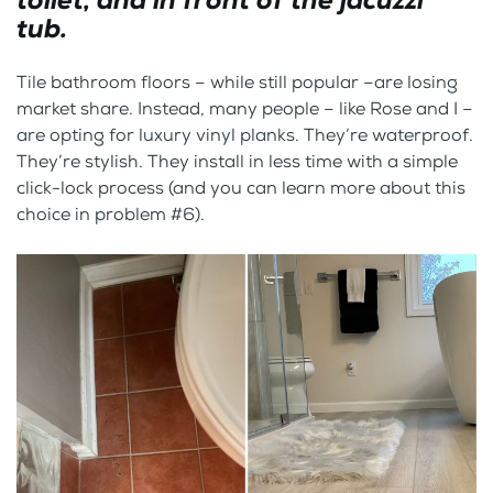
toilet, and in front of the jacuzzi
tub.
Tile bathroom floors – while still popular –are losing
market share. Instead, many people – like Rose and I –
are opting for luxury vinyl planks. They’re waterproof.
They’re stylish. They install in less time with a simple
click-lock process (and you can learn more about this
choice in problem #6).