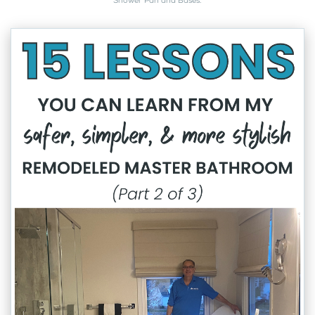
Shower Pan and Bases
.