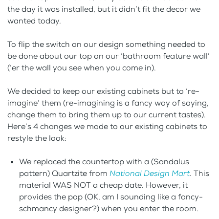
the day it was installed, but it didn’t fit the decor we
wanted today.
To flip the switch on our design something needed to
be done about our top on our ‘bathroom feature wall’
(‘er the wall you see when you come in).
We decided to keep our existing cabinets but to ‘re-
imagine’ them (re-imagining is a fancy way of saying,
change them to bring them up to our current tastes).
Here’s 4 changes we made to our existing cabinets to
restyle the look:
We replaced the countertop with a (Sandalus
pattern) Quartzite from
National Design Mart
.
This
material WAS NOT a cheap date. However, it
provides the pop (OK, am I sounding like a fancy-
schmancy designer?) when you enter the room.