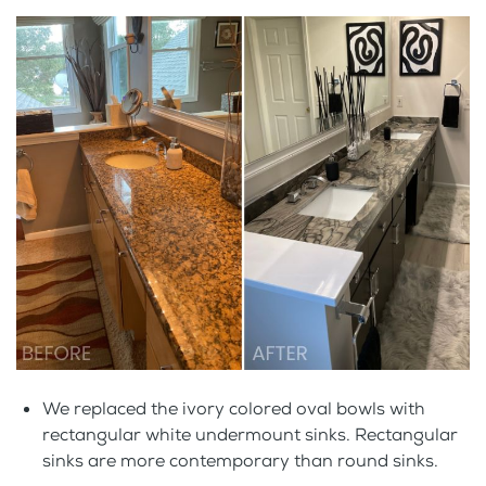
We replaced the ivory colored oval bowls with
rectangular white undermount sinks. Rectangular
sinks are more contemporary than round sinks.