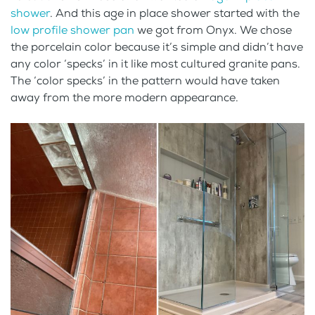
shower
. And this age in place shower started with the
low profile shower pan
we got from Onyx. We chose
the porcelain color because it’s simple and didn’t have
any color ‘specks’ in it like most cultured granite pans.
The ‘color specks’ in the pattern would have taken
away from the more modern appearance.