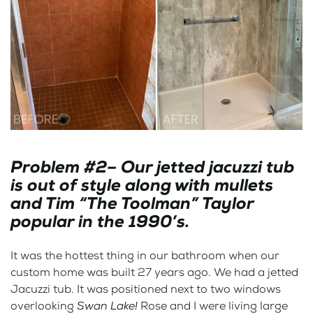
Problem #2– Our jetted jacuzzi tub
is out of style along with mullets
and Tim “The Toolman” Taylor
popular in the 1990’s.
It was the hottest thing in our bathroom when our
custom home was built 27 years ago. We had a jetted
Jacuzzi tub. It was positioned next to two windows
overlooking
Swan Lake!
Rose and I were living large