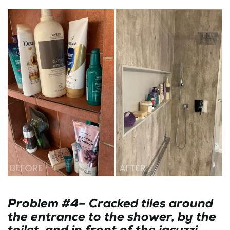
Problem #4– Cracked tiles around
the entrance to the shower, by the