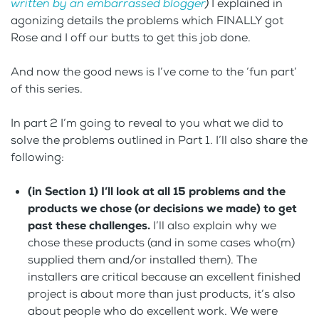
written by an embarrassed blogger
)
I explained in
agonizing details the problems which FINALLY got
Rose and I off our butts to get this job done.
And now the good news is I’ve come to the ‘fun part’
of this series.
In part 2 I’m going to reveal to you what we did to
solve the problems outlined in Part 1. I’ll also share the
following:
(in Section 1) I’ll look at all 15 problems and the
products we chose (or decisions we made) to get
past these challenges.
I’ll also explain why we
chose these products (and in some cases who(m)
supplied them and/or installed them). The
installers are critical because an excellent finished
project is about more than just products, it’s also
about people who do excellent work. We were