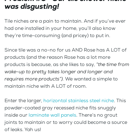
was disgusting!
Tile niches are a pain to maintain. And if you’ve ever
had one installed in your home, you’ll also know
they’re time-consuming (and pricey) to put in.
Since tile was a no-no for us AND Rose has A LOT of
products (and the reason Rose has a lot more
products is because, as she likes to say,
“the time from
wake-up to pretty takes longer and longer and
requires more products”).
We wanted a simple to
maintain niche with A LOT of room.
Enter the larger,
horizontal stainless steel niche
. This
powder-coated gray recessed niche fits snuggly
inside our
laminate wall panels
. There’s no grout
joints to maintain or to worry could become a source
of leaks. Yah us!