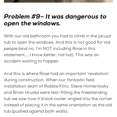
Problem #9– It was dangerous to
open the windows.
With our old bathroom you had to climb in the jacuzzi
tub to open the windows. And this is not good for old
people (and no, I’m NOT including Rose in this
statement……I know better…ha! ha!). This was an
accident waiting to happen.
And this is where Rose had an important ‘revelation’
during construction. When our fantastic field
installation team of Robbie Klinc, Steve Homentosky
and Brian Hruska were test-fitting the freestanding
tub we saw how it’d look cooler angled into the corner
instead of placing it in the same orientation as the old
tub (pushed against both walls).