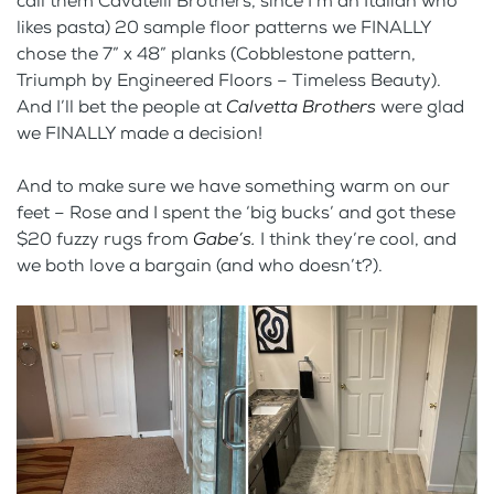
call them Cavatelli Brothers, since I’m an Italian who
likes pasta) 20 sample floor patterns we FINALLY
chose the 7” x 48” planks (Cobblestone pattern,
Triumph by Engineered Floors – Timeless Beauty).
And I’ll bet the people at
Calvetta Brothers
were glad
we FINALLY made a decision!
And to make sure we have something warm on our
feet – Rose and I spent the ‘big bucks’ and got these
$20 fuzzy rugs from
Gabe’s.
I think they’re cool, and
we both love a bargain (and who doesn’t?).