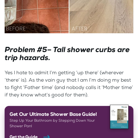
Problem #5– Tall shower curbs are
trip hazards.
Yes I hate to admit I’m getting ‘up there’ (wherever
‘there’ is). As the vain guy that I am I’m doing my best
to fight ‘Father time’ (and nobody calls it ‘Mother time’
if they know what’s good for them).
Get Our Ultimate Shower Base Guide!
Step Up Your Bathroom by Stepping Down Your
Shower Pan!
Get the Guide