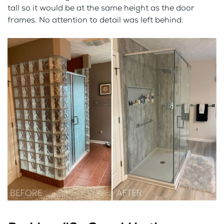
tall so it would be at the same height as the door
frames. No attention to detail was left behind.