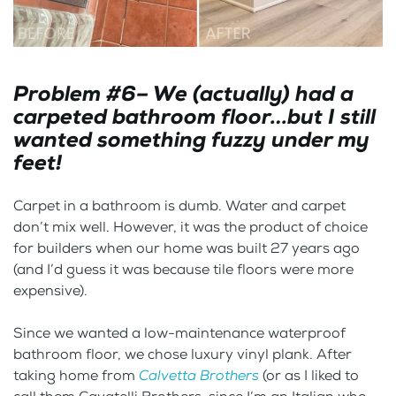
Problem #6– We (actually) had a
carpeted bathroom floor…but I still
wanted something fuzzy under my
feet!
Carpet in a bathroom is dumb. Water and carpet
don’t mix well. However, it was the product of choice
for builders when our home was built 27 years ago
(and I’d guess it was because tile floors were more
expensive).
Since we wanted a low-maintenance waterproof
bathroom floor, we chose luxury vinyl plank. After
taking home from
Calvetta Brothers
(or as I liked to