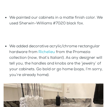
We painted our cabinets in a matte finish color. We
used Sherwin-Williams #7020 black fox.
We added decorative acrylic/chrome rectangular
hardware from
Richelieu
from the Promezia
collection (now, that’s Italian!). As any designer will
tell you, the handles and knobs are the ‘jewelry’ of
your cabinets. Go bold or go home (oops, I’m sorry,
you’re already home).