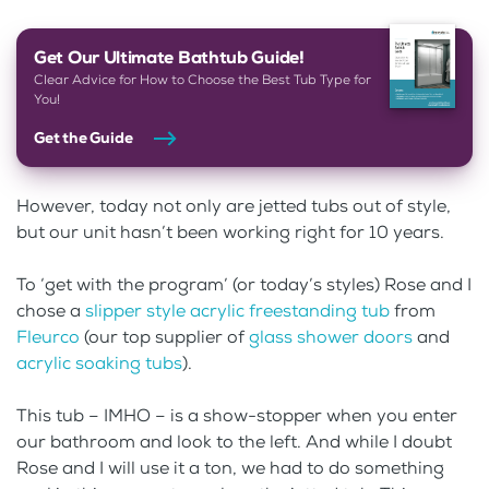
Get Our Ultimate Bathtub Guide!
Clear Advice for How to Choose the Best Tub Type for
You!
Get the Guide
However, today not only are jetted tubs out of style,
but our unit hasn’t been working right for 10 years.
To ‘get with the program’ (or today’s styles) Rose and I
chose a
slipper style acrylic freestanding tub
from
Fleurco
(our top supplier of
glass shower doors
and
acrylic soaking tubs
).
This tub – IMHO – is a show-stopper when you enter
our bathroom and look to the left. And while I doubt
Rose and I will use it a ton, we had to do something