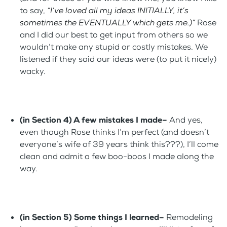
to say,
“I’ve loved all my ideas INITIALLY, it’s
sometimes the EVENTUALLY which gets me.)”
Rose
and I did our best to get input from others so we
wouldn’t make any stupid or costly mistakes. We
listened if they said our ideas were (to put it nicely)
wacky.
(in Section 4) A few mistakes I made–
And yes,
even though Rose thinks I’m perfect (and doesn’t
everyone’s wife of 39 years think this???), I’ll come
clean and admit a few boo-boos I made along the
way.
(in Section 5) Some things I learned–
Remodeling