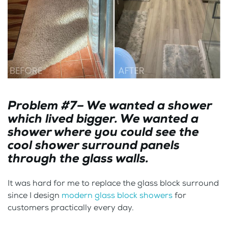
Problem #7– We wanted a shower
which lived bigger. We wanted a
shower where you could see the
cool shower surround panels
through the glass walls.
It was hard for me to replace the glass block surround
since I design
modern glass block showers
for
customers practically every day.