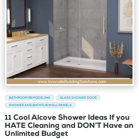
BATHROOM REMODELING
GLASS SHOWER DOOR
SHOWER AND BATHTUB WALL PANELS
11 Cool Alcove Shower Ideas If you
HATE Cleaning and DON’T Have an
Unlimited Budget