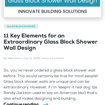
GLASS BLOCK SHOWER
11 Key Elements for an
Extraordinary Glass Block Shower
Wall Design
By
Mike Foti
on
July 21, 2025
.
Leave a Comment
So, you’ve never ordered a glass block shower wall
before. This would certainly be true for most people!
Glass block shower walls are unique and can be
extraordinary. However, if I’m ‘keepin’ it real dog’ (as
Randy Jackson used to say on American Idol) that’s
also what makes designing and building...
Continue reading