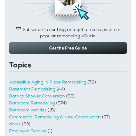
Subscribe to our blog and get a free copy of our
popular remodeling eGuide.
Get the Free Guide
Topics
Accessible Aging in Place Remodeling
(79)
Basement Remodeling
(44)
Bath to Shower Conversion
(52)
Bathroom Remodeling
(574)
Bathroom vanities
(15)
Commercial Remodeling & New Construction
(37)
doors
(23)
Employee Feature
(1)