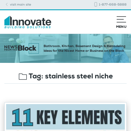
visit main site
1-877-668-5888
MENU
Bathroom, Kitchen, Basement Design & Remodeling
Ideas for the Nicest Home or Business on the Block
Tag:
stainless steel niche