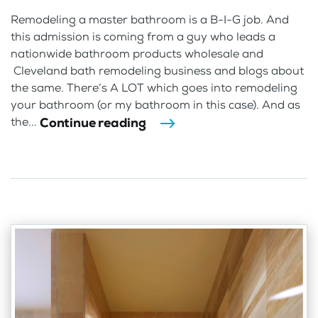
Remodeling a master bathroom is a B-I-G job. And
this admission is coming from a guy who leads a
nationwide bathroom products wholesale and
Cleveland bath remodeling business and blogs about
the same. There’s A LOT which goes into remodeling
your bathroom (or my bathroom in this case). And as
Continue reading
the...