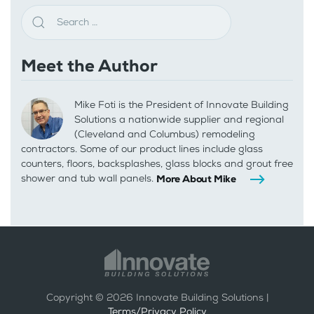
Meet the Author
Mike Foti is the President of Innovate Building
Solutions a nationwide supplier and regional
(Cleveland and Columbus) remodeling
contractors. Some of our product lines include glass
counters, floors, backsplashes, glass blocks and grout free
shower and tub wall panels.
More About Mike
Copyright ©
2026
Innovate Building Solutions |
Terms/Privacy Policy