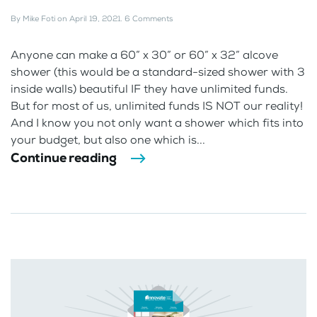
By
Mike Foti
on
April 19, 2021
.
6 Comments
Anyone can make a 60” x 30” or 60” x 32” alcove
shower (this would be a standard-sized shower with 3
inside walls) beautiful IF they have unlimited funds.
But for most of us, unlimited funds IS NOT our reality!
And I know you not only want a shower which fits into
your budget, but also one which is...
Continue reading