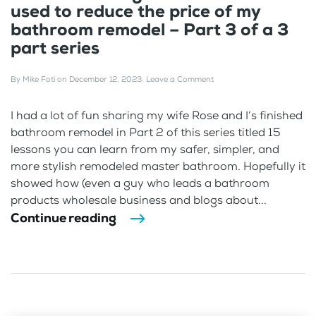
used to reduce the price of my
bathroom remodel – Part 3 of a 3
part series
By
Mike Foti
on
December 12, 2023
.
Leave a Comment
I had a lot of fun sharing my wife Rose and I’s finished
bathroom remodel in Part 2 of this series titled 15
lessons you can learn from my safer, simpler, and
more stylish remodeled master bathroom. Hopefully it
showed how (even a guy who leads a bathroom
products wholesale business and blogs about...
Continue reading