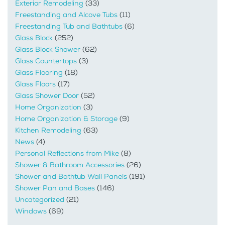
Exterior Remodeling
(33)
Freestanding and Alcove Tubs
(11)
Freestanding Tub and Bathtubs
(6)
Glass Block
(252)
Glass Block Shower
(62)
Glass Countertops
(3)
Glass Flooring
(18)
Glass Floors
(17)
Glass Shower Door
(52)
Home Organization
(3)
Home Organization & Storage
(9)
Kitchen Remodeling
(63)
News
(4)
Personal Reflections from Mike
(8)
Shower & Bathroom Accessories
(26)
Shower and Bathtub Wall Panels
(191)
Shower Pan and Bases
(146)
Uncategorized
(21)
Windows
(69)