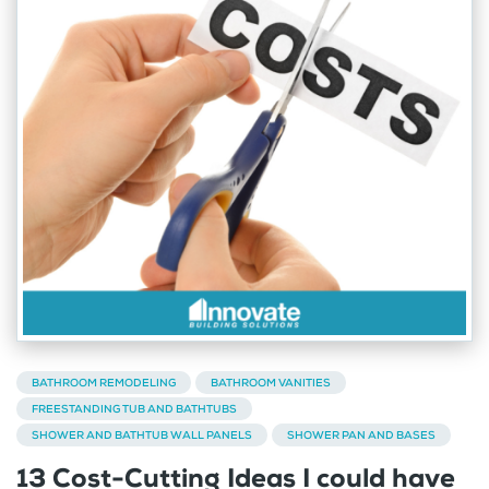
BATHROOM REMODELING
BATHROOM VANITIES
FREESTANDING TUB AND BATHTUBS
SHOWER AND BATHTUB WALL PANELS
SHOWER PAN AND BASES
13 Cost-Cutting Ideas I could have