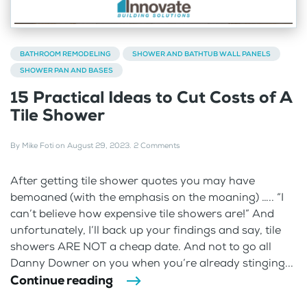
BATHROOM REMODELING
SHOWER AND BATHTUB WALL PANELS
SHOWER PAN AND BASES
15 Practical Ideas to Cut Costs of A
Tile Shower
By
Mike Foti
on
August 29, 2023
.
2 Comments
After getting tile shower quotes you may have
bemoaned (with the emphasis on the moaning) ….. “I
can’t believe how expensive tile showers are!” And
unfortunately, I’ll back up your findings and say, tile
showers ARE NOT a cheap date. And not to go all
Danny Downer on you when you’re already stinging...
Continue reading