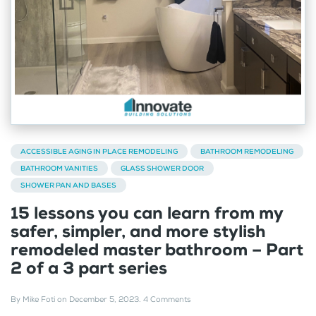
ACCESSIBLE AGING IN PLACE REMODELING
BATHROOM REMODELING
BATHROOM VANITIES
GLASS SHOWER DOOR
SHOWER PAN AND BASES
15 lessons you can learn from my
safer, simpler, and more stylish
remodeled master bathroom – Part
2 of a 3 part series
By
Mike Foti
on
December 5, 2023
.
4 Comments