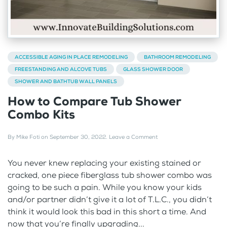
ACCESSIBLE AGING IN PLACE REMODELING
BATHROOM REMODELING
FREESTANDING AND ALCOVE TUBS
GLASS SHOWER DOOR
SHOWER AND BATHTUB WALL PANELS
How to Compare Tub Shower
Combo Kits
By
Mike Foti
on
September 30, 2022
.
Leave a Comment
You never knew replacing your existing stained or
cracked, one piece fiberglass tub shower combo was
going to be such a pain. While you know your kids
and/or partner didn’t give it a lot of T.L.C., you didn’t
think it would look this bad in this short a time. And
now that you’re finally upgrading...