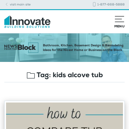
visit main site
1-877-668-5888
MENU
Bathroom, Kitchen, Basement Design & Remodeling
Ideas for the Nicest Home or Business on the Block
Tag:
kids alcove tub