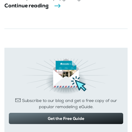
Continue reading
Subscribe to our blog and get a free copy of our
popular remodeling eGuide.
Get the Free Guide