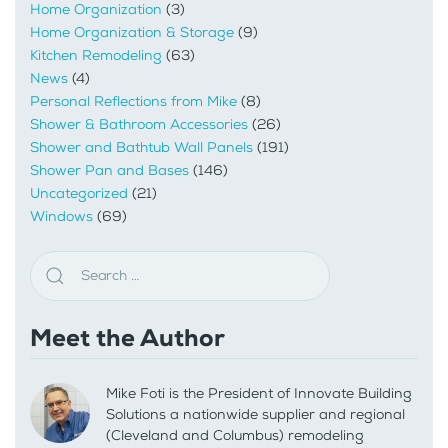
Home Organization
(3)
Home Organization & Storage
(9)
Kitchen Remodeling
(63)
News
(4)
Personal Reflections from Mike
(8)
Shower & Bathroom Accessories
(26)
Shower and Bathtub Wall Panels
(191)
Shower Pan and Bases
(146)
Uncategorized
(21)
Windows
(69)
Meet the Author
Mike Foti is the President of Innovate Building
Solutions a nationwide supplier and regional
(Cleveland and Columbus) remodeling