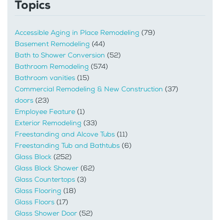
Topics
Accessible Aging in Place Remodeling
(79)
Basement Remodeling
(44)
Bath to Shower Conversion
(52)
Bathroom Remodeling
(574)
Bathroom vanities
(15)
Commercial Remodeling & New Construction
(37)
doors
(23)
Employee Feature
(1)
Exterior Remodeling
(33)
Freestanding and Alcove Tubs
(11)
Freestanding Tub and Bathtubs
(6)
Glass Block
(252)
Glass Block Shower
(62)
Glass Countertops
(3)
Glass Flooring
(18)
Glass Floors
(17)
Glass Shower Door
(52)