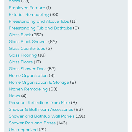
doors
(23)
Employee Feature
(1)
Exterior Remodeling
(33)
Freestanding and Alcove Tubs
(11)
Freestanding Tub and Bathtubs
(6)
Glass Block
(252)
Glass Block Shower
(62)
Glass Countertops
(3)
Glass Flooring
(18)
Glass Floors
(17)
Glass Shower Door
(52)
Home Organization
(3)
Home Organization & Storage
(9)
Kitchen Remodeling
(63)
News
(4)
Personal Reflections from Mike
(8)
Shower & Bathroom Accessories
(26)
Shower and Bathtub Wall Panels
(191)
Shower Pan and Bases
(146)
Uncategorized
(21)