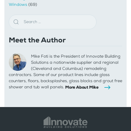
Windows
(69)
Meet the Author
Mike Foti is the President of Innovate Building
Solutions a nationwide supplier and regional
(Cleveland and Columbus) remodeling
contractors. Some of our product lines include glass
counters, floors, backsplashes, glass blocks and grout free
shower and tub wall panels.
More About Mike