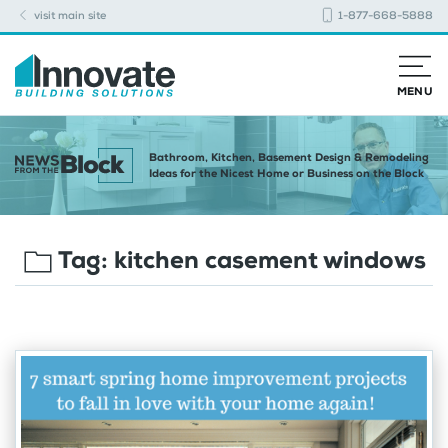
visit main site
1-877-668-5888
MENU
Bathroom, Kitchen, Basement Design & Remodeling
Ideas for the Nicest Home or Business on the Block
Tag:
kitchen casement windows