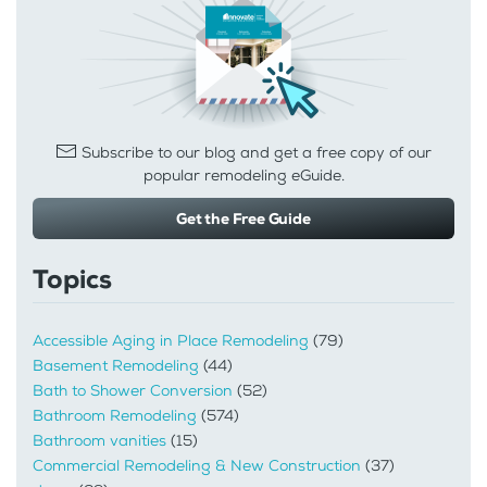
Subscribe to our blog and get a free copy of our
popular remodeling eGuide.
Get the Free Guide
Topics
Accessible Aging in Place Remodeling
(79)
Basement Remodeling
(44)
Bath to Shower Conversion
(52)
Bathroom Remodeling
(574)
Bathroom vanities
(15)
Commercial Remodeling & New Construction
(37)