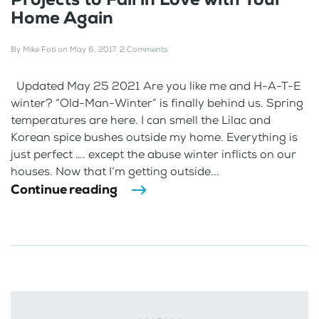
Home Again
By
Mike Foti
on
May 6, 2017
.
2 Comments
Updated May 25 2021 Are you like me and H-A-T-E
winter? “Old-Man-Winter” is finally behind us. Spring
temperatures are here. I can smell the Lilac and
Korean spice bushes outside my home. Everything is
just perfect …. except the abuse winter inflicts on our
houses. Now that I’m getting outside...
Continue reading