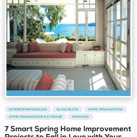
EXTERIOR REMODELING
GLASS BLOCK
HOME ORGANIZATION
HOME ORGANIZATION & STORAGE
WINDOWS
7 Smart Spring Home Improvement
Projects to Fall in Love with Your