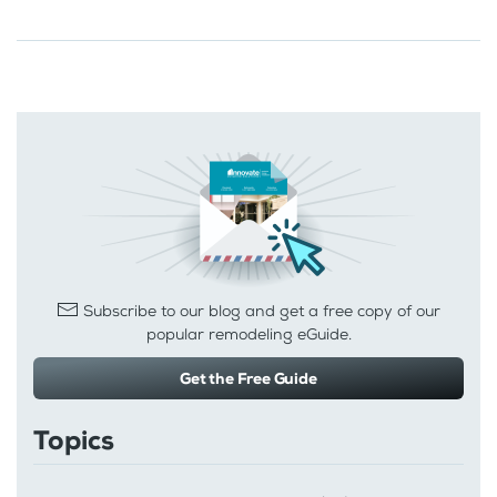
Subscribe to our blog and get a free copy of our
popular remodeling eGuide.
Get the Free Guide
Topics