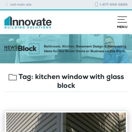
visit main site
1-877-668-5888
MENU
Bathroom, Kitchen, Basement Design & Remodeling
Ideas for the Nicest Home or Business on the Block
Tag:
kitchen window with glass
block