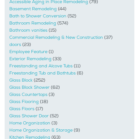
Accessible Aging in Place Remodeling
(79)
Basement Remodeling
(44)
Bath to Shower Conversion
(52)
Bathroom Remodeling
(574)
Bathroom vanities
(15)
Commercial Remodeling & New Construction
(37)
doors
(23)
Employee Feature
(1)
Exterior Remodeling
(33)
Freestanding and Alcove Tubs
(11)
Freestanding Tub and Bathtubs
(6)
Glass Block
(252)
Glass Block Shower
(62)
Glass Countertops
(3)
Glass Flooring
(18)
Glass Floors
(17)
Glass Shower Door
(52)
Home Organization
(3)
Home Organization & Storage
(9)
Kitchen Remodeling
(63)