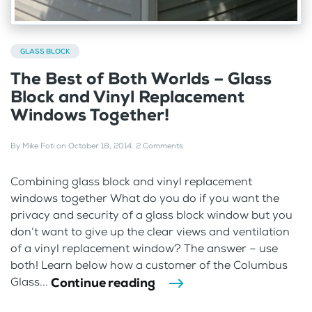
GLASS BLOCK
The Best of Both Worlds – Glass
Block and Vinyl Replacement
Windows Together!
By
Mike Foti
on
October 18, 2014
.
2 Comments
Combining glass block and vinyl replacement
windows together What do you do if you want the
privacy and security of a glass block window but you
don’t want to give up the clear views and ventilation
of a vinyl replacement window? The answer – use
both! Learn below how a customer of the Columbus
Continue reading
Glass...