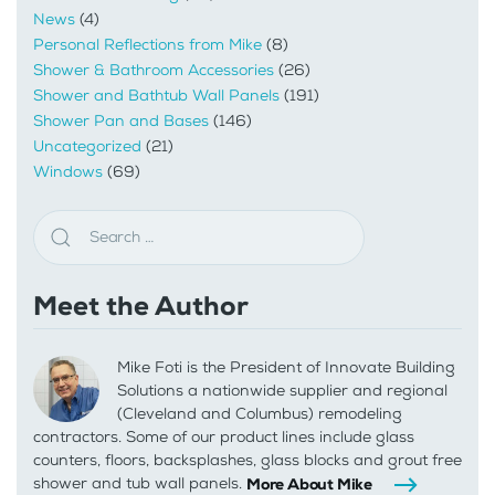
News
(4)
Personal Reflections from Mike
(8)
Shower & Bathroom Accessories
(26)
Shower and Bathtub Wall Panels
(191)
Shower Pan and Bases
(146)
Uncategorized
(21)
Windows
(69)
Meet the Author
Mike Foti is the President of Innovate Building
Solutions a nationwide supplier and regional
(Cleveland and Columbus) remodeling
contractors. Some of our product lines include glass
counters, floors, backsplashes, glass blocks and grout free
shower and tub wall panels.
More About Mike