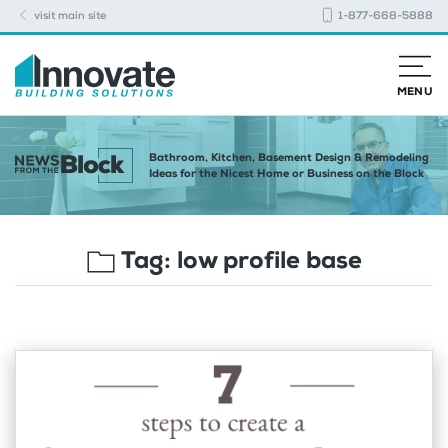
visit main site
1-877-668-5888
MENU
Bathroom, Kitchen, Basement Design & Remodeling
Ideas for the Nicest Home or Business on the Block
Tag:
low profile base