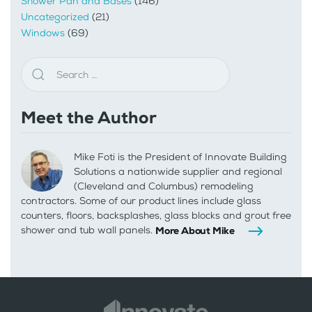
Shower Pan and Bases
(146)
Uncategorized
(21)
Windows
(69)
Meet the Author
Mike Foti is the President of Innovate Building
Solutions a nationwide supplier and regional
(Cleveland and Columbus) remodeling
contractors. Some of our product lines include glass
counters, floors, backsplashes, glass blocks and grout free
shower and tub wall panels.
More About Mike