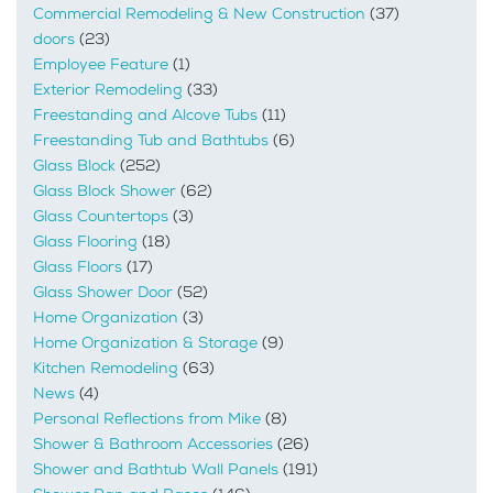
Commercial Remodeling & New Construction
(37)
doors
(23)
Employee Feature
(1)
Exterior Remodeling
(33)
Freestanding and Alcove Tubs
(11)
Freestanding Tub and Bathtubs
(6)
Glass Block
(252)
Glass Block Shower
(62)
Glass Countertops
(3)
Glass Flooring
(18)
Glass Floors
(17)
Glass Shower Door
(52)
Home Organization
(3)
Home Organization & Storage
(9)
Kitchen Remodeling
(63)
News
(4)
Personal Reflections from Mike
(8)
Shower & Bathroom Accessories
(26)
Shower and Bathtub Wall Panels
(191)