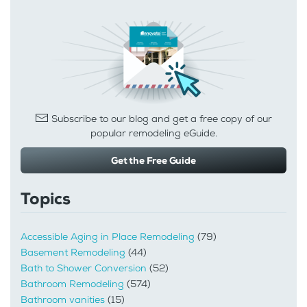
Subscribe to our blog and get a free copy of our
popular remodeling eGuide.
Get the Free Guide
Topics
Accessible Aging in Place Remodeling
(79)
Basement Remodeling
(44)
Bath to Shower Conversion
(52)
Bathroom Remodeling
(574)
Bathroom vanities
(15)