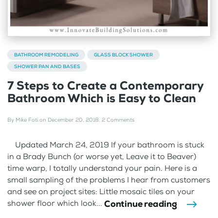
BATHROOM REMODELING
GLASS BLOCK SHOWER
SHOWER PAN AND BASES
7 Steps to Create a Contemporary
Bathroom Which is Easy to Clean
By
Mike Foti
on
December 20, 2018
.
2 Comments
Updated March 24, 2019 If your bathroom is stuck
in a Brady Bunch (or worse yet, Leave it to Beaver)
time warp, I totally understand your pain. Here is a
small sampling of the problems I hear from customers
and see on project sites: Little mosaic tiles on your
Continue reading
shower floor which look...