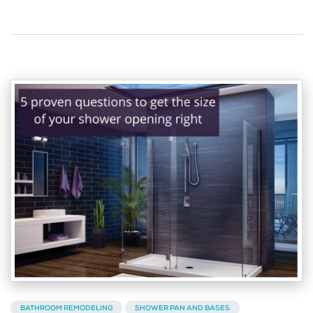
BATHROOM REMODELING
SHOWER PAN AND BASES