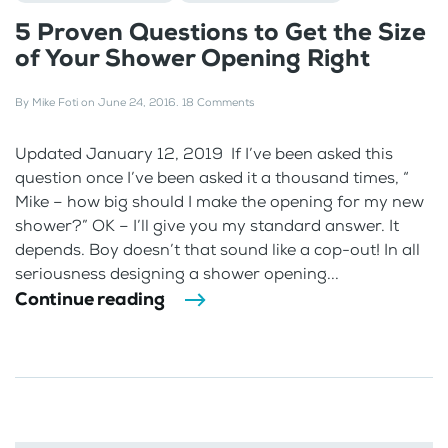
5 Proven Questions to Get the Size
of Your Shower Opening Right
By
Mike Foti
on
June 24, 2016
.
18 Comments
Updated January 12, 2019 If I’ve been asked this
question once I’ve been asked it a thousand times, “
Mike – how big should I make the opening for my new
shower?” OK – I’ll give you my standard answer. It
depends. Boy doesn’t that sound like a cop-out! In all
seriousness designing a shower opening...
Continue reading