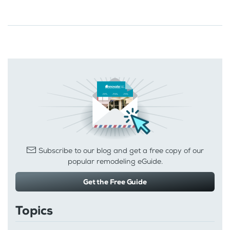
Subscribe to our blog and get a free copy of our
popular remodeling eGuide.
Get the Free Guide
Topics