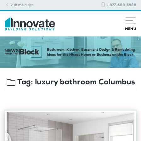
visit main site
1-877-668-5888
MENU
Bathroom, Kitchen, Basement Design & Remodeling
Ideas for the Nicest Home or Business on the Block
Tag:
luxury bathroom Columbus