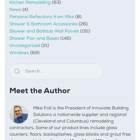
Kitchen Remodeling
(63)
News
(4)
Personal Reflections from Mike
(8)
Shower & Bathroom Accessories
(26)
Shower and Bathtub Wall Panels
(191)
Shower Pan and Bases
(146)
Uncategorized
(21)
Windows
(69)
Meet the Author
Mike Foti is the President of Innovate Building
Solutions a nationwide supplier and regional
(Cleveland and Columbus) remodeling
contractors. Some of our product lines include glass
counters, floors, backsplashes, glass blocks and grout free