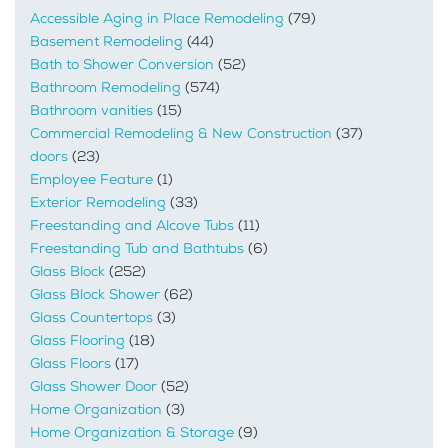
Accessible Aging in Place Remodeling
(79)
Basement Remodeling
(44)
Bath to Shower Conversion
(52)
Bathroom Remodeling
(574)
Bathroom vanities
(15)
Commercial Remodeling & New Construction
(37)
doors
(23)
Employee Feature
(1)
Exterior Remodeling
(33)
Freestanding and Alcove Tubs
(11)
Freestanding Tub and Bathtubs
(6)
Glass Block
(252)
Glass Block Shower
(62)
Glass Countertops
(3)
Glass Flooring
(18)
Glass Floors
(17)
Glass Shower Door
(52)
Home Organization
(3)
Home Organization & Storage
(9)