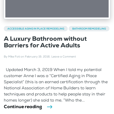
ACCESSIBLE AGING IN PLACE REMODELING
BATHROOM REMODELING
A Luxury Bathroom without
Barriers for Active Adults
By
Mike Foti
on
February 19, 2016
.
Leave a Comment
Updated March 3, 2019 When I told my potential
customer Anne I was a “Certified Aging in Place
Specialist” (this is an earned certification through the
National Association of Home Builders to learn
techniques and products to help people stay in their
homes longer) she said to me, “Who the...
Continue reading