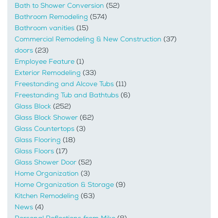
Bath to Shower Conversion
(52)
Bathroom Remodeling
(574)
Bathroom vanities
(15)
Commercial Remodeling & New Construction
(37)
doors
(23)
Employee Feature
(1)
Exterior Remodeling
(33)
Freestanding and Alcove Tubs
(11)
Freestanding Tub and Bathtubs
(6)
Glass Block
(252)
Glass Block Shower
(62)
Glass Countertops
(3)
Glass Flooring
(18)
Glass Floors
(17)
Glass Shower Door
(52)
Home Organization
(3)
Home Organization & Storage
(9)
Kitchen Remodeling
(63)
News
(4)