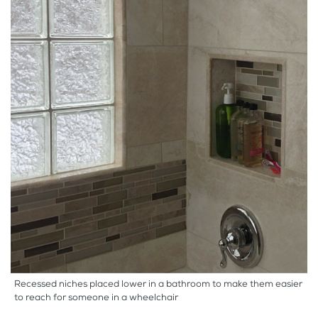
Recessed niches placed lower in a bathroom to make them easier
to reach for someone in a wheelchair