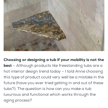
Choosing or designing a tub if your mobility is not the
best
– Although products like freestanding tubs are a
hot interior design trend today – I told Anne choosing
this type of product could very well be a mistake in the
future (have you ever tried getting in and out of these
tubs?). The question is how can you make a tub
luxurious and functional which works through the
aging process?