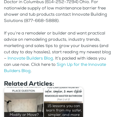
Doctor in Columbus (614-252-7294) Ohio. For
nationwide supply of low maintenance barrier free
shower and tub products contact Innovate Building
Solutions (877-668-5888).
If you’re a remodeler or builder and want practical
advice on remodeling products, industry trends,
marketing and sales tips to grow your business (and
cut day to day hassles), start reading my newest blog
–
Innovate Builders Blog
. It’s packed with ideas you
can use now. Click here to
Sign Up for the Innovate
Builders Blog
.
Related Articles:
15 lessons you can
learn from my safer,
Modify or Move?
simpler, and more