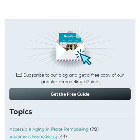
Subscribe to our blog and get a free copy of our
popular remodeling eGuide.
Get the Free Guide
Topics
Accessible Aging in Place Remodeling
(79)
Basement Remodeling
(44)