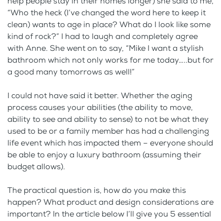
help people stay in their homes longer) she said to me,
“Who the heck (I’ve changed the word here to keep it
clean) wants to age in place? What do I look like some
kind of rock?” I had to laugh and completely agree
with Anne. She went on to say, “Mike I want a stylish
bathroom which not only works for me today…..but for
a good many tomorrows as well!”
I could not have said it better. Whether the aging
process causes your abilities (the ability to move,
ability to see and ability to sense) to not be what they
used to be or a family member has had a challenging
life event which has impacted them – everyone should
be able to enjoy a luxury bathroom (assuming their
budget allows).
The practical question is, how do you make this
happen? What product and design considerations are
important? In the article below I’ll give you 5 essential