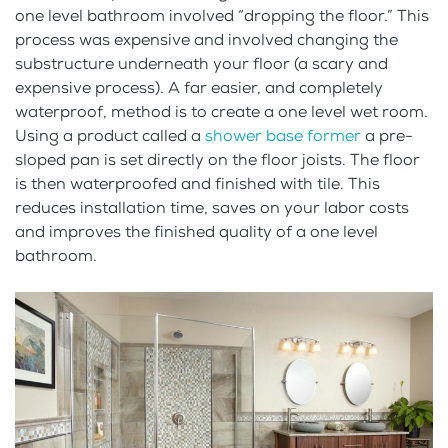
one level bathroom involved “dropping the floor.” This
process was expensive and involved changing the
substructure underneath your floor (a scary and
expensive process). A far easier, and completely
waterproof, method is to create a one level wet room.
Using a product called a
shower base former
a pre-
sloped pan is set directly on the floor joists. The floor
is then waterproofed and finished with tile. This
reduces installation time, saves on your labor costs
and improves the finished quality of a one level
bathroom.