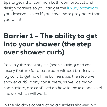
tips to get rid of common bathroom product and
design barriers so you can get the
luxury bathroom
you deserve – even if you have more gray hairs than
you wish!
Barrier 1 – The ability to get
into your shower (the step
over shower curb)
Possibly the most stylish (space saving) and cool
luxury feature for a bathroom without barriers is
logically to get rid of the barriers (i.e. the step over
shower curb). Many consumers, as well as many
contractors, are confused on how to make a one level
shower which will work.
In the old days constructing a curbless shower in a