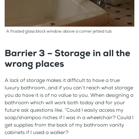
A frosted glass block window above a corner jetted tub
Barrier 3 – Storage in all the
wrong places
A lack of storage makes it difficult to have a true
luxury bathroom…and if you can’t reach what storage
you do have it is of no value to you. When designing a
bathroom which will work both today and for your
future ask questions like, “Could I easily access my
soap/shampoo niches if I was in a wheelchair? Could I
get supplies from the back of my bathroom vanity
cabinets if I used a walker?