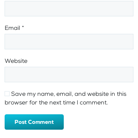
Email
*
Website
Save my name, email, and website in this
browser for the next time I comment.
Post Comment