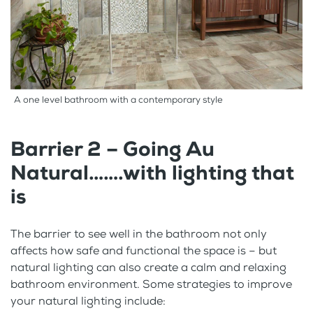
A one level bathroom with a contemporary style
Barrier 2 – Going Au
Natural…….with lighting that
is
The barrier to see well in the bathroom not only
affects how safe and functional the space is – but
natural lighting can also create a calm and relaxing
bathroom environment. Some strategies to improve
your natural lighting include: