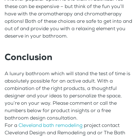
these can be expensive – but think of the fun you’ll
have with the aromatherapy and chromatherapy
options! Both of these choices are safe to get into and
out of and provide you with a relaxing element you
deserve in your bathroom.
Conclusion
A luxury bathroom which will stand the test of time is
absolutely possible for an active adult. With a
combination of the right products, a thoughtful
designer and your ideas to personalize the space,
you’re on your way. Please comment or call the
numbers below for product insights or a free
bathroom design consultation.
For a
Cleveland bath remodeling
project contact
Cleveland Design and Remodeling and or The Bath