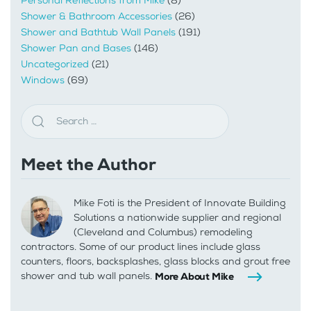
Personal Reflections from Mike
(8)
Shower & Bathroom Accessories
(26)
Shower and Bathtub Wall Panels
(191)
Shower Pan and Bases
(146)
Uncategorized
(21)
Windows
(69)
Meet the Author
Mike Foti is the President of Innovate Building
Solutions a nationwide supplier and regional
(Cleveland and Columbus) remodeling
contractors. Some of our product lines include glass
counters, floors, backsplashes, glass blocks and grout free
shower and tub wall panels.
More About Mike