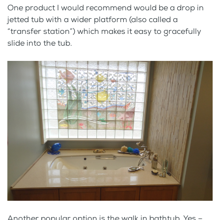
One product I would recommend would be a drop in
jetted tub with a wider platform (also called a
“transfer station”) which makes it easy to gracefully
slide into the tub.
Another popular option is the walk in bathtub. Yes –