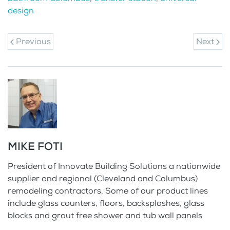
design
Previous
Next
MIKE FOTI
President of Innovate Building Solutions a nationwide
supplier and regional (Cleveland and Columbus)
remodeling contractors. Some of our product lines
include glass counters, floors, backsplashes, glass
blocks and grout free shower and tub wall panels