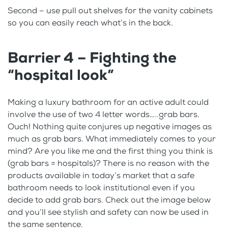
Second – use pull out shelves for the vanity cabinets
so you can easily reach what’s in the back.
Barrier 4 – Fighting the
“hospital look”
Making a luxury bathroom for an active adult could
involve the use of two 4 letter words…..grab bars.
Ouch! Nothing quite conjures up negative images as
much as grab bars. What immediately comes to your
mind? Are you like me and the first thing you think is
(grab bars = hospitals)? There is no reason with the
products available in today’s market that a safe
bathroom needs to look institutional even if you
decide to add grab bars. Check out the image below
and you’ll see stylish and safety can now be used in
the same sentence.