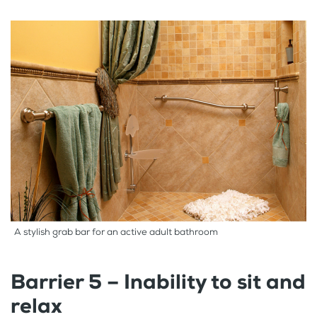
A stylish grab bar for an active adult bathroom
Barrier 5 – Inability to sit and
relax