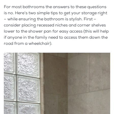
For most bathrooms the answers to these questions
is no. Here’s two simple tips to get your storage right
– while ensuring the bathroom is stylish. First –
consider placing recessed niches and corner shelves
lower to the shower pan for easy access (this will help
if anyone in the family need to access them down the
road from a wheelchair).