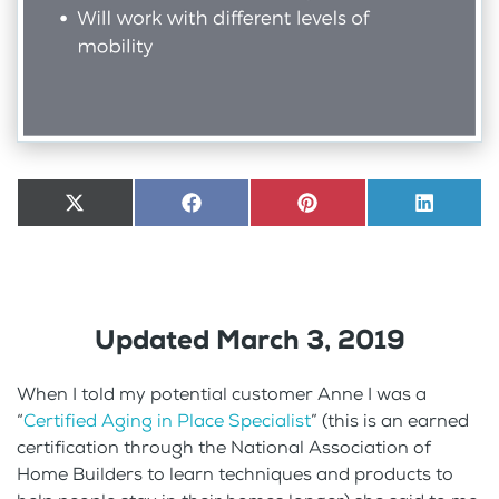
Share
X
Share
Facebook
Share
Pinterest
Share
LinkedI
on
(Twitter)
on
on
on
Updated March 3, 2019
When I told my potential customer Anne I was a
“
Certified Aging in Place Specialist
” (this is an earned
certification through the National Association of
Home Builders to learn techniques and products to