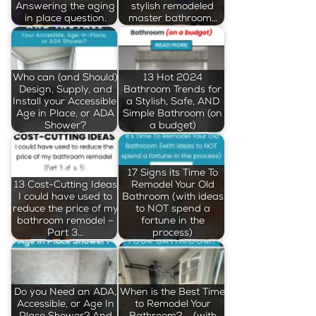
Answering the aging
stylish remodeled
in place question.
master bathroom…
Who can (and Should)
13 Hot 2024
Design, Supply, and
Bathroom Trends for
Install your Accessible,
a Stylish, Safe, AND
Age in Place, or ADA
Simple Bathroom (on
Shower?
a budget)
17 Signs its Time To
13 Cost-Cutting Ideas
Remodel Your Old
I could have used to
Bathroom (with ideas
reduce the price of my
to NOT spend a
bathroom remodel –
fortune in the
Part 3…
process)
Do you Need an ADA,
When is the Best Time
Accessible, or Age In
to Remodel Your
Place Shower? And
Bathroom? … (with