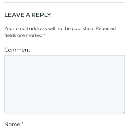
LEAVE A REPLY
Your email address will not be published. Required
fields are marked
*
Comment
Name
*