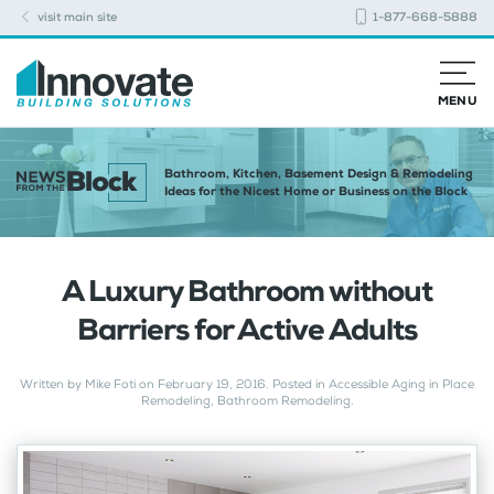
visit main site
1-877-668-5888
MENU
Bathroom, Kitchen, Basement Design & Remodeling
Ideas for the Nicest Home or Business on the Block
A Luxury Bathroom without
Barriers for Active Adults
Written by
Mike Foti
on
February 19, 2016
. Posted in
Accessible Aging in Place
Remodeling
,
Bathroom Remodeling
.