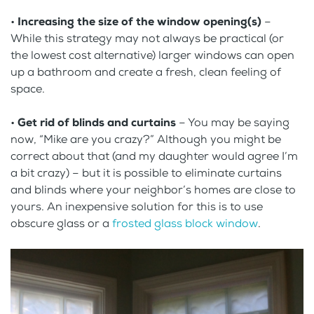
•
Increasing the size of the window opening(s)
–
While this strategy may not always be practical (or
the lowest cost alternative) larger windows can open
up a bathroom and create a fresh, clean feeling of
space.
•
Get rid of blinds and curtains
– You may be saying
now, “Mike are you crazy?” Although you might be
correct about that (and my daughter would agree I’m
a bit crazy) – but it is possible to eliminate curtains
and blinds where your neighbor’s homes are close to
yours. An inexpensive solution for this is to use
obscure glass or a
frosted glass block window
.