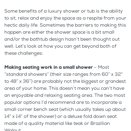
Some benefits of a luxury shower or tub is the ability
to sit, relax and enjoy the space as a respite from your
hectic daily life. Sometimes the barriers to making this
happen are either the shower space is a bit small
and/or the bathtub design hasn’t been thought out
well. Let’s look at how you can get beyond both of
these challenges:
Making seating work in a small shower
– Most
“standard showers” (their size ranges from 60” x 32”
to 48” x 36”) are probably not the biggest or grandest
area of your home. This doesn’t mean you can’t have
an enjoyable and relaxing seating area. The two most
popular options I’d recommend are to incorporate a
small corner bench seat (which usually takes up about
14” x 14” of the shower) or a deluxe fold down seat
made of a quality material like teak or Brazilian
Walnut.