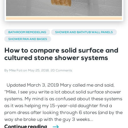
BATHROOM REMODELING
SHOWER AND BATHTUB WALL PANELS
SHOWER PAN AND BASES
How to compare solid surface and
cultured stone shower systems
By
Mike Foti
on
May 25, 2018
.
20 Comments
Updated March 3, 2019 Mary called me and said,
“Mike, I see you write a lot about solid surface shower
systems. My mind is as confused about these systems
as it was helping my 15-year-old daughter find a
prom dress after looking through 6 stores (and by the
way she broke up with the guy 3 weeks...
Continue reading