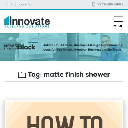
visit main site
1-877-668-5888
MENU
Bathroom, Kitchen, Basement Design & Remodeling
Ideas for the Nicest Home or Business on the Block
Tag:
matte finish shower