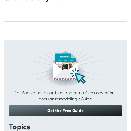
Subscribe to our blog and get a free copy of our
popular remodeling eGuide.
Get the Free Guide
Topics