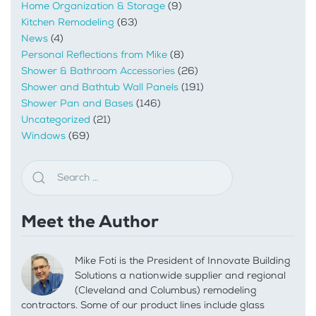
Home Organization & Storage
(9)
Kitchen Remodeling
(63)
News
(4)
Personal Reflections from Mike
(8)
Shower & Bathroom Accessories
(26)
Shower and Bathtub Wall Panels
(191)
Shower Pan and Bases
(146)
Uncategorized
(21)
Windows
(69)
Meet the Author
Mike Foti is the President of Innovate Building
Solutions a nationwide supplier and regional
(Cleveland and Columbus) remodeling
contractors. Some of our product lines include glass