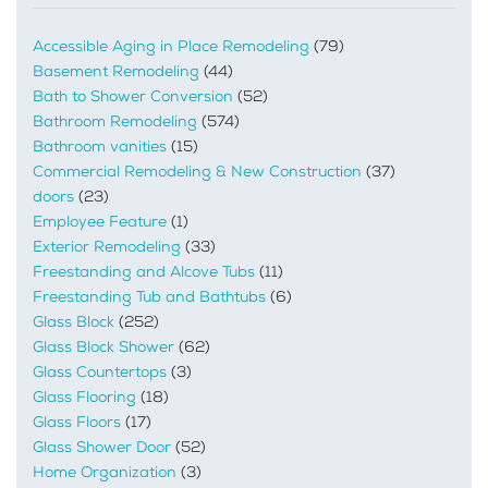
Accessible Aging in Place Remodeling
(79)
Basement Remodeling
(44)
Bath to Shower Conversion
(52)
Bathroom Remodeling
(574)
Bathroom vanities
(15)
Commercial Remodeling & New Construction
(37)
doors
(23)
Employee Feature
(1)
Exterior Remodeling
(33)
Freestanding and Alcove Tubs
(11)
Freestanding Tub and Bathtubs
(6)
Glass Block
(252)
Glass Block Shower
(62)
Glass Countertops
(3)
Glass Flooring
(18)
Glass Floors
(17)
Glass Shower Door
(52)
Home Organization
(3)