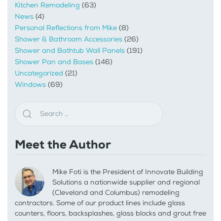
Kitchen Remodeling
(63)
News
(4)
Personal Reflections from Mike
(8)
Shower & Bathroom Accessories
(26)
Shower and Bathtub Wall Panels
(191)
Shower Pan and Bases
(146)
Uncategorized
(21)
Windows
(69)
Meet the Author
Mike Foti is the President of Innovate Building
Solutions a nationwide supplier and regional
(Cleveland and Columbus) remodeling
contractors. Some of our product lines include glass
counters, floors, backsplashes, glass blocks and grout free