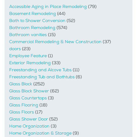
Accessible Aging in Place Remodeling
(79)
Basement Remodeling
(44)
Bath to Shower Conversion
(52)
Bathroom Remodeling
(574)
Bathroom vanities
(15)
Commercial Remodeling & New Construction
(37)
doors
(23)
Employee Feature
(1)
Exterior Remodeling
(33)
Freestanding and Alcove Tubs
(11)
Freestanding Tub and Bathtubs
(6)
Glass Block
(252)
Glass Block Shower
(62)
Glass Countertops
(3)
Glass Flooring
(18)
Glass Floors
(17)
Glass Shower Door
(52)
Home Organization
(3)
Home Organization & Storage
(9)