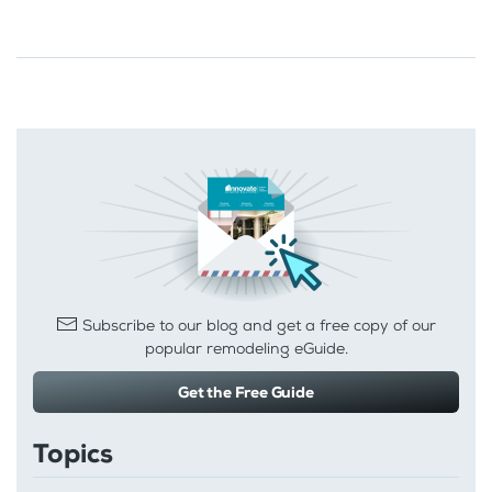
Subscribe to our blog and get a free copy of our
popular remodeling eGuide.
Get the Free Guide
Topics