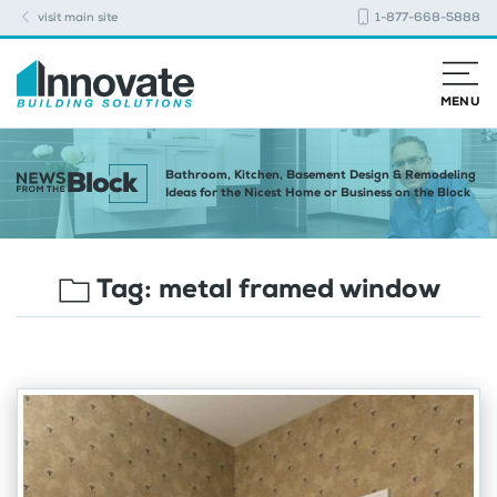
visit main site
1-877-668-5888
MENU
Bathroom, Kitchen, Basement Design & Remodeling
Ideas for the Nicest Home or Business on the Block
Tag:
metal framed window