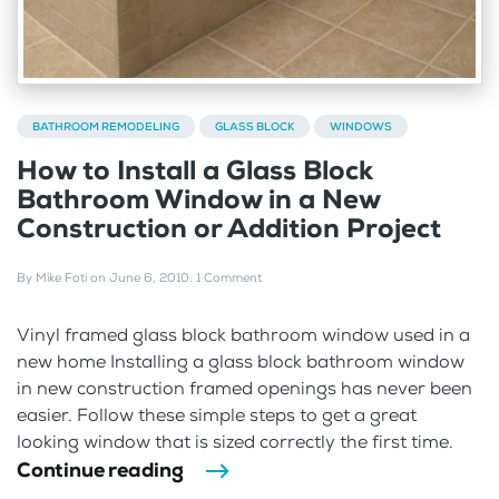
BATHROOM REMODELING
GLASS BLOCK
WINDOWS
How to Install a Glass Block
Bathroom Window in a New
Construction or Addition Project
By
Mike Foti
on
June 6, 2010
.
1 Comment
Vinyl framed glass block bathroom window used in a
new home Installing a glass block bathroom window
in new construction framed openings has never been
easier. Follow these simple steps to get a great
looking window that is sized correctly the first time.
Continue reading