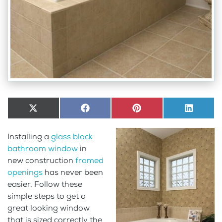
Share
X
Share
Facebook
Share
Pinterest
Share
LinkedI
on
(Twitter)
on
on
on
Installing a
glass block
bathroom window
in
new construction
framed
openings
has never been
easier. Follow these
simple steps to get a
great looking window
that is sized correctly the