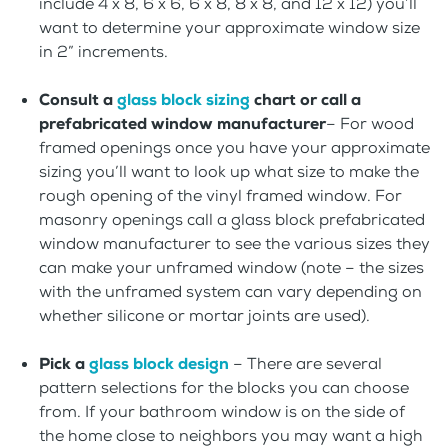
include 4 x 8, 6 x 6, 6 x 8, 8 x 8, and 12 x 12) you’ll
want to determine your approximate window size
in 2” increments.
Consult a
glass block sizing
chart or call a
prefabricated window manufacturer
– For wood
framed openings once you have your approximate
sizing you’ll want to look up what size to make the
rough opening of the vinyl framed window. For
masonry openings call a glass block prefabricated
window manufacturer to see the various sizes they
can make your unframed window (note – the sizes
with the unframed system can vary depending on
whether silicone or mortar joints are used).
Pick a
glass block design
– There are several
pattern selections for the blocks you can choose
from. If your bathroom window is on the side of
the home close to neighbors you may want a high