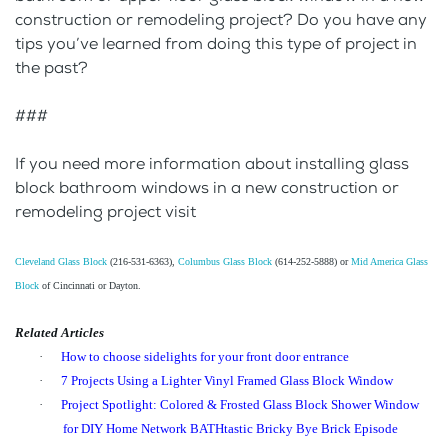
construction or remodeling project? Do you have any
tips you’ve learned from doing this type of project in
the past?
###
If you need more information about installing glass
block bathroom windows in a new construction or
remodeling project visit
Cleveland Glass Block
(216-531-6363),
Columbus Glass Block
(614-252-5888) or
Mid America Glass
Block
of Cincinnati or Dayton.
Related Articles
·
How to choose sidelights for your front door entrance
·
7 Projects Using a Lighter Vinyl Framed Glass Block Window
·
Project Spotlight: Colored & Frosted Glass Block Shower Window
for DIY Home Network BATHtastic Bricky Bye Brick Episode