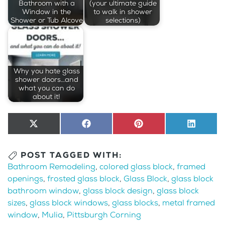
Bathroom with a
(your ultimate guide
Window in the
to walk in shower
Shower or Tub Alcove
selections)
Why you hate glass
shower doors…and
what you can do
about it!
Share
X
Share
Facebook
Share
Pinterest
Share
LinkedI
on
(Twitter)
on
on
on
POST TAGGED WITH:
Bathroom Remodeling
,
colored glass block
,
framed
openings
,
frosted glass block
,
Glass Block
,
glass block
bathroom window
,
glass block design
,
glass block
sizes
,
glass block windows
,
glass blocks
,
metal framed
window
,
Mulia
,
Pittsburgh Corning