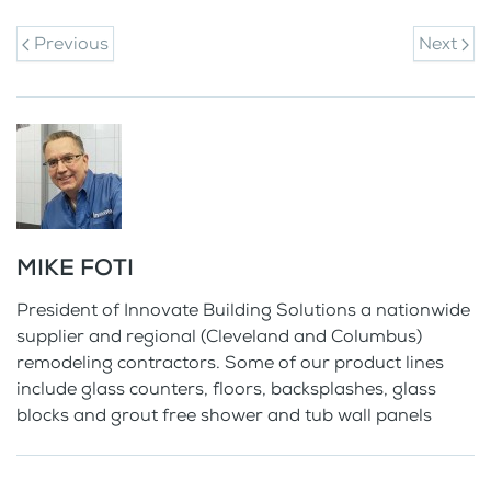
Previous
Next
MIKE FOTI
President of Innovate Building Solutions a nationwide
supplier and regional (Cleveland and Columbus)
remodeling contractors. Some of our product lines
include glass counters, floors, backsplashes, glass
blocks and grout free shower and tub wall panels