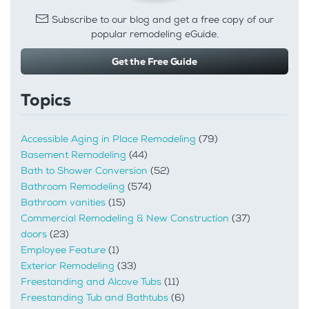
Subscribe to our blog and get a free copy of our
popular remodeling eGuide.
Get the Free Guide
Topics
Accessible Aging in Place Remodeling
(79)
Basement Remodeling
(44)
Bath to Shower Conversion
(52)
Bathroom Remodeling
(574)
Bathroom vanities
(15)
Commercial Remodeling & New Construction
(37)
doors
(23)
Employee Feature
(1)
Exterior Remodeling
(33)
Freestanding and Alcove Tubs
(11)
Freestanding Tub and Bathtubs
(6)