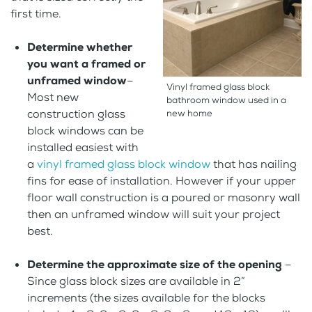
first time.
Determine whether
you want a framed or
unframed window
–
Vinyl framed glass block
Most new
bathroom window used in a
construction glass
new home
block windows can be
installed easiest with
a
vinyl framed glass block window
that has nailing
fins for ease of installation. However if your upper
floor wall construction is a poured or masonry wall
then an unframed window will suit your project
best.
Determine the approximate size of the opening
–
Since glass block sizes are available in 2”
increments (the sizes available for the blocks