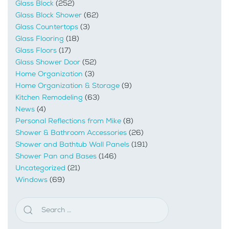
Glass Block
(252)
Glass Block Shower
(62)
Glass Countertops
(3)
Glass Flooring
(18)
Glass Floors
(17)
Glass Shower Door
(52)
Home Organization
(3)
Home Organization & Storage
(9)
Kitchen Remodeling
(63)
News
(4)
Personal Reflections from Mike
(8)
Shower & Bathroom Accessories
(26)
Shower and Bathtub Wall Panels
(191)
Shower Pan and Bases
(146)
Uncategorized
(21)
Windows
(69)