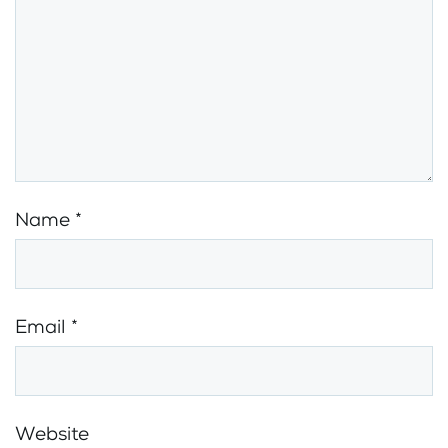
Name
*
Email
*
Website