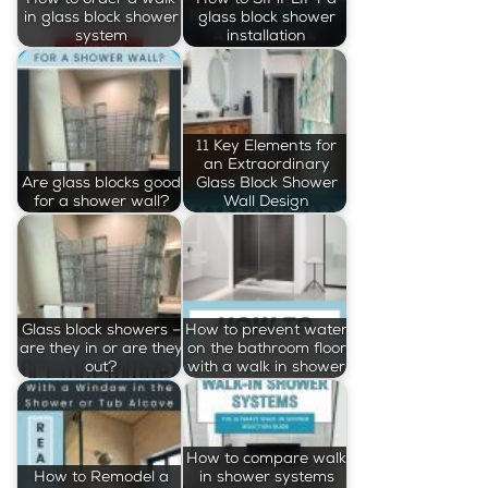
in glass block shower
glass block shower
system
installation
11 Key Elements for
an Extraordinary
Are glass blocks good
Glass Block Shower
for a shower wall?
Wall Design
Glass block showers –
How to prevent water
are they in or are they
on the bathroom floor
out?
with a walk in shower
How to compare walk
How to Remodel a
in shower systems