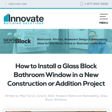
visit main site
1-877-668-5888
MENU
Bathroom, Kitchen, Basement Design & Remodeling
Ideas for the Nicest Home or Business on the Block
How to Install a Glass Block
Bathroom Window in a New
Construction or Addition Project
Written by
Mike Foti
on
June 6, 2010
. Posted in
Bathroom Remodeling
,
Glass
Block
,
Windows
.