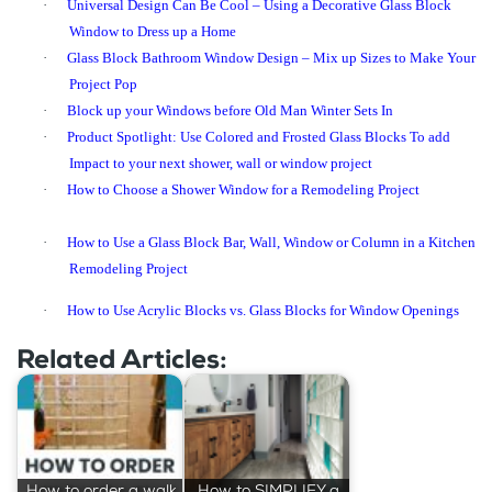
·
Universal Design Can Be Cool – Using a Decorative Glass Block
Window to Dress up a Home
·
Glass Block Bathroom Window Design – Mix up Sizes to Make Your
Project Pop
·
Block up your Windows before Old Man Winter Sets In
·
Product Spotlight: Use Colored and Frosted Glass Blocks To add
Impact to your next shower, wall or window project
·
How to Choose a Shower Window for a Remodeling Project
·
How to Use a Glass Block Bar, Wall, Window or Column in a Kitchen
Remodeling Project
·
How to Use Acrylic Blocks vs. Glass Blocks for Window Openings
Related Articles:
How to order a walk
How to SIMPLIFY a