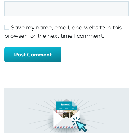
Save my name, email, and website in this
browser for the next time I comment.
Post Comment