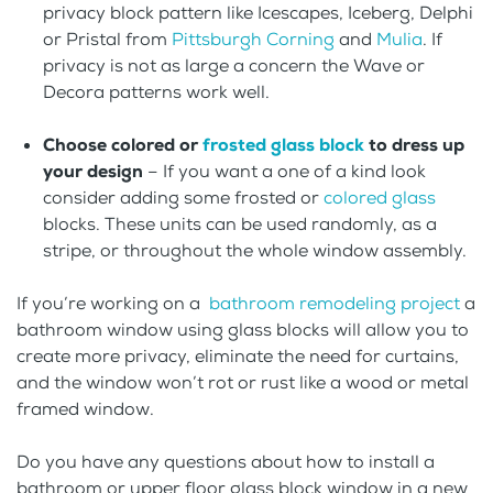
privacy block pattern like Icescapes, Iceberg, Delphi
or Pristal from
Pittsburgh Corning
and
Mulia
. If
privacy is not as large a concern the Wave or
Decora patterns work well.
Choose colored or
frosted glass block
to dress up
your design
– If you want a one of a kind look
consider adding some frosted or
colored glass
blocks. These units can be used randomly, as a
stripe, or throughout the whole window assembly.
If you’re working on a
bathroom remodeling project
a
bathroom window using glass blocks will allow you to
create more privacy, eliminate the need for curtains,
and the window won’t rot or rust like a wood or metal
framed window.
Do you have any questions about how to install a
bathroom or upper floor glass block window in a new