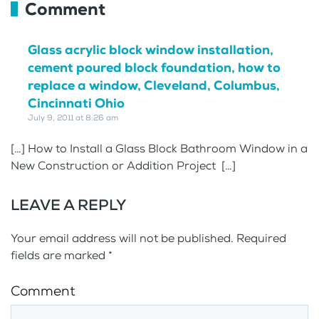
Comment
Glass acrylic block window installation,
cement poured block foundation, how to
replace a window, Cleveland, Columbus,
Cincinnati Ohio
July 9, 2011 at 8:26 am
[…] How to Install a Glass Block Bathroom Window in a
New Construction or Addition Project […]
LEAVE A REPLY
Your email address will not be published. Required
fields are marked
*
Comment