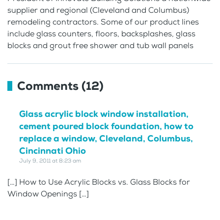
supplier and regional (Cleveland and Columbus)
remodeling contractors. Some of our product lines
include glass counters, floors, backsplashes, glass
blocks and grout free shower and tub wall panels
Comments (12)
Glass acrylic block window installation,
cement poured block foundation, how to
replace a window, Cleveland, Columbus,
Cincinnati Ohio
July 9, 2011 at 8:23 am
[…] How to Use Acrylic Blocks vs. Glass Blocks for
Window Openings […]