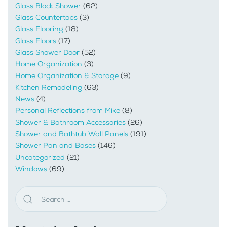
Glass Block Shower
(62)
Glass Countertops
(3)
Glass Flooring
(18)
Glass Floors
(17)
Glass Shower Door
(52)
Home Organization
(3)
Home Organization & Storage
(9)
Kitchen Remodeling
(63)
News
(4)
Personal Reflections from Mike
(8)
Shower & Bathroom Accessories
(26)
Shower and Bathtub Wall Panels
(191)
Shower Pan and Bases
(146)
Uncategorized
(21)
Windows
(69)