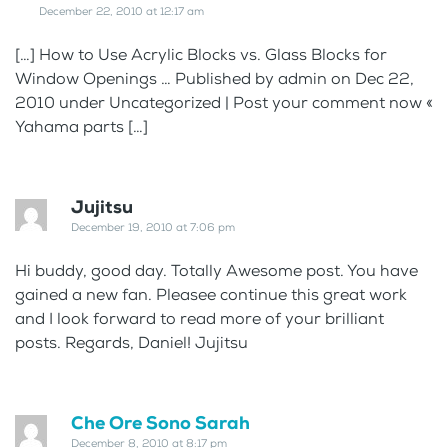
December 22, 2010 at 12:17 am
[…] How to Use Acrylic Blocks vs. Glass Blocks for
Window Openings … Published by admin on Dec 22,
2010 under Uncategorized | Post your comment now «
Yahama parts […]
Jujitsu
December 19, 2010 at 7:06 pm
Hi buddy, good day. Totally Awesome post. You have
gained a new fan. Pleasee continue this great work
and I look forward to read more of your brilliant
posts. Regards, Daniel! Jujitsu
Che Ore Sono Sarah
December 8, 2010 at 8:17 pm