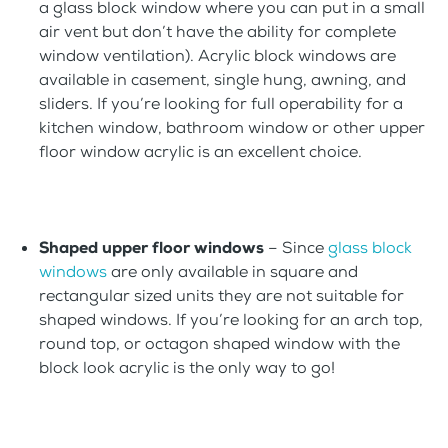
a glass block window where you can put in a small
air vent but don’t have the ability for complete
window ventilation). Acrylic block windows are
available in casement, single hung, awning, and
sliders. If you’re looking for full operability for a
kitchen window, bathroom window or other upper
floor window acrylic is an excellent choice.
Shaped upper floor windows
– Since
glass block
windows
are only available in square and
rectangular sized units they are not suitable for
shaped windows. If you’re looking for an arch top,
round top, or octagon shaped window with the
block look acrylic is the only way to go!