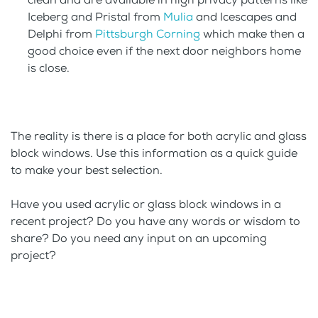
Iceberg and Pristal from
Mulia
and Icescapes and
Delphi from
Pittsburgh Corning
which make then a
good choice even if the next door neighbors home
is close.
The reality is there is a place for both acrylic and glass
block windows. Use this information as a quick guide
to make your best selection.
Have you used acrylic or glass block windows in a
recent project? Do you have any words or wisdom to
share? Do you need any input on an upcoming
project?