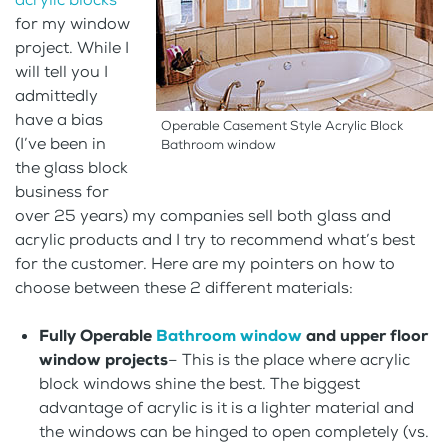
for my window
project. While I
will tell you I
admittedly
have a bias
Operable Casement Style Acrylic Block
(I’ve been in
Bathroom window
the glass block
business for
over 25 years) my companies sell both glass and
acrylic products and I try to recommend what’s best
for the customer. Here are my pointers on how to
choose between these 2 different materials:
Fully Operable
Bathroom window
and upper floor
window projects
– This is the place where acrylic
block windows shine the best. The biggest
advantage of acrylic is it is a lighter material and
the windows can be hinged to open completely (vs.