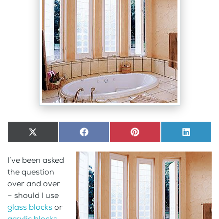
Share
X
Share
Facebook
Share
Pinterest
Share
LinkedI
on
(Twitter)
on
on
on
I’ve been asked
the question
over and over
– should I use
glass blocks
or
acrylic blocks