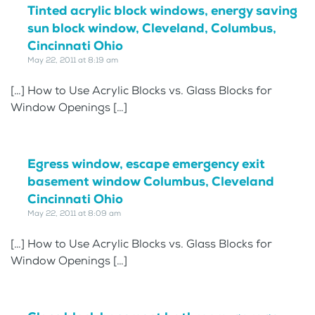
Tinted acrylic block windows, energy saving
sun block window, Cleveland, Columbus,
Cincinnati Ohio
May 22, 2011 at 8:19 am
[…] How to Use Acrylic Blocks vs. Glass Blocks for
Window Openings […]
Egress window, escape emergency exit
basement window Columbus, Cleveland
Cincinnati Ohio
May 22, 2011 at 8:09 am
[…] How to Use Acrylic Blocks vs. Glass Blocks for
Window Openings […]