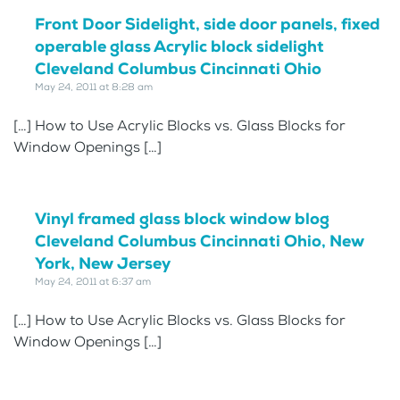
Front Door Sidelight, side door panels, fixed
operable glass Acrylic block sidelight
Cleveland Columbus Cincinnati Ohio
May 24, 2011 at 8:28 am
[…] How to Use Acrylic Blocks vs. Glass Blocks for
Window Openings […]
Vinyl framed glass block window blog
Cleveland Columbus Cincinnati Ohio, New
York, New Jersey
May 24, 2011 at 6:37 am
[…] How to Use Acrylic Blocks vs. Glass Blocks for
Window Openings […]