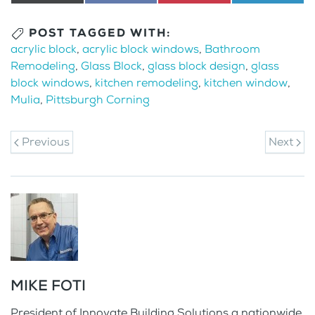
on
(Twitter)
on
on
on
POST TAGGED WITH:
acrylic block
,
acrylic block windows
,
Bathroom
Remodeling
,
Glass Block
,
glass block design
,
glass
block windows
,
kitchen remodeling
,
kitchen window
,
Mulia
,
Pittsburgh Corning
Previous
Next
MIKE FOTI
President of Innovate Building Solutions a nationwide