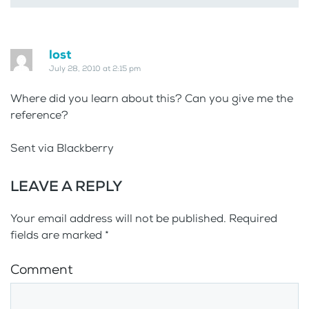
lost
July 28, 2010 at 2:15 pm
Where did you learn about this? Can you give me the
reference?
Sent via Blackberry
LEAVE A REPLY
Your email address will not be published. Required
fields are marked
*
Comment