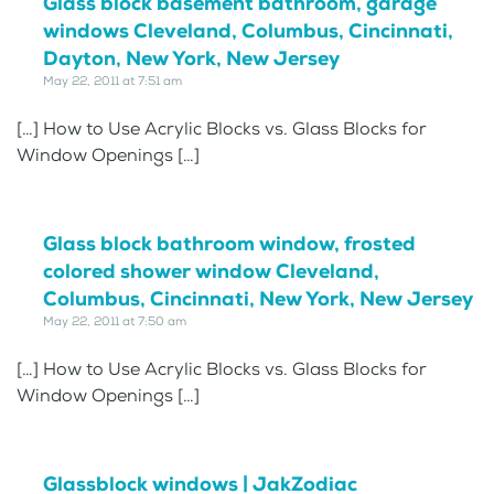
Glass block basement bathroom, garage
windows Cleveland, Columbus, Cincinnati,
Dayton, New York, New Jersey
May 22, 2011 at 7:51 am
[…] How to Use Acrylic Blocks vs. Glass Blocks for
Window Openings […]
Glass block bathroom window, frosted
colored shower window Cleveland,
Columbus, Cincinnati, New York, New Jersey
May 22, 2011 at 7:50 am
[…] How to Use Acrylic Blocks vs. Glass Blocks for
Window Openings […]
Glassblock windows | JakZodiac