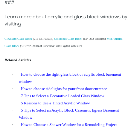
###
Learn more about acrylic and glass block windows by
visiting
Cleveland Glass Block
(216-531-6363) ,
Columbus Glass Block
(614-252-5888)and
Mid America
Glass Block
(513-742-5900) of Cincinnati and Dayton web sites.
Related Articles
·
How to choose the right glass block or acrylic block basement
window
·
How to choose sidelights for your front door entrance
·
7 Tips to Select a Decorative Leaded Glass Window
·
5 Reasons to Use a Tinted Acrylic Window
·
5 Tips to Select an Acrylic Block Casement Egress Basement
Window
·
How to Choose a Shower Window for a Remodeling Project