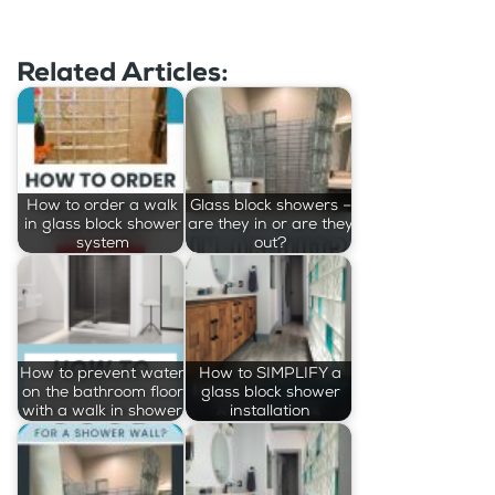
Related Articles:
How to order a walk
Glass block showers –
in glass block shower
are they in or are they
system
out?
How to prevent water
How to SIMPLIFY a
on the bathroom floor
glass block shower
with a walk in shower
installation