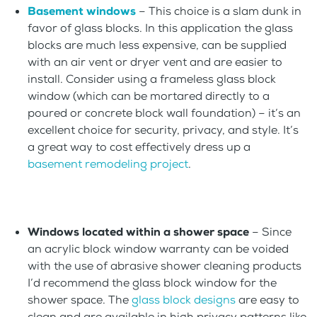
Basement windows
– This choice is a slam dunk in
favor of glass blocks. In this application the glass
blocks are much less expensive, can be supplied
with an air vent or dryer vent and are easier to
install. Consider using a frameless glass block
window (which can be mortared directly to a
poured or concrete block wall foundation) – it’s an
excellent choice for security, privacy, and style. It’s
a great way to cost effectively dress up a
basement remodeling project
.
Windows located within a shower space
– Since
an acrylic block window warranty can be voided
with the use of abrasive shower cleaning products
I’d recommend the glass block window for the
shower space. The
glass block designs
are easy to
clean and are available in high privacy patterns like