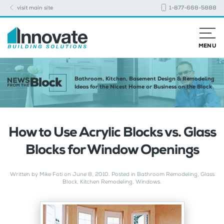
visit main site
1-877-668-5888
MENU
Bathroom, Kitchen, Basement Design & Remodeling
Ideas for the Nicest Home or Business on the Block
How to Use Acrylic Blocks vs. Glass
Blocks for Window Openings
Written by
Mike Foti
on
June 8, 2010
. Posted in
Bathroom Remodeling
,
Glass
Block
,
Kitchen Remodeling
,
Windows
.