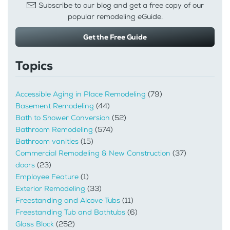
Subscribe to our blog and get a free copy of our
popular remodeling eGuide.
Get the Free Guide
Topics
Accessible Aging in Place Remodeling
(79)
Basement Remodeling
(44)
Bath to Shower Conversion
(52)
Bathroom Remodeling
(574)
Bathroom vanities
(15)
Commercial Remodeling & New Construction
(37)
doors
(23)
Employee Feature
(1)
Exterior Remodeling
(33)
Freestanding and Alcove Tubs
(11)
Freestanding Tub and Bathtubs
(6)
Glass Block
(252)