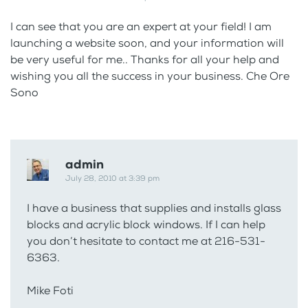
I can see that you are an expert at your field! I am
launching a website soon, and your information will
be very useful for me.. Thanks for all your help and
wishing you all the success in your business. Che Ore
Sono
admin
July 28, 2010 at 3:39 pm
I have a business that supplies and installs glass
blocks and acrylic block windows. If I can help
you don’t hesitate to contact me at 216-531-
6363.
Mike Foti