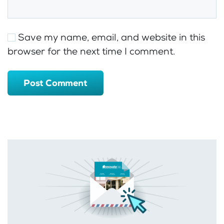
Save my name, email, and website in this
browser for the next time I comment.
Post Comment