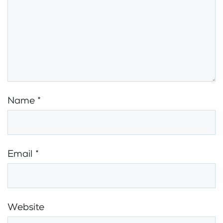
Name
*
Email
*
Website