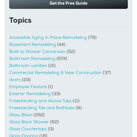
Get the Free Guide
Topics
Accessible Aging in Place Remodeling
(79)
Basement Remodeling
(44)
Bath to Shower Conversion
(52)
Bathroom Remodeling
(574)
Bathroom vanities
(15)
Commercial Remodeling & New Construction
(37)
doors
(23)
Employee Feature
(1)
Exterior Remodeling
(33)
Freestanding and Alcove Tubs
(11)
Freestanding Tub and Bathtubs
(6)
Glass Block
(252)
Glass Block Shower
(62)
Glass Countertops
(3)
Glass Flooring
(18)