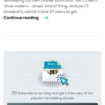
remodeling our own master bathroom. Yes it’s like a
‘shoe-makers – shoes’ kind of thing. And yes I’ll
(sheepishly admit) it took 27 years to get...
Continue reading
Subscribe to our blog and get a free copy of our
popular remodeling eGuide.