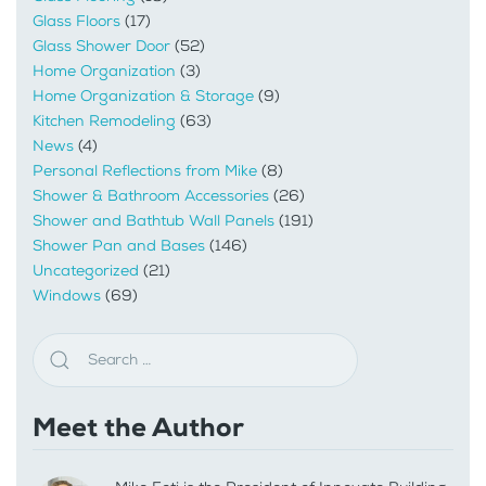
Glass Floors
(17)
Glass Shower Door
(52)
Home Organization
(3)
Home Organization & Storage
(9)
Kitchen Remodeling
(63)
News
(4)
Personal Reflections from Mike
(8)
Shower & Bathroom Accessories
(26)
Shower and Bathtub Wall Panels
(191)
Shower Pan and Bases
(146)
Uncategorized
(21)
Windows
(69)
Meet the Author