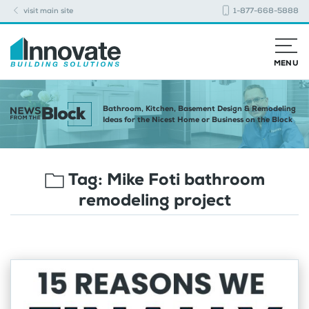
visit main site
1-877-668-5888
MENU
Bathroom, Kitchen, Basement Design & Remodeling
Ideas for the Nicest Home or Business on the Block
Tag:
Mike Foti bathroom
remodeling project