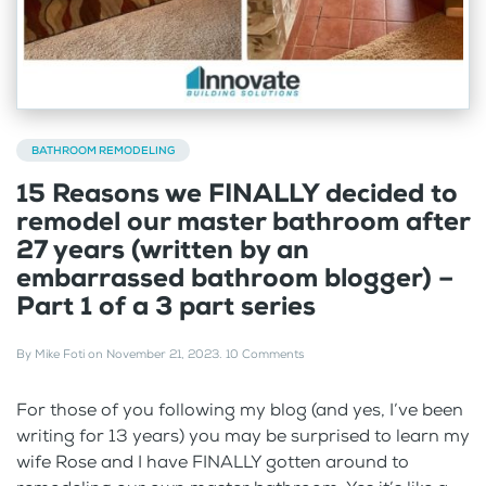
BATHROOM REMODELING
15 Reasons we FINALLY decided to
remodel our master bathroom after
27 years (written by an
embarrassed bathroom blogger) –
Part 1 of a 3 part series
By
Mike Foti
on
November 21, 2023
.
10 Comments
For those of you following my blog (and yes, I’ve been
writing for 13 years) you may be surprised to learn my
wife Rose and I have FINALLY gotten around to