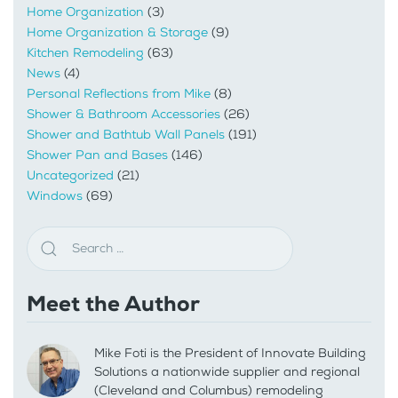
Home Organization
(3)
Home Organization & Storage
(9)
Kitchen Remodeling
(63)
News
(4)
Personal Reflections from Mike
(8)
Shower & Bathroom Accessories
(26)
Shower and Bathtub Wall Panels
(191)
Shower Pan and Bases
(146)
Uncategorized
(21)
Windows
(69)
Meet the Author
Mike Foti is the President of Innovate Building
Solutions a nationwide supplier and regional
(Cleveland and Columbus) remodeling