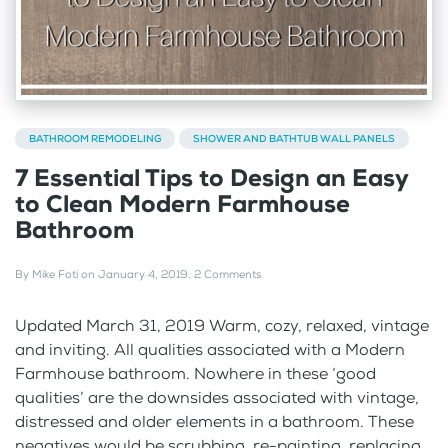
BATHROOM REMODELING
SHOWER AND BATHTUB WALL PANELS
7 Essential Tips to Design an Easy
to Clean Modern Farmhouse
Bathroom
By
Mike Foti
on
January 4, 2019
.
2 Comments
Updated March 31, 2019 Warm, cozy, relaxed, vintage
and inviting. All qualities associated with a Modern
Farmhouse bathroom. Nowhere in these ‘good
qualities’ are the downsides associated with vintage,
distressed and older elements in a bathroom. These
negatives would be scrubbing, re-painting, replacing...