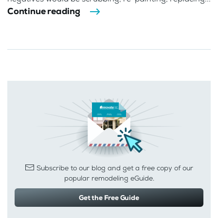
Continue reading
Subscribe to our blog and get a free copy of our
popular remodeling eGuide.
Get the Free Guide