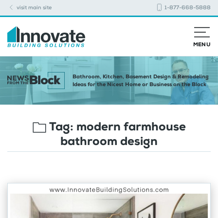
visit main site
1-877-668-5888
MENU
Bathroom, Kitchen, Basement Design & Remodeling
Ideas for the Nicest Home or Business on the Block
Tag:
modern farmhouse
bathroom design