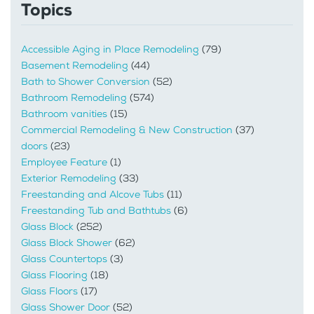
Topics
Accessible Aging in Place Remodeling
(79)
Basement Remodeling
(44)
Bath to Shower Conversion
(52)
Bathroom Remodeling
(574)
Bathroom vanities
(15)
Commercial Remodeling & New Construction
(37)
doors
(23)
Employee Feature
(1)
Exterior Remodeling
(33)
Freestanding and Alcove Tubs
(11)
Freestanding Tub and Bathtubs
(6)
Glass Block
(252)
Glass Block Shower
(62)
Glass Countertops
(3)
Glass Flooring
(18)
Glass Floors
(17)
Glass Shower Door
(52)