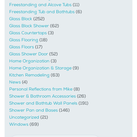
Freestanding and Alcove Tubs
(11)
Freestanding Tub and Bathtubs
(6)
Glass Block
(252)
Glass Block Shower
(62)
Glass Countertops
(3)
Glass Flooring
(18)
Glass Floors
(17)
Glass Shower Door
(52)
Home Organization
(3)
Home Organization & Storage
(9)
Kitchen Remodeling
(63)
News
(4)
Personal Reflections from Mike
(8)
Shower & Bathroom Accessories
(26)
Shower and Bathtub Wall Panels
(191)
Shower Pan and Bases
(146)
Uncategorized
(21)
Windows
(69)