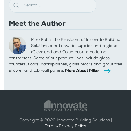
Meet the Author
Mike Foti is the President of Innovate Building
Solutions a nationwide supplier and regional
(Cleveland and Columbus) remodeling
contractors. Some of our product lines include glass
counters, floors, backsplashes, glass blocks and grout free
shower and tub wall panels.
More About Mike
Copyright ©
2026
Innovate Building Solutions |
Terms/Privacy Policy