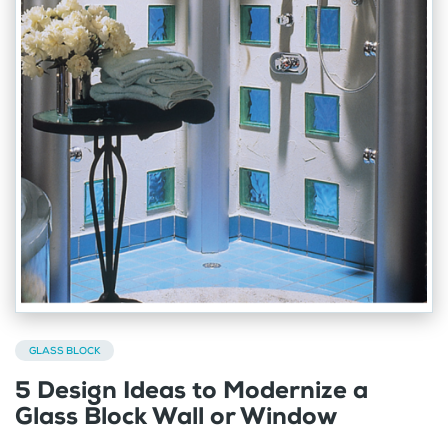
GLASS BLOCK
5 Design Ideas to Modernize a
Glass Block Wall or Window