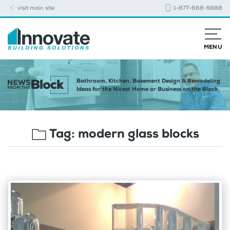
visit main site
1-877-668-5888
MENU
Bathroom, Kitchen, Basement Design & Remodeling
Ideas for the Nicest Home or Business on the Block
Tag:
modern glass blocks