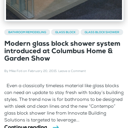
BATHROOM REMODELING
GLASS BLOCK
GLASS BLOCK SHOWER
Modern glass block shower system
introduced at Columbus Home &
Garden Show
By
Mike Foti
on
February 20, 2015
.
Leave a Comment
Even a classically timeless material like glass blocks
can need an update to stay fresh with today’s building
styles. The trend now is for bathrooms to be designed
with sleek and clean lines and the new “Contempo”
glass block shower line from Innovate Building
Solutions is targeted to leverage...
Continue reading