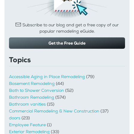
Subscribe to our blog and get a free copy of our
popular remodeling eGuide.
Get the Free Guide
Topics
Accessible Aging in Place Remodeling
(79)
Basement Remodeling
(44)
Bath to Shower Conversion
(52)
Bathroom Remodeling
(574)
Bathroom vanities
(15)
Commercial Remodeling & New Construction
(37)
doors
(23)
Employee Feature
(1)
Exterior Remodeling
(33)