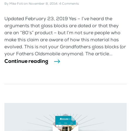
By
Mike Foti
on
November 8, 2014
.
4 Comments
Updated February 23, 2019 Yes – I’ve heard the
arguments that glass blocks are dated or that they
are an “80’s” product – but I’m not sure people who
make this claim are aware of how this material has
evolved. This is not your Grandfathers glass blocks (or
your Fathers Oldsmobile anymore). The article...
Continue reading