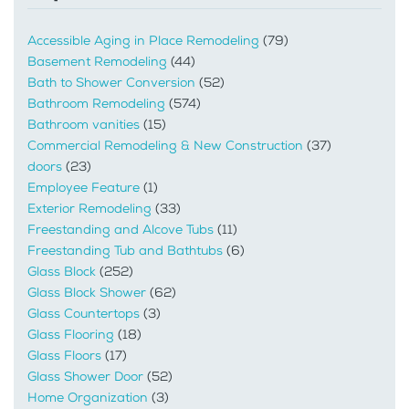
Accessible Aging in Place Remodeling
(79)
Basement Remodeling
(44)
Bath to Shower Conversion
(52)
Bathroom Remodeling
(574)
Bathroom vanities
(15)
Commercial Remodeling & New Construction
(37)
doors
(23)
Employee Feature
(1)
Exterior Remodeling
(33)
Freestanding and Alcove Tubs
(11)
Freestanding Tub and Bathtubs
(6)
Glass Block
(252)
Glass Block Shower
(62)
Glass Countertops
(3)
Glass Flooring
(18)
Glass Floors
(17)
Glass Shower Door
(52)
Home Organization
(3)