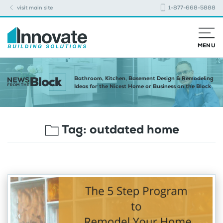
visit main site
1-877-668-5888
MENU
Bathroom, Kitchen, Basement Design & Remodeling
Ideas for the Nicest Home or Business on the Block
Tag:
outdated home