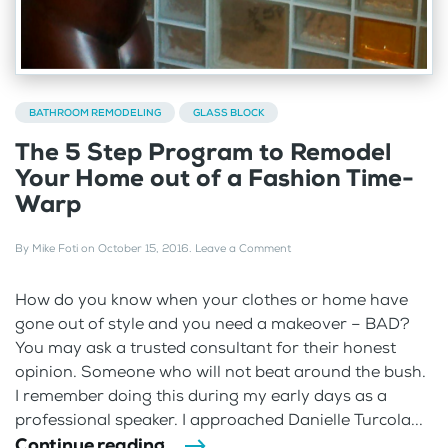
BATHROOM REMODELING
GLASS BLOCK
The 5 Step Program to Remodel
Your Home out of a Fashion Time-
Warp
By
Mike Foti
on
October 15, 2016
.
Leave a Comment
How do you know when your clothes or home have
gone out of style and you need a makeover – BAD?
You may ask a trusted consultant for their honest
opinion. Someone who will not beat around the bush.
I remember doing this during my early days as a
professional speaker. I approached Danielle Turcola...
Continue reading