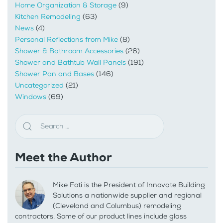
Home Organization & Storage
(9)
Kitchen Remodeling
(63)
News
(4)
Personal Reflections from Mike
(8)
Shower & Bathroom Accessories
(26)
Shower and Bathtub Wall Panels
(191)
Shower Pan and Bases
(146)
Uncategorized
(21)
Windows
(69)
Meet the Author
Mike Foti is the President of Innovate Building
Solutions a nationwide supplier and regional
(Cleveland and Columbus) remodeling
contractors. Some of our product lines include glass