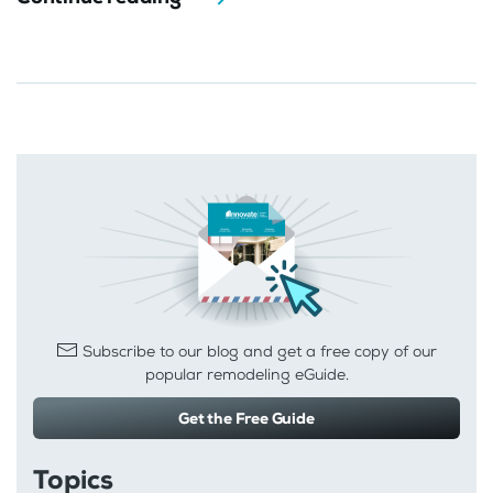
Subscribe to our blog and get a free copy of our
popular remodeling eGuide.
Get the Free Guide
Topics